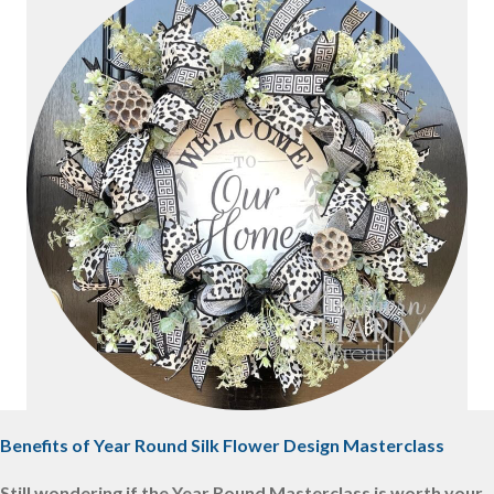
Benefits of Year Round Silk Flower Design Masterclass
Still wondering if the Year Round Masterclass is worth your