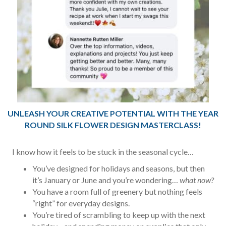
UNLEASH YOUR CREATIVE POTENTIAL WITH THE YEAR
ROUND SILK FLOWER DESIGN MASTERCLASS!
I know how it feels to be stuck in the seasonal cycle…
You’ve designed for holidays and seasons, but then
it’s January or June and you’re wondering…
what now?
You have a room full of greenery but nothing feels
“right” for everyday designs.
You’re tired of scrambling to keep up with the next