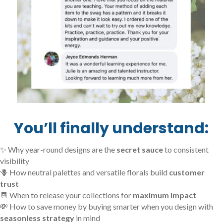
You’ll finally understand:
✨ Why year-round designs are the
secret sauce
to consistent
visibility
🪻 How neutral palettes and versatile florals build
customer
trust
📆 When to release your collections for
maximum impact
💸 How to save money by buying smarter when you design with
seasonless strategy
in mind