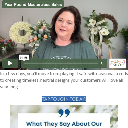
In a few days, you’ll move from playing it safe with seasonal trends
to creating timeless, neutral designs your customers will love all
year long.
TAP TO JOIN TODAY!