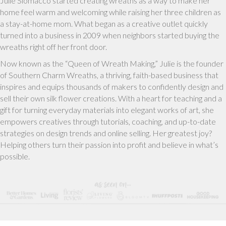
Julie Siomacco started creating wreaths as a way to make her
home feel warm and welcoming while raising her three children as
a stay-at-home mom. What began as a creative outlet quickly
turned into a business in 2009 when neighbors started buying the
wreaths right off her front door.
Now known as the “Queen of Wreath Making,” Julie is the founder
of Southern Charm Wreaths, a thriving, faith-based business that
inspires and equips thousands of makers to confidently design and
sell their own silk flower creations. With a heart for teaching and a
gift for turning everyday materials into elegant works of art, she
empowers creatives through tutorials, coaching, and up-to-date
strategies on design trends and online selling. Her greatest joy?
Helping others turn their passion into profit and believe in what’s
possible.