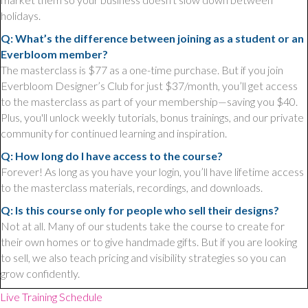
holidays.
Q: What’s the difference between joining as a student or an
Everbloom member?
The masterclass is $77 as a one-time purchase. But if you join
Everbloom Designer’s Club for just $37/month, you’ll get access
to the masterclass as part of your membership—saving you $40.
Plus, you'll unlock weekly tutorials, bonus trainings, and our private
community for continued learning and inspiration.
Q: How long do I have access to the course?
Forever! As long as you have your login, you’ll have lifetime access
to the masterclass materials, recordings, and downloads.
Q: Is this course only for people who sell their designs?
Not at all. Many of our students take the course to create for
their own homes or to give handmade gifts. But if you are looking
to sell, we also teach pricing and visibility strategies so you can
grow confidently.
Live Training Schedule