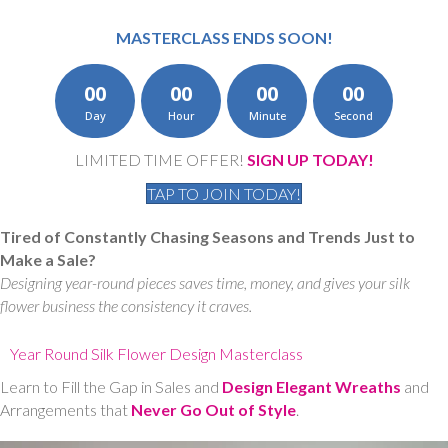
MASTERCLASS ENDS SOON!
00
00
00
00
Day
Hour
Minute
Second
LIMITED TIME OFFER!
SIGN UP TODAY!
TAP TO JOIN TODAY!
Tired of Constantly Chasing Seasons and Trends Just to
Make a Sale?
Designing year-round pieces saves time, money, and gives your silk
flower business the consistency it craves.
Year Round Silk Flower Design Masterclass
Learn to Fill the Gap in Sales and
Design Elegant Wreaths
and
Arrangements that
Never Go Out of Style
.