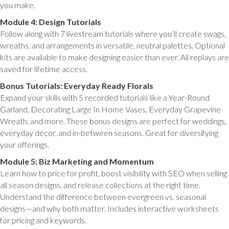
you make.
Module 4: Design Tutorials
Follow along with 7 livestream tutorials where you’ll create swags,
wreaths, and arrangements in versatile, neutral palettes. Optional
kits are available to make designing easier than ever. All replays are
saved for lifetime access.
Bonus Tutorials: Everyday Ready Florals
Expand your skills with 5 recorded tutorials like a Year-Round
Garland, Decorating Large In Home Vases, Everyday Grapevine
Wreath, and more. These bonus designs are perfect for weddings,
everyday décor, and in-between seasons. Great for diversifying
your offerings.
Module 5: Biz Marketing and Momentum
Learn how to price for profit, boost visibility with SEO when selling
all season designs, and release collections at the right time.
Understand the difference between evergreen vs. seasonal
designs—and why both matter. Includes interactive worksheets
for pricing and keywords.