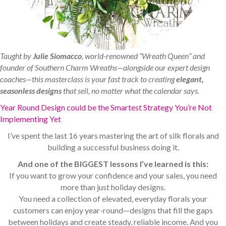
Taught by
Julie Siomacco
, world-renowned “Wreath Queen” and
founder of Southern Charm Wreaths—alongside our expert design
coaches—this masterclass is your fast track to creating
elegant,
seasonless designs
that sell, no matter what the calendar says.
Year Round Design could be the Smartest Strategy You’re Not
Implementing Yet
I’ve spent the last 16 years mastering the art of silk florals and
building a successful business doing it.
And one of the BIGGEST lessons I’ve learned is this:
If you want to grow your confidence and your sales, you need
more than just holiday designs.
You need a collection of elevated, everyday florals your
customers can enjoy year-round—designs that fill the gaps
between holidays and create steady, reliable income. And you