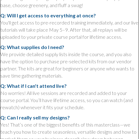
base, choose greenery, and fluff a swag!
Q: Will I get access to everything at once?
You'll get access to pre-recorded training immediately, and our live
tutorials will take place May 5–9. After that, all replays will be
uploaded to your private course portal for lifetime access.
Q: What supplies do I need?
We provide detailed supply lists inside the course, and you also
have the option to purchase pre-selected kits from our vendor
partner. The kits are great for beginners or anyone who wants to
save time gathering materials.
Q: What if I can't attend live?
No worries! All live sessions are recorded and added to your
course portal. You’ll have lifetime access, so you can watch (and
rewatch) whenever it fits your schedule.
Q: Can I really sell my designs?
Yes! That’s one of the biggest benefits of this masterclass—we
teach you how to create seasonless, versatile designs and how to
market them so your business doesn't slow down between