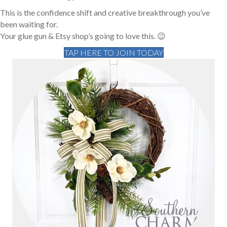
This is the confidence shift and creative breakthrough you’ve
been waiting for.
Your glue gun & Etsy shop’s going to love this. 😉
TAP HERE TO JOIN TODAY