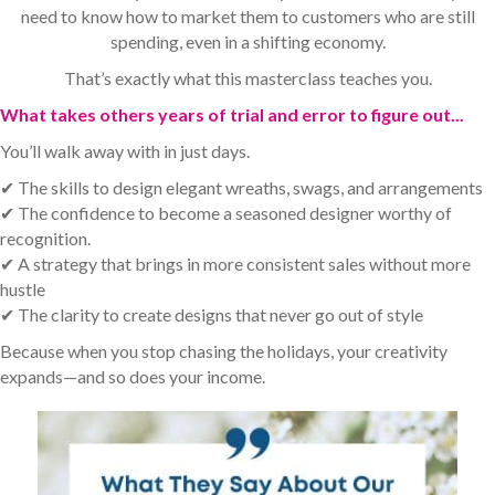
need to know how to market them to customers who are still
spending, even in a shifting economy.
That’s exactly what this masterclass teaches you.
What takes others years of trial and error to figure out...
You’ll walk away with in just days.
✔ The skills to design elegant wreaths, swags, and arrangements
✔ The confidence to become a seasoned designer worthy of
recognition.
✔ A strategy that brings in more consistent sales without more
hustle
✔ The clarity to create designs that never go out of style
Because when you stop chasing the holidays, your creativity
expands—and so does your income.