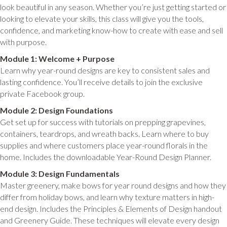
look beautiful in any season. Whether you’re just getting started or
looking to elevate your skills, this class will give you the tools,
confidence, and marketing know-how to create with ease and sell
with purpose.
Module 1: Welcome + Purpose
Learn why year-round designs are key to consistent sales and
lasting confidence. You’ll receive details to join the exclusive
private Facebook group.
Module 2: Design Foundations
Get set up for success with tutorials on prepping grapevines,
containers, teardrops, and wreath backs. Learn where to buy
supplies and where customers place year-round florals in the
home. Includes the downloadable Year-Round Design Planner.
Module 3: Design Fundamentals
Master greenery, make bows for year round designs and how they
differ from holiday bows, and learn why texture matters in high-
end design. Includes the Principles & Elements of Design handout
and Greenery Guide. These techniques will elevate every design