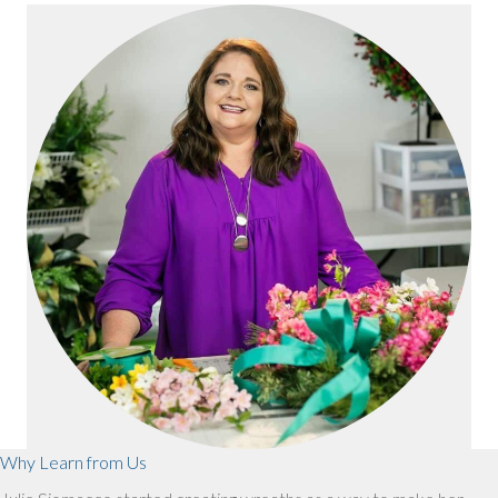
Why Learn from Us