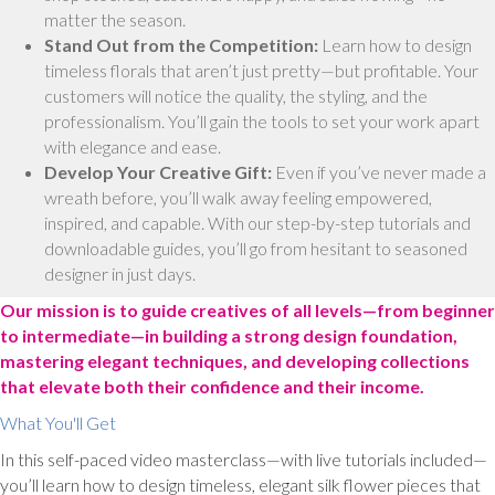
matter the season.
Stand Out from the Competition:
Learn how to design
timeless florals that aren’t just pretty—but profitable. Your
customers will notice the quality, the styling, and the
professionalism. You’ll gain the tools to set your work apart
with elegance and ease.
Develop Your Creative Gift:
Even if you’ve never made a
wreath before, you’ll walk away feeling empowered,
inspired, and capable. With our step-by-step tutorials and
downloadable guides, you’ll go from hesitant to seasoned
designer in just days.
Our mission is to guide creatives of all levels—from beginner
to intermediate—in building a strong design foundation,
mastering elegant techniques, and developing collections
that elevate both their confidence and their income.
What You'll Get
In this self-paced video masterclass—with live tutorials included—
you’ll learn how to design timeless, elegant silk flower pieces that