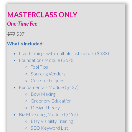
MASTERCLASS ONLY
One-Time Fee
$77
$37
What's Included:
Live Trainings with multiple instructors ($333)
Foundations Module ($67):
Tool Tips
Sourcing Vendors
Core Techniques
Fundamentals Module ($127)
Bow Making
Greenery Education
Design Theory
Biz Marketing Module ($197)
Etsy Visibility Training
SEO Keyword List