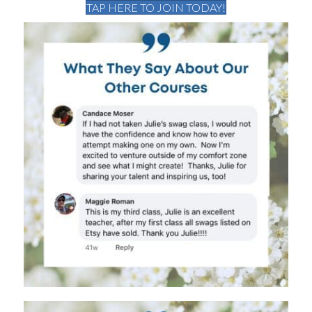
TAP HERE TO JOIN TODAY!