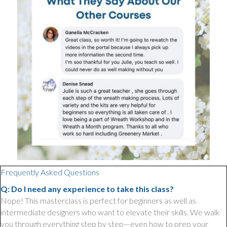
Frequently Asked Questions
Q: Do I need any experience to take this class?
Nope! This masterclass is perfect for beginners as well as
intermediate designers who want to elevate their skills. We walk
you through everything step by step—even how to prep your