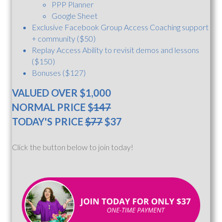
PPP Planner
Google Sheet
Exclusive Facebook Group Access Coaching support
+ community ($50)
Replay Access Ability to revisit demos and lessons
($150)
Bonuses ($127)
VALUED OVER $1,000
NORMAL PRICE $
147
TODAY'S PRICE
$77
$37
Click the button below to join today!