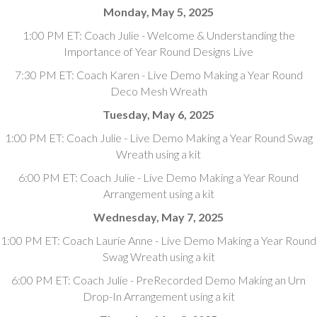
Monday, May 5, 2025
1:00 PM ET: Coach Julie - Welcome & Understanding the
Importance of Year Round Designs Live
7:30 PM ET: Coach Karen - Live Demo Making a Year Round
Deco Mesh Wreath
Tuesday, May 6, 2025
1:00 PM ET: Coach Julie - Live Demo Making a Year Round Swag
Wreath using a kit
6:00 PM ET: Coach Julie - Live Demo Making a Year Round
Arrangement using a kit
Wednesday, May 7, 2025
1:00 PM ET: Coach Laurie Anne - Live Demo Making a Year Round
Swag Wreath using a kit
6:00 PM ET: Coach Julie - PreRecorded Demo Making an Urn
Drop-In Arrangement using a kit