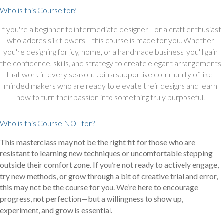
Who is this Course for?
If you're a beginner to intermediate designer—or a craft enthusiast
who adores silk flowers—this course is made for you. Whether
you're designing for joy, home, or a handmade business, you'll gain
the confidence, skills, and strategy to create elegant arrangements
that work in every season. Join a supportive community of like-
minded makers who are ready to elevate their designs and learn
how to turn their passion into something truly purposeful.
Who is this Course NOT for?
This masterclass may not be the right fit for those who are
resistant to learning new techniques or uncomfortable stepping
outside their comfort zone. If you’re not ready to actively engage,
try new methods, or grow through a bit of creative trial and error,
this may not be the course for you. We’re here to encourage
progress, not perfection—but a willingness to show up,
experiment, and grow is essential.