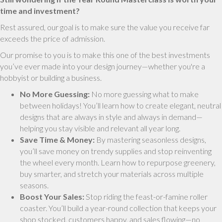
time and investment?
Rest assured, our goal is to make sure the value you receive far
exceeds the price of admission.
Our promise to you is to make this one of the best investments
you’ve ever made into your design journey—whether you're a
hobbyist or building a business.
No More Guessing:
No more guessing what to make
between holidays! You’ll learn how to create elegant, neutral
designs that are always in style and always in demand—
helping you stay visible and relevant all year long.
Save Time & Money:
By mastering seasonless designs,
you’ll save money on trendy supplies and stop reinventing
the wheel every month. Learn how to repurpose greenery,
buy smarter, and stretch your materials across multiple
seasons.
Boost Your Sales:
Stop riding the feast-or-famine roller
coaster. You’ll build a year-round collection that keeps your
shop stocked, customers happy, and sales flowing—no