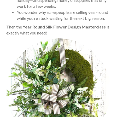
holiday—and spending money on supplies that only
work for a few weeks.
You wonder why
some
people are selling year-round
while you’re stuck waiting for the next big season.
Then the
Year Round Silk Flower Design Masterclass
is
exactly what you need!