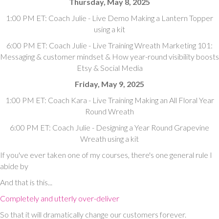
Thursday, May 8, 2025
1:00 PM ET: Coach Julie - Live Demo Making a Lantern Topper
using a kit
6:00 PM ET: Coach Julie - Live Training Wreath Marketing 101:
Messaging & customer mindset & How year-round visibility boosts
Etsy & Social Media
Friday, May 9, 2025
1:00 PM ET: Coach Kara - Live Training Making an All Floral Year
Round Wreath
6:00 PM ET: Coach Julie - Designing a Year Round Grapevine
Wreath using a kit
If you've ever taken one of my courses, there's one general rule I
abide by
And that is this...
Completely and utterly over-deliver
So that it will dramatically change our customers forever.