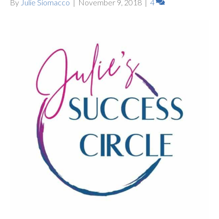
By
Julie Siomacco
|
November 9, 2018
|
4