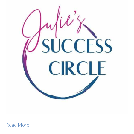
Read More