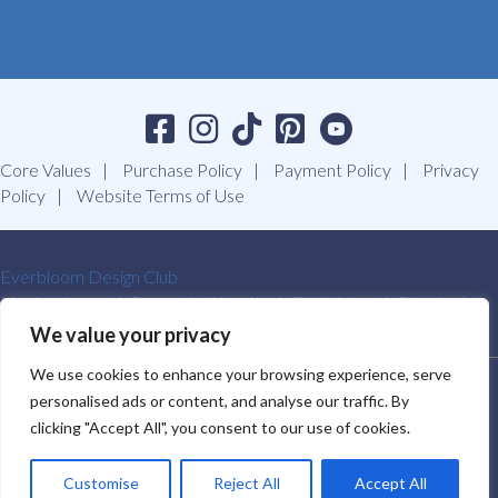
Core Values
Purchase Policy
Payment Policy
Privacy
Policy
Website Terms of Use
Everbloom Design Club
Masterclasses
Premade Wreaths
DIY Videos
Ebooks
Contact Us
We value your privacy
We use cookies to enhance your browsing experience, serve
SOUTHERN CHARM WREATHS®. ALL RIGHTS RESERVED.
personalised ads or content, and analyse our traffic. By
2009-2026.
clicking "Accept All", you consent to our use of cookies.
Customise
Reject All
Accept All