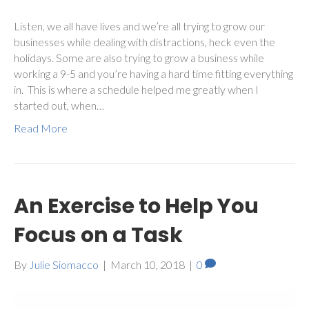
Listen, we all have lives and we’re all trying to grow our
businesses while dealing with distractions, heck even the
holidays. Some are also trying to grow a business while
working a 9-5 and you’re having a hard time fitting everything
in. This is where a schedule helped me greatly when I
started out, when…
Read More
An Exercise to Help You
Focus on a Task
By
Julie Siomacco
|
March 10, 2018
|
0