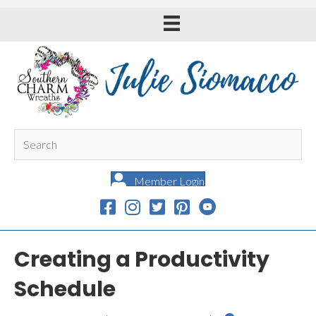
Member Login
Creating a Productivity
Schedule