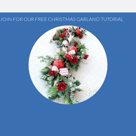
JOIN FOR OUR FREE CHRISTMAS GARLAND TUTORIAL