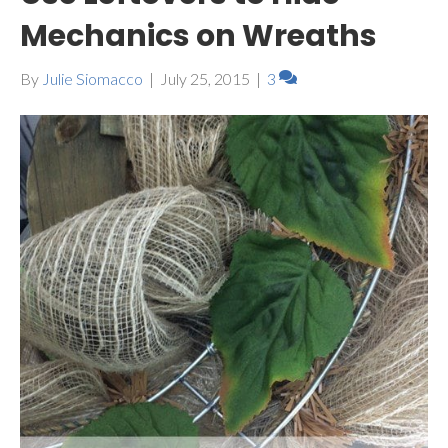
Mechanics on Wreaths
By
Julie Siomacco
|
July 25, 2015
|
3