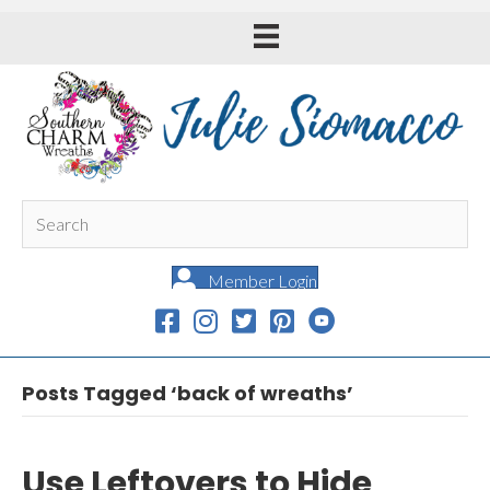
Member Login
Posts Tagged ‘back of wreaths’
Use Leftovers to Hide