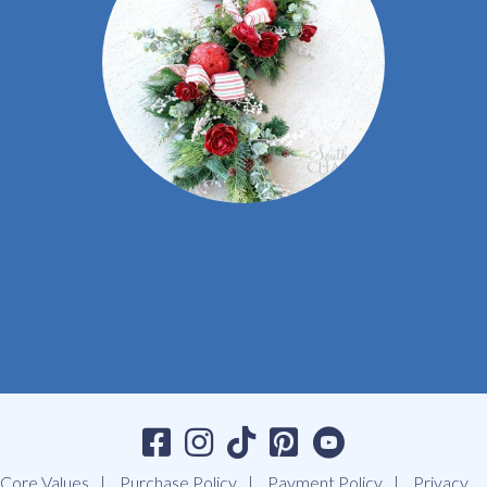
Core Values
Purchase Policy
Payment Policy
Privacy