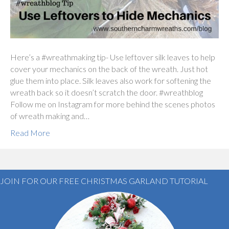
Here’s a #wreathmaking tip- Use leftover silk leaves to help
cover your mechanics on the back of the wreath. Just hot
glue them into place. Silk leaves also work for softening the
wreath back so it doesn’t scratch the door. #wreathblog
Follow me on Instagram for more behind the scenes photos
of wreath making and…
Read More
JOIN FOR OUR FREE CHRISTMAS GARLAND TUTORIAL