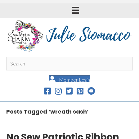
Member Login
Posts Tagged ‘wreath sash’
No Sew Patriotic Ribbon