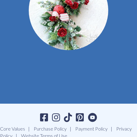
Core Values
Purchase Policy
Payment Policy
Privacy
Policy
Website Terms of Use