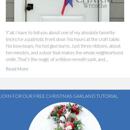
Y’all, I have to tell you about one of my absolute favorite
tricks for a patriotic front door. No hours at the craft table.
No bow loops. No hot glue burns. Just three ribbons, about
ten minutes, and a door that makes the whole neighborhood
smile. That’s the magic of a ribbon wreath sash, and…
Read More
JOIN FOR OUR FREE CHRISTMAS GARLAND TUTORIAL