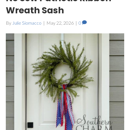
Wreath Sash
By
Julie Siomacco
|
May 22, 2026
|
0