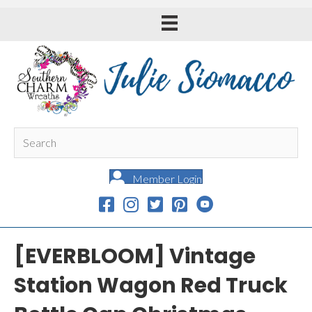
Member Login
[EVERBLOOM] Vintage
Station Wagon Red Truck