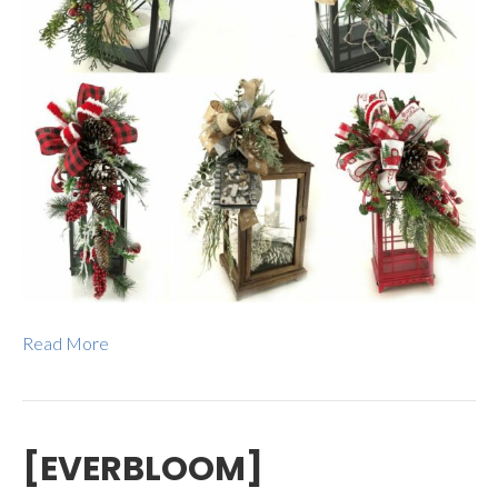
Read More
[EVERBLOOM]