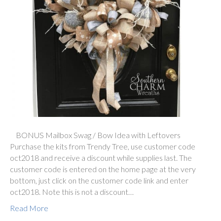
BONUS Mailbox Swag / Bow Idea with Leftovers
Purchase the kits from Trendy Tree, use customer code
oct2018 and receive a discount while supplies last. The
customer code is entered on the home page at the very
bottom, just click on the customer code link and enter
oct2018. Note this is not a discount…
Read More