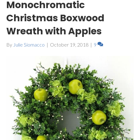
Monochromatic
Christmas Boxwood
Wreath with Apples
By
Julie Siomacco
|
October 19, 2018
|
9