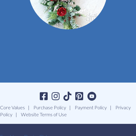
Core Values
Purchase Policy
Payment Policy
Privacy
Policy
Website Terms of Use