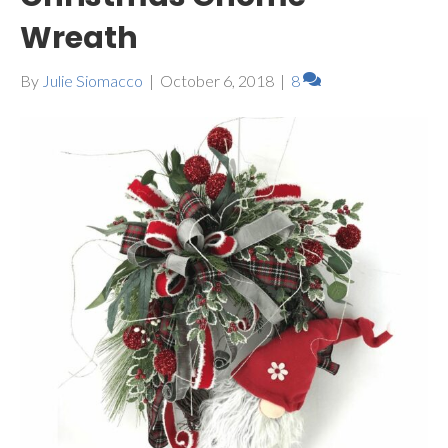
Wreath
By
Julie Siomacco
|
October 6, 2018
|
8