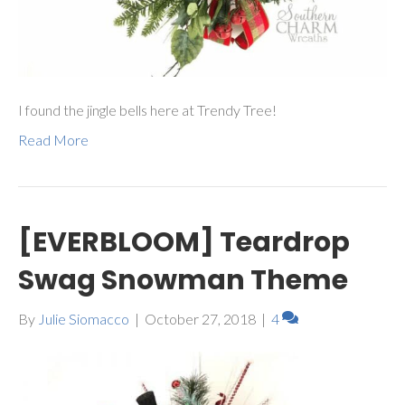
I found the jingle bells here at Trendy Tree!
Read More
[EVERBLOOM] Teardrop
Swag Snowman Theme
By
Julie Siomacco
|
October 27, 2018
|
4