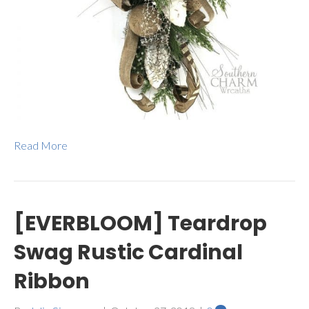
Read More
[EVERBLOOM] Teardrop
Swag Rustic Cardinal
Ribbon