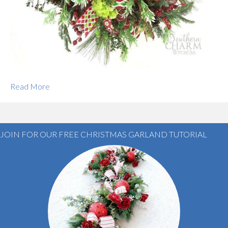
Read More
JOIN FOR OUR FREE CHRISTMAS GARLAND TUTORIAL