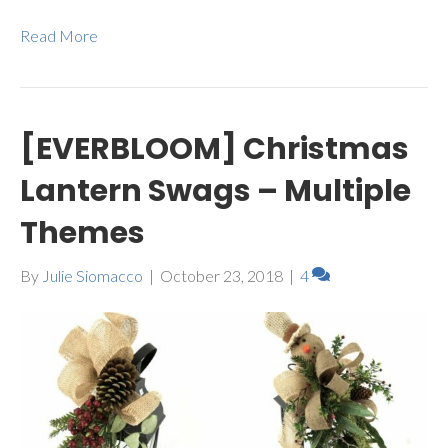
Read More
[EVERBLOOM] Christmas
Lantern Swags – Multiple
Themes
By
Julie Siomacco
|
October 23, 2018
|
4