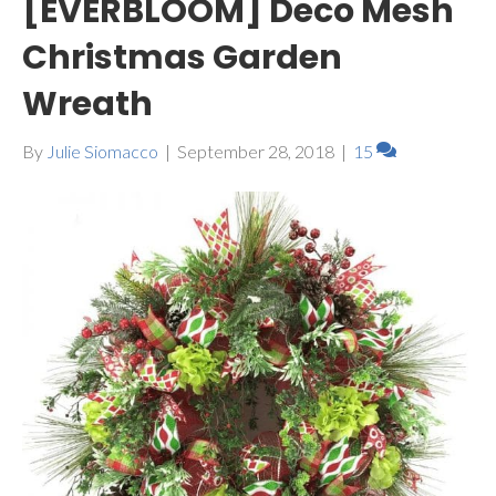
[EVERBLOOM] Deco Mesh
Christmas Garden
Wreath
By
Julie Siomacco
|
September 28, 2018
|
15