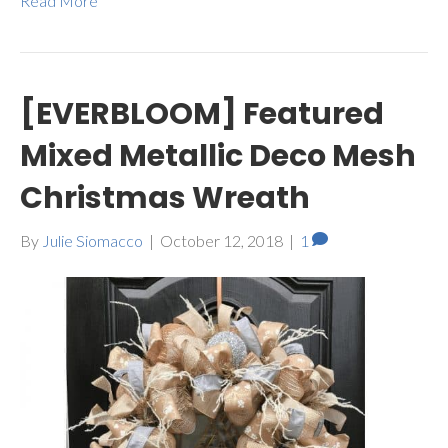
Read More
[EVERBLOOM] Featured
Mixed Metallic Deco Mesh
Christmas Wreath
By
Julie Siomacco
|
October 12, 2018
|
1