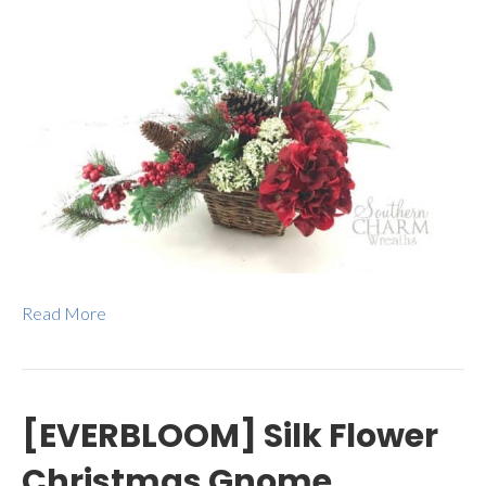
Read More
[EVERBLOOM] Silk Flower
Christmas Gnome