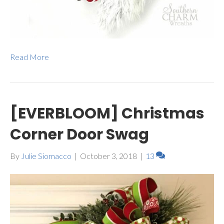
Read More
[EVERBLOOM] Christmas
Corner Door Swag
By
Julie Siomacco
|
October 3, 2018
|
13