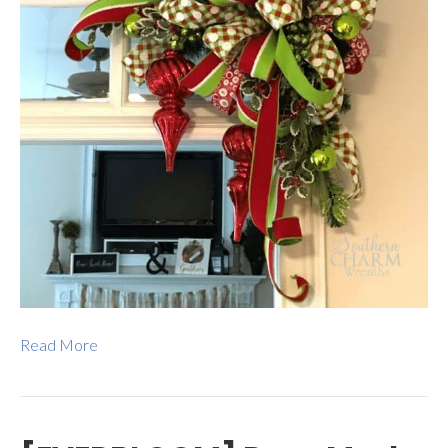
Read More