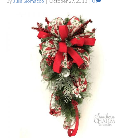
By
Julie Siomacco
|
October 27, 2018
|
0