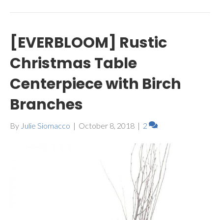
[EVERBLOOM] Rustic
Christmas Table
Centerpiece with Birch
Branches
By
Julie Siomacco
|
October 8, 2018
|
2