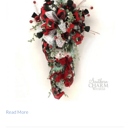
Read More