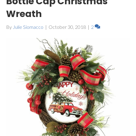
Bottle Cap Christmas
Wreath
By
Julie Siomacco
|
October 30, 2018
|
2