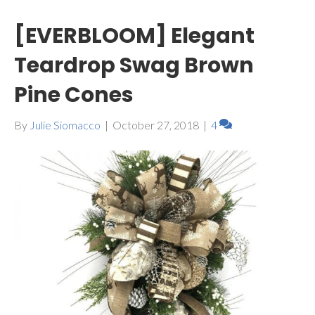
[EVERBLOOM] Elegant
Teardrop Swag Brown
Pine Cones
By
Julie Siomacco
|
October 27, 2018
|
4