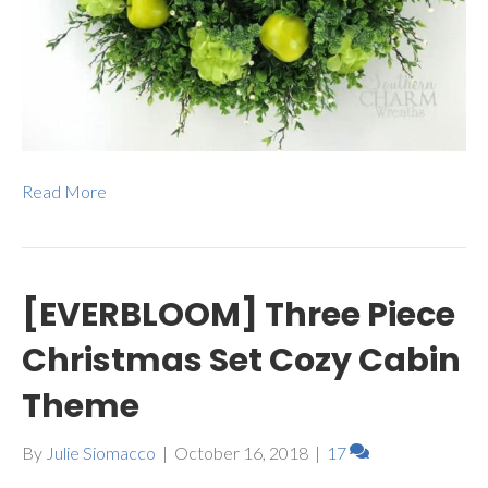
Read More
[EVERBLOOM] Three Piece
Christmas Set Cozy Cabin
Theme
By
Julie Siomacco
|
October 16, 2018
|
17