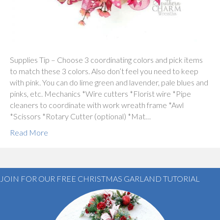
Supplies Tip – Choose 3 coordinating colors and pick items
to match these 3 colors. Also don’t feel you need to keep
with pink. You can do lime green and lavender, pale blues and
pinks, etc. Mechanics *Wire cutters *Florist wire *Pipe
cleaners to coordinate with work wreath frame *Awl
*Scissors *Rotary Cutter (optional) *Mat…
Read More
JOIN FOR OUR FREE CHRISTMAS GARLAND TUTORIAL