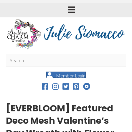
Member Login
[EVERBLOOM] Featured
Deco Mesh Valentine’s