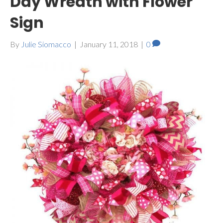
Day Wreath with Flower
Sign
By
Julie Siomacco
|
January 11, 2018
|
0