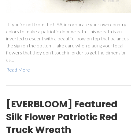
If you’re not from the USA, incorporate your own country
colors to make a patriotic door wreath. This wreath is an
inverted crescent with a beautiful bow on top that balances
the sign on the bottom. Take care when placing your focal
flowers that they don’t touch in order to get the dimension
as…
Read More
[EVERBLOOM] Featured
Silk Flower Patriotic Red
Truck Wreath