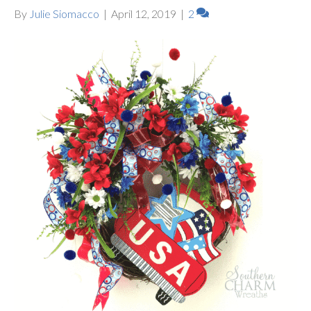
By
Julie Siomacco
|
April 12, 2019
|
2