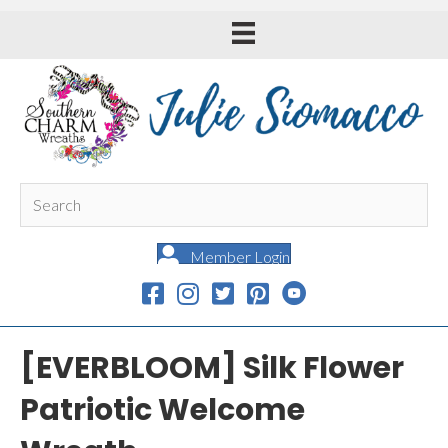
Member Login
[EVERBLOOM] Silk Flower
Patriotic Welcome