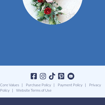
Core Values
Purchase Policy
Payment Policy
Privacy
Policy
Website Terms of Use