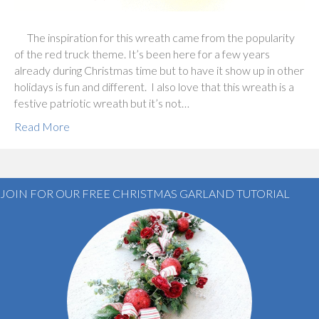
The inspiration for this wreath came from the popularity
of the red truck theme. It’s been here for a few years
already during Christmas time but to have it show up in other
holidays is fun and different. I also love that this wreath is a
festive patriotic wreath but it’s not…
Read More
JOIN FOR OUR FREE CHRISTMAS GARLAND TUTORIAL