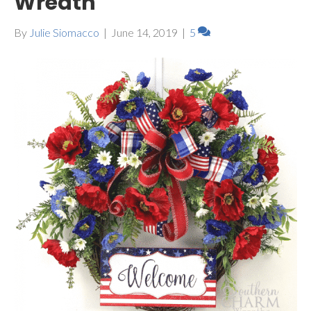
Wreath
By
Julie Siomacco
|
June 14, 2019
|
5