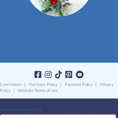
Core Values
Purchase Policy
Payment Policy
Privacy
Policy
Website Terms of Use
Everbloom Design Club
Masterclasses
Premade Wreaths
DIY Videos
Ebooks