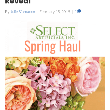
Reveal
By
Julie Siomacco
|
February 15, 2019
|
1