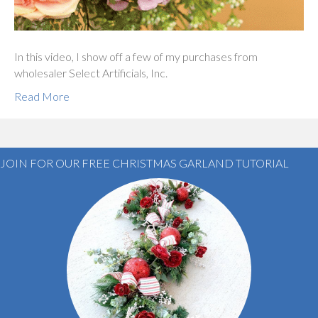
In this video, I show off a few of my purchases from
wholesaler Select Artificials, Inc.
Read More
JOIN FOR OUR FREE CHRISTMAS GARLAND TUTORIAL