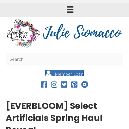
Member Login
[EVERBLOOM] Select
Artificials Spring Haul