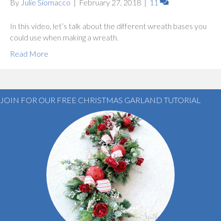
By
Julie Siomacco
|
February 27, 2018
|
11
In this video, let’s talk about the different wreath bases you
could use when making a wreath.
Read More
JOIN FOR OUR FREE CHRISTMAS GARLAND TUTORIAL