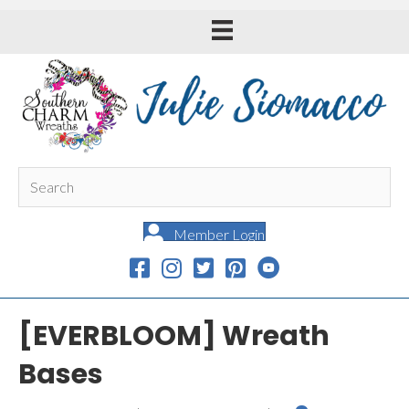
Member Login
[EVERBLOOM] Wreath
Bases