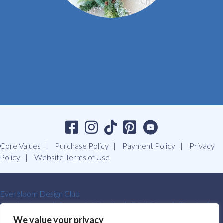
Core Values
Purchase Policy
Payment Policy
Privacy
Policy
Website Terms of Use
Everbloom Design Club
Masterclasses
Premade Wreaths
DIY Videos
Ebooks
Contact Us
We value your privacy