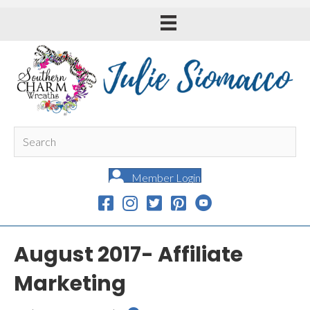
Member Login
August 2017- Affiliate
Marketing