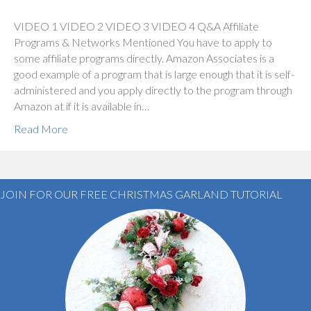
VIDEO 1 VIDEO 2 VIDEO 3 VIDEO 4 Q&A Affiliate
Programs & Networks Mentioned You have to apply to
some affiliate programs directly. Amazon Associates is a
good example of a program that is large enough that it is self-
administered and you apply directly to the program through
Amazon at if it is available in…
Read More
JOIN FOR OUR FREE CHRISTMAS GARLAND TUTORIAL