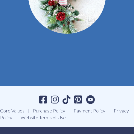
Core Values
Purchase Policy
Payment Policy
Privacy
Policy
Website Terms of Use