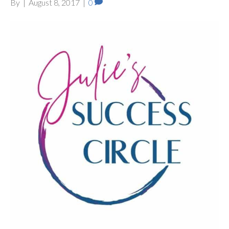
By
|
August 8, 2017
|
0