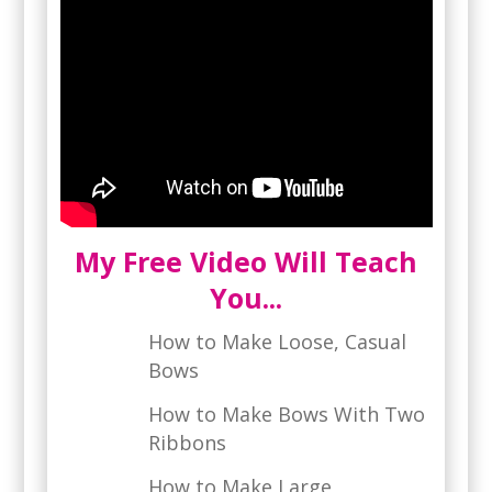
My Free Video Will Teach
You...
How to Make Loose, Casual
Bows
How to Make Bows With Two
Ribbons
How to Make Large