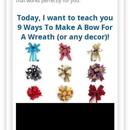
that works perfectly for you.
Today, I want to teach you
9 Ways To Make A Bow For
A Wreath (or any decor)!