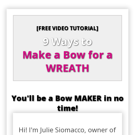
[FREE VIDEO TUTORIAL]
9 Ways to
Make a Bow for a
WREATH
You'll be a Bow MAKER in no
time!
Hi! I'm Julie Siomacco, owner of