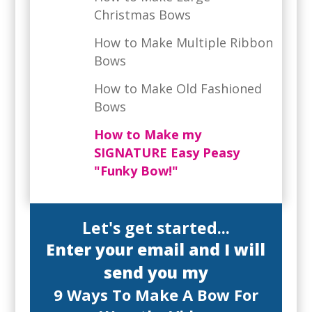
Christmas Bows
How to Make Multiple Ribbon
Bows
How to Make Old Fashioned
Bows
How to Make my
SIGNATURE Easy Peasy
"Funky Bow!"
Let's get started...
Enter your email and I will
send you my
9 Ways To Make A Bow For