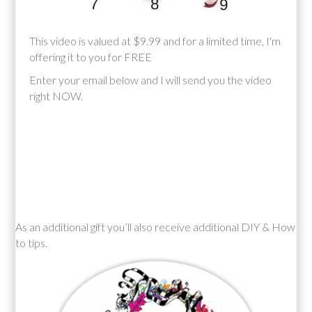
This video is valued at $9.99 and for a limited time, I'm
offering it to you for FREE
Enter your email below and I will send you the video
right NOW.
As an additional gift you’ll also receive additional DIY & How
to tips.