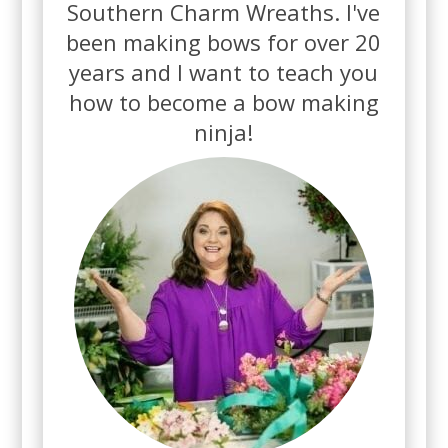
Southern Charm Wreaths.
I've
been making bows for over 20
years and
I want to teach you
how to become a bow making
ninja!