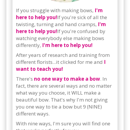
If you struggle with making bows,
I'm
here to help you!
If you're sick of all the
twisting, turning and hand cramps,
I'm
here to help you!
If you're confused by
watching everybody else making bows
differently,
I'm here to help you!
After years of research and training from
different florists...it clicked for me and
I
want to teach you!
There's
no one way to make a bow
. In
fact, there are several ways and no matter
what way you choose, it WILL make a
beautiful bow. That's why I'm not giving
you one way to tie a bow but 9 (NINE)
different ways.
With nine ways, I'm sure you will find one