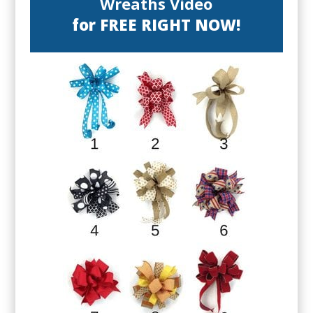
Wreaths Video
for FREE RIGHT NOW!