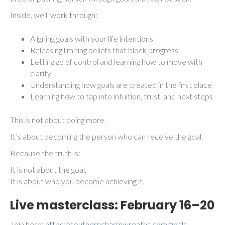
Inside, we’ll work through:
Aligning goals with your life intentions
Releasing limiting beliefs that block progress
Letting go of control and learning how to move with
clarity
Understanding how goals are created in the first place
Learning how to tap into intuition, trust, and next steps
This is not about doing more.
It’s about becoming the person who can receive the goal.
Because the truth is:
It is not about the goal.
It is about who you become achieving it.
Live masterclass:
February 16–20
Join here:
https://southerncharmwreaths.com/goals-