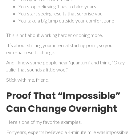
You stop believing it has to take years
You start seeing results that surprise you
You take a big jump outside your comfort zone
This is not about working harder or doing more.
It’s about shifting your internal starting point, so your
external results change.
And I know some people hear “quantum” and think, “Okay
Julie, that sounds a little woo.”
Stick with me, friend.
Proof That “Impossible”
Can Change Overnight
Here’s one of my favorite examples.
For years, experts believed a 4-minute mile was impossible.