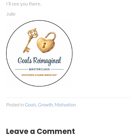
I’ll see you there.
Julie
Posted in
Goals
,
Growth
,
Motivation
Leave a Comment