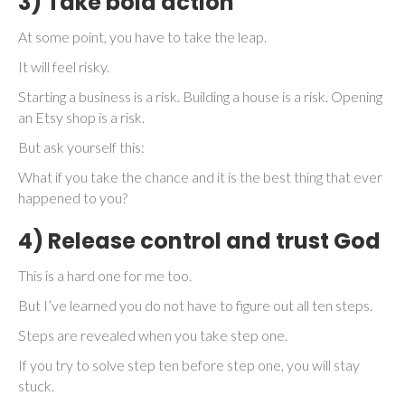
3) Take bold action
At some point, you have to take the leap.
It will feel risky.
Starting a business is a risk. Building a house is a risk. Opening
an Etsy shop is a risk.
But ask yourself this:
What if you take the chance and it is the best thing that ever
happened to you?
4) Release control and trust God
This is a hard one for me too.
But I’ve learned you do not have to figure out all ten steps.
Steps are revealed when you take step one.
If you try to solve step ten before step one, you will stay
stuck.