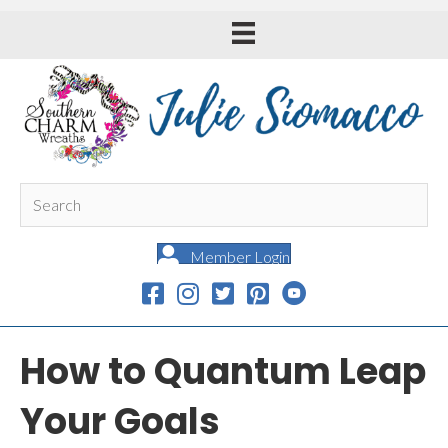
Member Login
How to Quantum Leap
Your Goals