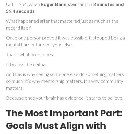
Until 1954, when
Roger Bannister
ran it in
3 minutes and
59.4 seconds
.
What happened after that mattered just as much as the
record itself.
Once one person proved it was possible, it stopped being a
mental barrier for everyone else.
That’s what proof does.
It breaks the ceiling.
And this is why seeing someone else do something matters
so much. It’s why mentorship matters. It’s why community
matters.
Because once your brain has evidence, it starts to believe.
The Most Important Part:
Goals Must Align with