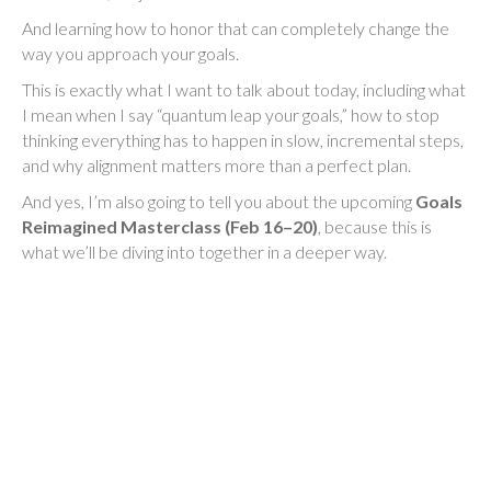
And learning how to honor that can completely change the
way you approach your goals.
This is exactly what I want to talk about today, including what
I mean when I say “quantum leap your goals,” how to stop
thinking everything has to happen in slow, incremental steps,
and why alignment matters more than a perfect plan.
And yes, I’m also going to tell you about the upcoming
Goals
Reimagined Masterclass (Feb 16–20)
, because this is
what we’ll be diving into together in a deeper way.