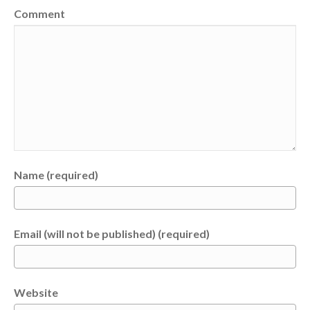
Comment
Name (required)
Email (will not be published) (required)
Website