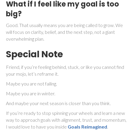
What if I feel like my goal is too
big?
Good. That usually means you are being called to grow. We
will focus on clarity, belief, and the next step, not a giant
overwhelming plan.
Special Note
Friend, if you’re feeling behind, stuck, or like you cannot find
your mojo, let’s reframe it.
Maybe you are not failing.
Maybe you are in winter.
And maybe your next season is closer than you think.
If you’re ready to stop spinning your wheels and learn a new
way to approach goals with alignment, trust, and momentum,
I would love to have you inside
Goals Reimagined
.