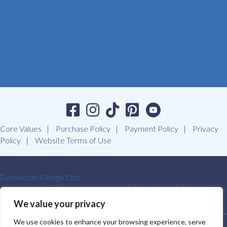
Core Values
Purchase Policy
Payment Policy
Privacy
Policy
Website Terms of Use
Everbloom Design Club
Masterclasses
Premade Wreaths
DIY Videos
Ebooks
Contact Us
We value your privacy
We use cookies to enhance your browsing experience, serve