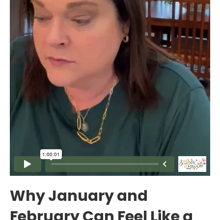
Why January and
February Can Feel Like a