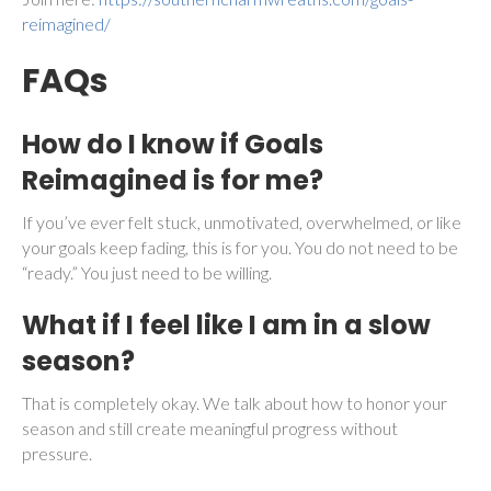
reimagined/
FAQs
How do I know if Goals
Reimagined is for me?
If you’ve ever felt stuck, unmotivated, overwhelmed, or like
your goals keep fading, this is for you. You do not need to be
“ready.” You just need to be willing.
What if I feel like I am in a slow
season?
That is completely okay. We talk about how to honor your
season and still create meaningful progress without
pressure.