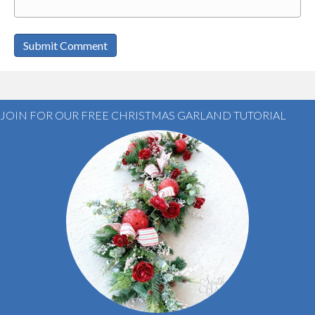
JOIN FOR OUR FREE CHRISTMAS GARLAND TUTORIAL