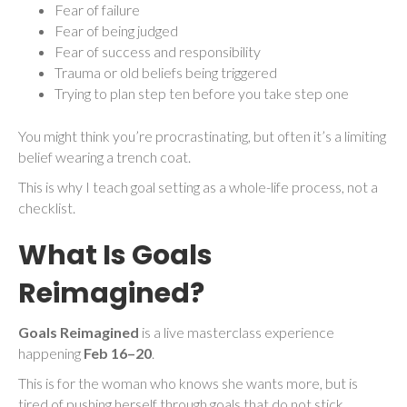
Fear of failure
Fear of being judged
Fear of success and responsibility
Trauma or old beliefs being triggered
Trying to plan step ten before you take step one
You might think you’re procrastinating, but often it’s a limiting
belief wearing a trench coat.
This is why I teach goal setting as a whole-life process, not a
checklist.
What Is Goals
Reimagined?
Goals Reimagined
is a live masterclass experience
happening
Feb 16–20
.
This is for the woman who knows she wants more, but is
tired of pushing herself through goals that do not stick.