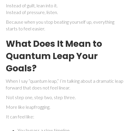
Instead of guilt, lean into it.
Instead of pressure, listen.
Because when you stop beating yourself up, everything
starts to feel easier.
What Does It Mean to
Quantum Leap Your
Goals?
When I say “quantum leap,” I’m talking about a dramatic leap
forward that does not feel linear.
Not step one, step two, step three.
More like leapfrogging.
It can feel like:
You bypass a slow timeline