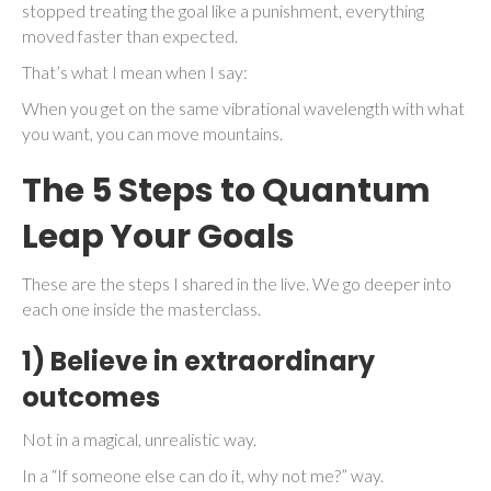
stopped treating the goal like a punishment, everything
moved faster than expected.
That’s what I mean when I say:
When you get on the same vibrational wavelength with what
you want, you can move mountains.
The 5 Steps to Quantum
Leap Your Goals
These are the steps I shared in the live. We go deeper into
each one inside the masterclass.
1) Believe in extraordinary
outcomes
Not in a magical, unrealistic way.
In a “If someone else can do it, why not me?” way.