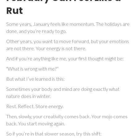
Rut
Some years, January feels like momentum. The holidays are
done, and you’re ready to go.
Other years, you want to move forward, but your emotions
are not there. Your energy is not there.
And if you’re anything like me, your first thought might be:
“What is wrong with me?”
But what I’ve learned is this:
Sometimes your body and mind are doing exactly what
nature does in winter.
Rest. Reflect. Store energy.
Then, slowly, your creativity comes back. Your mojo comes
back. You start moving again.
So if you’re in that slower season, try this shift: