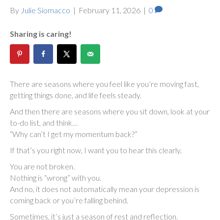
By
Julie Siomacco
|
February 11, 2026
|
0
Sharing is caring!
There are seasons where you feel like you’re moving fast,
getting things done, and life feels steady.
And then there are seasons where you sit down, look at your
to-do list, and think…
“Why can’t I get my momentum back?”
If that’s you right now, I want you to hear this clearly.
You are not broken.
Nothing is “wrong” with you.
And no, it does not automatically mean your depression is
coming back or you’re falling behind.
Sometimes, it’s just a season of rest and reflection.