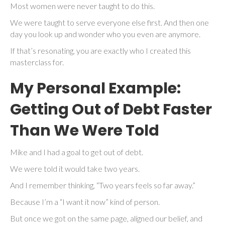
Most women were never taught to do this.
We were taught to serve everyone else first. And then one
day you look up and wonder who you even are anymore.
If that’s resonating, you are exactly who I created this
masterclass for.
My Personal Example:
Getting Out of Debt Faster
Than We Were Told
Mike and I had a goal to get out of debt.
We were told it would take two years.
And I remember thinking, “Two years feels so far away.”
Because I’m a “I want it now” kind of person.
But once we got on the same page, aligned our belief, and