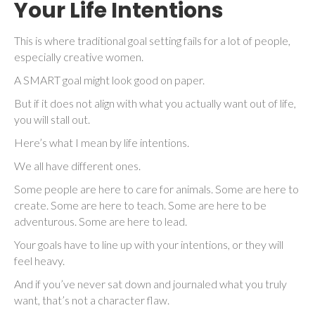
Your Life Intentions
This is where traditional goal setting fails for a lot of people,
especially creative women.
A SMART goal might look good on paper.
But if it does not align with what you actually want out of life,
you will stall out.
Here’s what I mean by life intentions.
We all have different ones.
Some people are here to care for animals. Some are here to
create. Some are here to teach. Some are here to be
adventurous. Some are here to lead.
Your goals have to line up with your intentions, or they will
feel heavy.
And if you’ve never sat down and journaled what you truly
want, that’s not a character flaw.