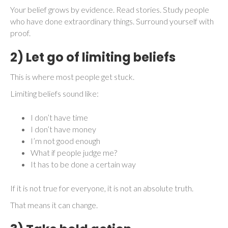
Your belief grows by evidence. Read stories. Study people
who have done extraordinary things. Surround yourself with
proof.
2) Let go of limiting beliefs
This is where most people get stuck.
Limiting beliefs sound like:
I don’t have time
I don’t have money
I’m not good enough
What if people judge me?
It has to be done a certain way
If it is not true for everyone, it is not an absolute truth.
That means it can change.