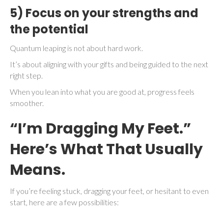
5) Focus on your strengths and
the potential
Quantum leaping is not about hard work.
It’s about aligning with your gifts and being guided to the next
right step.
When you lean into what you are good at, progress feels
smoother.
“I’m Dragging My Feet.”
Here’s What That Usually
Means.
If you’re feeling stuck, dragging your feet, or hesitant to even
start, here are a few possibilities: