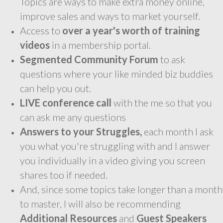
Topics are ways to make extra money online,
improve sales and ways to market yourself.
Access to
over a year's worth of training
videos
in a membership portal.
Segmented Community Forum
to ask
questions where your like minded biz buddies
can help you out.
LIVE conference call
with the me so that you
can ask me any questions
Answers to your Struggles,
each month I ask
you what you're struggling with and I answer
you individually in a video giving you screen
shares too if needed.
And, since some topics take longer than a month
to master, I will also be recommending
Additional Resources
and
Guest Speakers