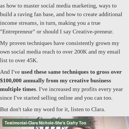
as how to master social media marketing, ways to
build a raving fan base, and how to create additional
income streams, in turn, making you a true
"Entrepreneur" or should I say Creative-preneur.
My proven techniques have consistently grown my
own social media reach to over 200K and my email
list to over 45K.
And I've
used these same techniques to gross over
$100,000 annually from my creative business
multiple times
. I've increased my profits every year
since I've started selling online and you can too.
But don't take my word for it, listen to Clara.