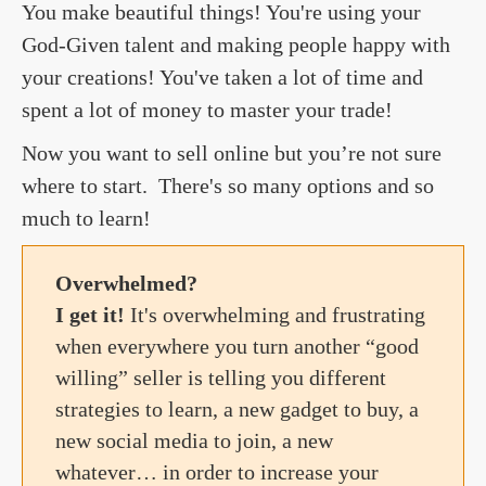
You make beautiful things! You're using your
God-Given talent and making people happy with
your creations! You've taken a lot of time and
spent a lot of money to master your trade!
Now you want to sell online but you’re not sure
where to start. There's so many options and so
much to learn!
Overwhelmed?
I get it!
It's overwhelming and frustrating
when everywhere you turn another “good
willing” seller is telling you different
strategies to learn, a new gadget to buy, a
new social media to join, a new
whatever… in order to increase your