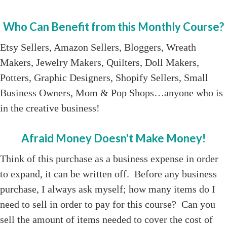
Who Can Benefit from this Monthly Course?
Etsy Sellers, Amazon Sellers, Bloggers, Wreath
Makers, Jewelry Makers, Quilters, Doll Makers,
Potters, Graphic Designers, Shopify Sellers, Small
Business Owners, Mom & Pop Shops…anyone who is
in the creative business!
Afraid Money Doesn't Make Money!
Think of this purchase as a business expense in order
to expand, it can be written off. Before any business
purchase, I always ask myself; how many items do I
need to sell in order to pay for this course? Can you
sell the amount of items needed to cover the cost of