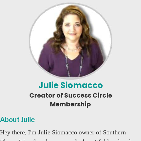
Julie Siomacco
Creator of Success Circle
Membership
About Julie
Hey there, I'm Julie Siomacco owner of Southern