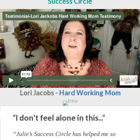
Success Circle
Lori Jacobs -
Hard Working Mom
“I don't feel alone in this...”
“Julie’s Success Circle has helped me so