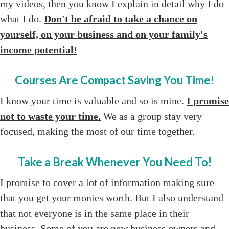
my videos, then you know I explain in detail why I do
what I do.
Don't be afraid to take a chance on
yourself, on your business and on your family's
income potential!
Courses Are Compact Saving You Time!
I know your time is valuable and so is mine.
I promise
not to waste your time.
We as a group stay very
focused, making the most of our time together.
Take a Break Whenever You Need To!
I promise to cover a lot of information making sure
that you get your monies worth. But I also understand
that not everyone is in the same place in their
business. Some of you are new business owners and