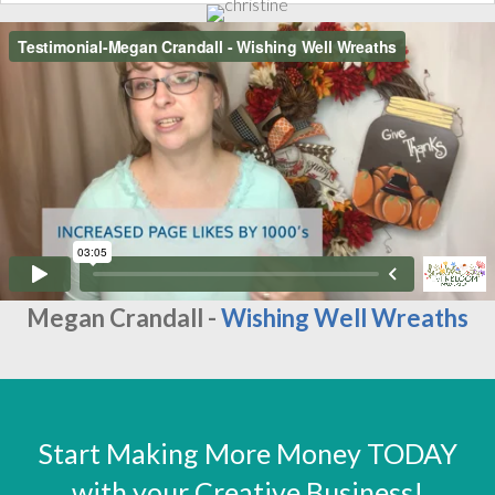
Megan Crandall -
Wishing Well Wreaths
Start Making More Money TODAY
with your Creative Business!