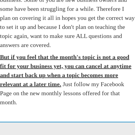
some have been struggling for a while. Therefore I
plan on covering it all in hopes you get the correct way
to set it up and because I don't plan on teaching the
topic again, want to make sure ALL questions and
answers are covered.
But if you feel that the month's topic is not a good
fit for your business yet, you can cancel at anytime
and start back up when a topic becomes more
relevant at a later time.
Just follow my Facebook
Page on the new monthly lessons offered for that
month.