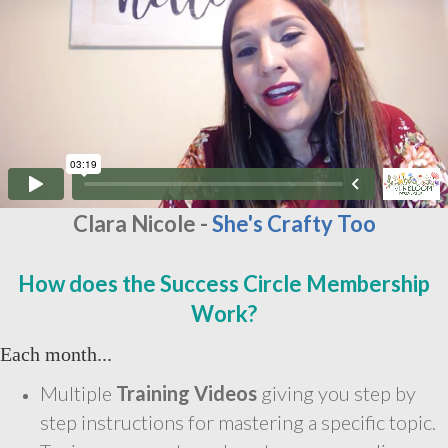
Clara Nicole -
She's Crafty Too
How does the Success Circle Membership
Work?
Each month...
Multiple
Training Videos
giving you step by
step instructions for mastering a specific topic.