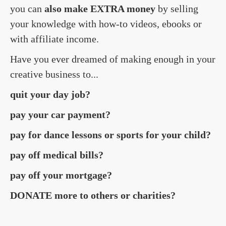
you can
also make EXTRA money
by selling
your knowledge with how-to videos, ebooks or
with affiliate income.
Have you ever dreamed of making enough in your
creative business to...
quit your day job?
pay your car payment?
pay for dance lessons or sports for your child?
pay off medical bills?
pay off your mortgage?
DONATE more to others or charities?