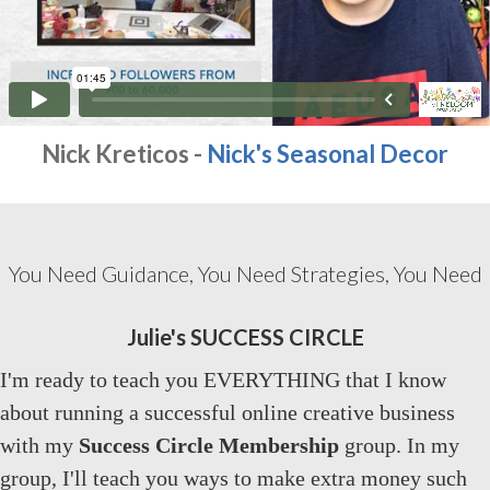
Nick Kreticos -
Nick's Seasonal Decor
You Need Guidance, You Need Strategies, You Need
Julie's SUCCESS CIRCLE
I'm ready to teach you EVERYTHING that I know
about running a successful online creative business
with my
Success Circle Membership
group. In my
group, I'll teach you ways to make extra money such