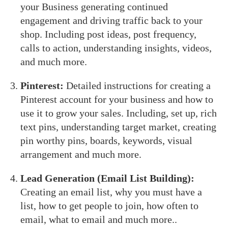
your Business generating continued
engagement and driving traffic back to your
shop. Including post ideas, post frequency,
calls to action, understanding insights, videos,
and much more.
Pinterest:
Detailed instructions for creating a
Pinterest account for your business and how to
use it to grow your sales. Including, set up, rich
text pins, understanding target market, creating
pin worthy pins, boards, keywords, visual
arrangement and much more.
Lead Generation (Email List Building):
Creating an email list, why you must have a
list, how to get people to join, how often to
email, what to email and much more..