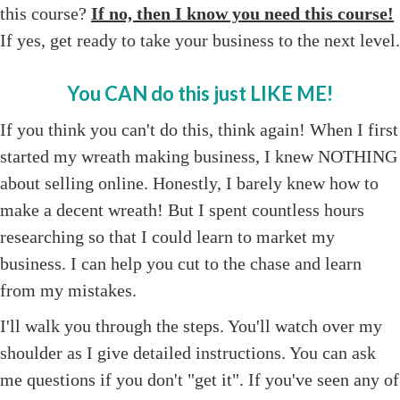
this course?
If no, then I know you need this course!
If yes, get ready to take your business to the next level.
You CAN do this just LIKE ME!
If you think you can't do this, think again! When I first
started my wreath making business, I knew NOTHING
about selling online. Honestly, I barely knew how to
make a decent wreath! But I spent countless hours
researching so that I could learn to market my
business. I can help you cut to the chase and learn
from my mistakes.
I'll walk you through the steps. You'll watch over my
shoulder as I give detailed instructions. You can ask
me questions if you don't "get it". If you've seen any of