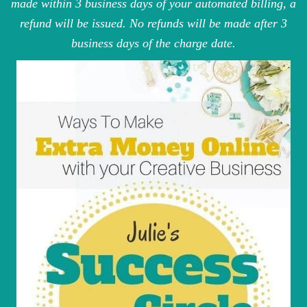
made within 3 business days of your automated billing, a
refund will be issued. No refunds will be made after 3
business days of the charge date.