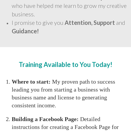
who have helped me learn to grow my creative
business.
I promise to give you
Attention, Support
and
Guidance!
Training Available to You Today!
Where to start:
My proven path to success
leading you from starting a business with
business name and license to generating
consistent income.
Building a Facebook Page:
Detailed
instructions for creating a Facebook Page for