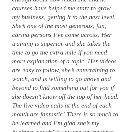
courses have helped me start to grow
my business, getting it to the next level.
She’s one of the most generous, fun,
caring persons I’ve come across. Her
training is superior and she takes the
time to go the extra mile if you need
more explanation of a topic. Her videos
are easy to follow, she’s entertaining to
watch, and is willing to go above and
beyond to find something out for you if
she doesn’t know off the top of her head.
The live video calls at the end of each
month are fantastic! There is so much to
be learned and I’m glad she’s my
business coach! If you are on the fence