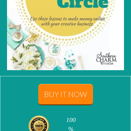
BUY IT NOW
100
%