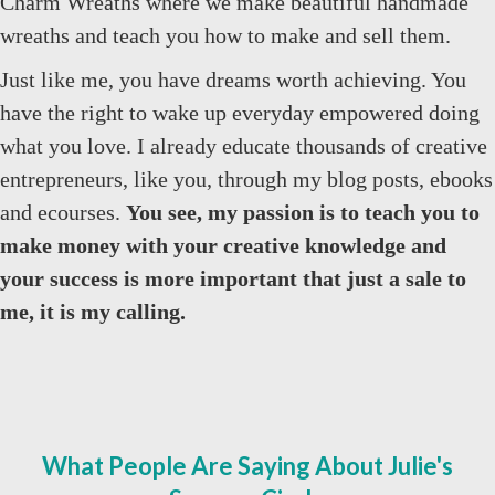
Charm Wreaths where we make beautiful handmade
wreaths and teach you how to make and sell them.
Just like me, you have dreams worth achieving. You
have the right to wake up everyday empowered doing
what you love. I already educate thousands of creative
entrepreneurs, like you, through my blog posts, ebooks
and ecourses.
You see, my passion is to teach you to
make money with your creative knowledge and
your success is more important that just a sale to
me, it is my calling.
What People Are Saying About Julie's