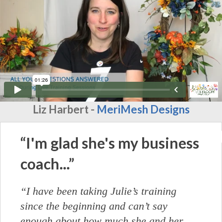
Liz Harbert -
MeriMesh Designs
“I'm glad she's my business
coach...”
“I have been taking Julie’s training
since the beginning and can’t say
enough about how much she and her