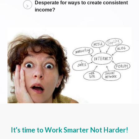
Desperate for ways to create consistent
income?
It's time to
Work Smarter
Not Harder!