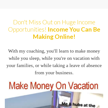
Don't Miss Out on Huge Income
Opportunities!
Income You Can Be
Making Online!
With my coaching, you'll learn to make money
while you sleep, while you're on vacation with
your families, or while taking a leave of absence
from your business.