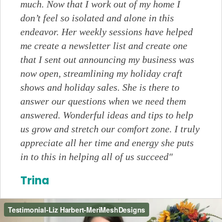
much. Now that I work out of my home I
don’t feel so isolated and alone in this
endeavor. Her weekly sessions have helped
me create a newsletter list and create one
that I sent out announcing my business was
now open, streamlining my holiday craft
shows and holiday sales. She is there to
answer our questions when we need them
answered. Wonderful ideas and tips to help
us grow and stretch our comfort zone. I truly
appreciate all her time and energy she puts
in to this in helping all of us succeed"
Trina