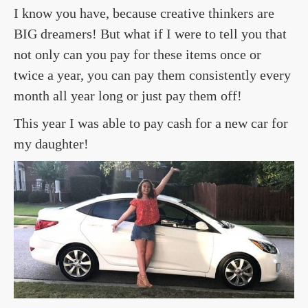
I know you have, because creative thinkers are
BIG dreamers! But what if I were to tell you that
not only can you pay for these items once or
twice a year, you can pay them consistently every
month all year long or just pay them off!
This year I was able to pay cash for a new car for
my daughter!