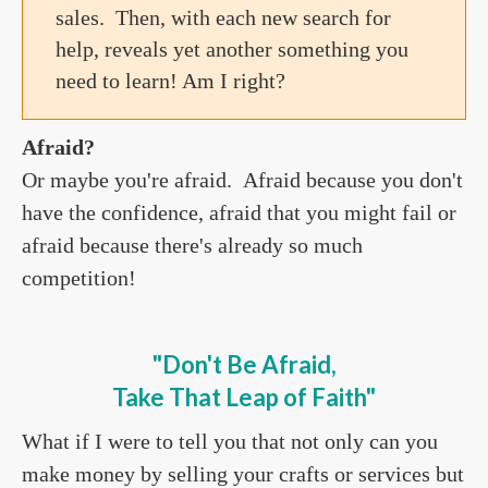
sales. Then, with each new search for
help, reveals yet another something you
need to learn! Am I right?
Afraid?
Or maybe you're afraid. Afraid because you don't
have the confidence, afraid that you might fail or
afraid because there's already so much
competition!
"Don't Be Afraid,
Take That Leap of Faith
"
What if I were to tell you that not only can you
make money by selling your crafts or services but