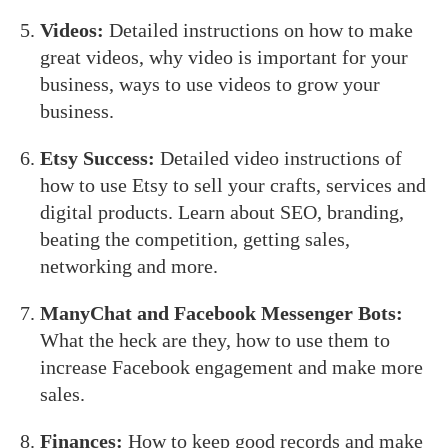
Videos:
Detailed instructions on how to make
great videos, why video is important for your
business, ways to use videos to grow your
business.
Etsy Success:
Detailed video instructions of
how to use Etsy to sell your crafts, services and
digital products. Learn about SEO, branding,
beating the competition, getting sales,
networking and more.
ManyChat and Facebook Messenger Bots:
What the heck are they, how to use them to
increase Facebook engagement and make more
sales.
Finances:
How to keep good records and make