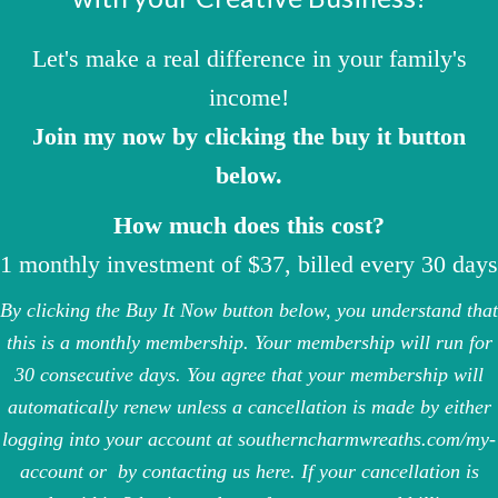
Let's make a real difference in your family's
income!
Join my now by clicking the buy it button
below.
How much does this cost?
1 monthly investment of $37, billed every 30 days
By clicking the Buy It Now button below, you understand that
this is a monthly membership. Your membership will run for
30 consecutive days. You agree that your membership will
automatically renew unless a cancellation is made by either
logging into your account at
southerncharmwreaths.com/my-
account
or
by contacting us here
. If your cancellation is