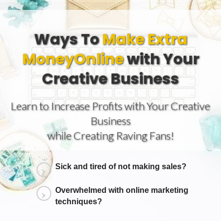
Ways To
Make Extra
Money
Online
with Your
Creative Business
Learn to Increase Profits with Your Creative
Business
while Creating Raving Fans!
Sick and tired of not making sales?
Overwhelmed with online marketing
techniques?