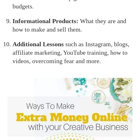
budgets.
Informational Products:
What they are and
how to make and sell them.
Additional Lessons
such as Instagram, blogs,
affiliate marketing, YouTube training, how to
videos, overcoming fear and more.