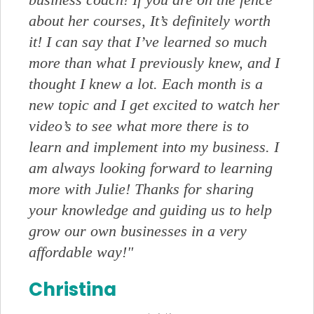
about her courses, It’s definitely worth
it! I can say that I’ve learned so much
more than what I previously knew, and I
thought I knew a lot. Each month is a
new topic and I get excited to watch her
video’s to see what more there is to
learn and implement into my business. I
am always looking forward to learning
more with Julie! Thanks for sharing
your knowledge and guiding us to help
grow our own businesses in a very
affordable way!"
Christina