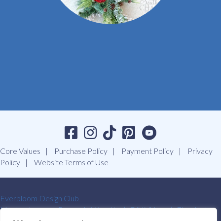
Core Values
Purchase Policy
Payment Policy
Privacy
Policy
Website Terms of Use
Everbloom Design Club
Masterclasses
Premade Wreaths
DIY Videos
Ebooks
Contact Us