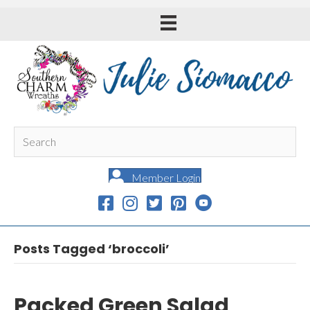
Member Login
Posts Tagged ‘broccoli’
Packed Green Salad