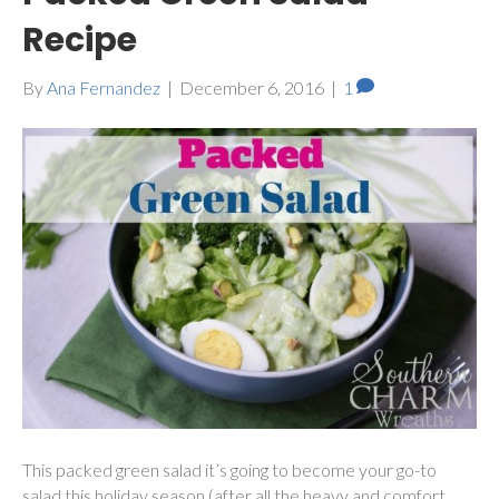
Recipe
By
Ana Fernandez
|
December 6, 2016
|
1
This packed green salad it’s going to become your go-to
salad this holiday season (after all the heavy and comfort