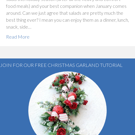
food meals) and your best companion when January comes
around. Can we just agree that salads are pretty much the
best thing ever? I mean you can enjoy them as a dinner, lunch,
snack, side…
Read More
JOIN FOR OUR FREE CHRISTMAS GARLAND TUTORIAL