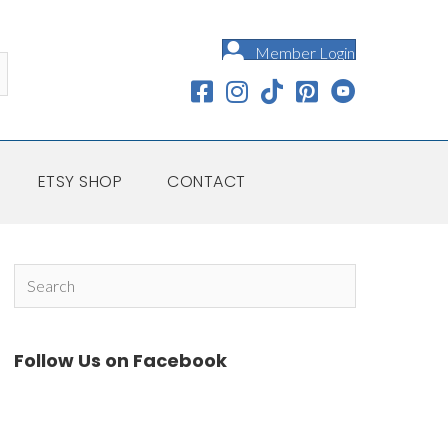
Member Login
ETSY SHOP
CONTACT
Follow Us on Facebook