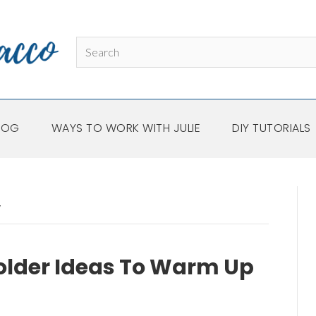
LOG
WAYS TO WORK WITH JULIE
DIY TUTORIALS
’
Holder Ideas To Warm Up