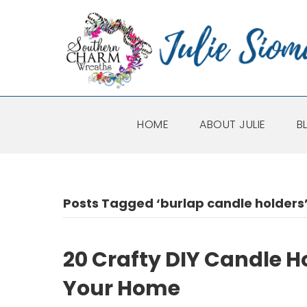
HOME
ABOUT JULIE
B
Posts Tagged ‘burlap candle holders
20 Crafty DIY Candle 
Your Home