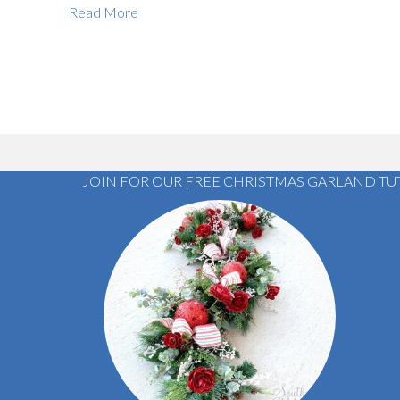
Read More
JOIN FOR OUR FREE CHRISTMAS GARLAND TU