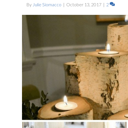
By
Julie Siomacco
|
October 13, 2017
|
2