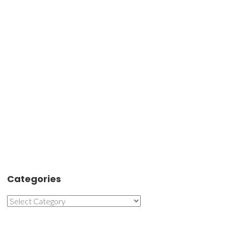
Categories
Categories