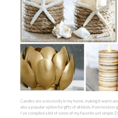
Candles are a necessity in my home, making it warm and i
also a popular option for gifts of all kinds, from hostess 
I’ve compiled a list of some of my favorite yet simple 