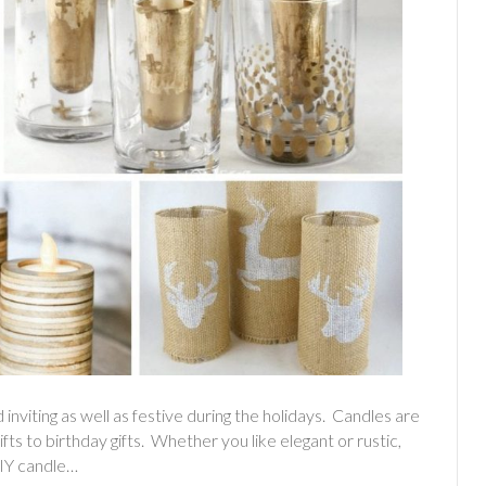
nviting as well as festive during the holidays. Candles are
gifts to birthday gifts. Whether you like elegant or rustic,
DIY candle…