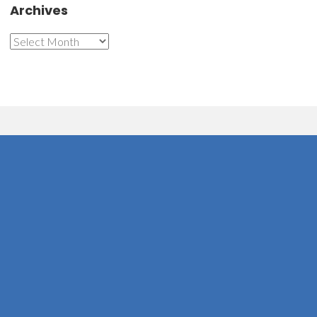
Archives
Archives