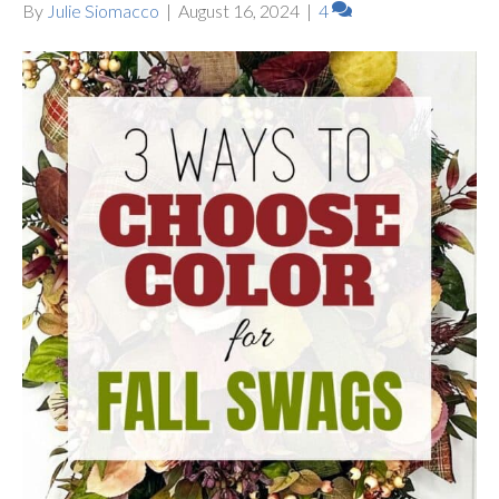
By
Julie Siomacco
|
August 16, 2024
|
4