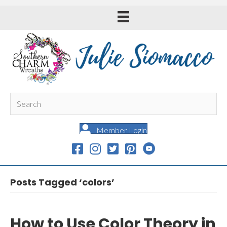
Member Login
Posts Tagged ‘colors’
How to Use Color Theory in