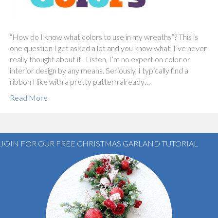
“How do I know what colors to use in my wreaths”? This is
one question I get asked a lot and you know what, I’ve never
really thought about it. Listen, I’m no expert on color or
interior design by any means. Seriously, I typically find a
ribbon I like with a pretty pattern already…
Read More
JOIN FOR OUR FREE CHRISTMAS GARLAND TUTORIAL