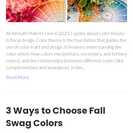
At Wreath Makers Live in 2023, I spoke about color theory
in floral design. Color theory is the foundation that guides the
use of color in art and design. It involves understanding the
color wheel, how colors mix (primary, secondary, and tertiary
colors), and the relationships between different colors (like
complementary and analogous). In this…
Read More
3 Ways to Choose Fall
Swag Colors