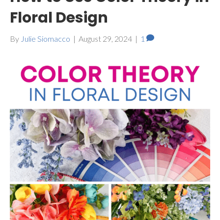
Floral Design
By
Julie Siomacco
|
August 29, 2024
|
1