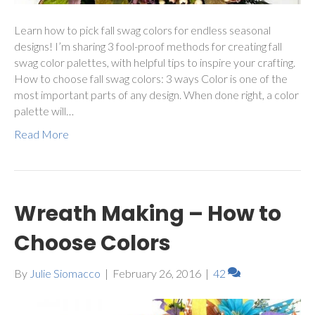
Learn how to pick fall swag colors for endless seasonal
designs! I’m sharing 3 fool-proof methods for creating fall
swag color palettes, with helpful tips to inspire your crafting.
How to choose fall swag colors: 3 ways Color is one of the
most important parts of any design. When done right, a color
palette will…
Read More
Wreath Making – How to
Choose Colors
By
Julie Siomacco
|
February 26, 2016
|
42