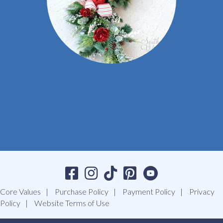
Core Values
Purchase Policy
Payment Policy
Privacy
Policy
Website Terms of Use