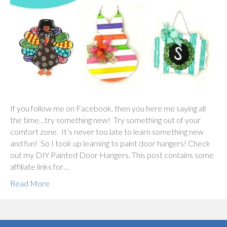
If you follow me on Facebook, then you here me saying all
the time…try something new! Try something out of your
comfort zone. It’s never too late to learn something new
and fun! So I took up learning to paint door hangers! Check
out my DIY Painted Door Hangers. This post contains some
affiliate links for…
Read More