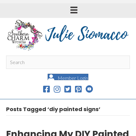
Member Login
Posts Tagged ‘diy painted signs’
Enhancing My DIY Painted