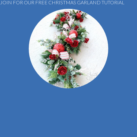
JOIN FOR OUR FREE CHRISTMAS GARLAND TUTORIAL