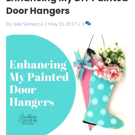
Door Hangers
By
Julie Siomacco
|
May 15, 2017
|
3