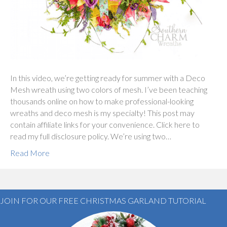
In this video, we’re getting ready for summer with a Deco
Mesh wreath using two colors of mesh. I’ve been teaching
thousands online on how to make professional-looking
wreaths and deco mesh is my specialty! This post may
contain affiliate links for your convenience. Click here to
read my full disclosure policy. We’re using two…
Read More
JOIN FOR OUR FREE CHRISTMAS GARLAND TUTORIAL