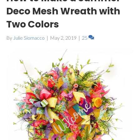
Deco Mesh Wreath with
Two Colors
By
Julie Siomacco
|
May 2, 2019
|
25