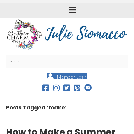
Member Login
Posts Tagged ‘make’
How to Make a Summer