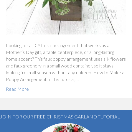
Looking for a DIY floral arrangement that works as a
Mother’s Day gift, a table centerpiece, or a long-lasting
home accent? This faux poppy arrangement uses silk flowers
and faux greenery in a small wood container, so it stays
looking fresh all season without any upkeep. How to Make a
Poppy Arrangement In this tutorial,…
Read More
JOIN FOR OUR FREE CHRISTMAS GARLAND TUTORIAL