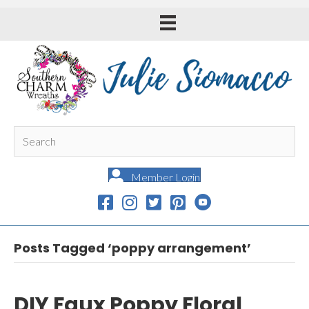
Member Login
Posts Tagged ‘poppy arrangement’
DIY Faux Poppy Floral