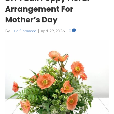
Arrangement For
Mother’s Day
By
Julie Siomacco
|
April 29, 2026
|
0