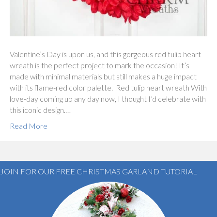
Valentine’s Day is upon us, and this gorgeous red tulip heart
wreath is the perfect project to mark the occasion! It’s
made with minimal materials but still makes a huge impact
with its flame-red color palette. Red tulip heart wreath With
love-day coming up any day now, I thought I’d celebrate with
this iconic design.…
Read More
JOIN FOR OUR FREE CHRISTMAS GARLAND TUTORIAL