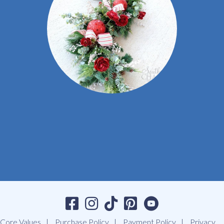
Core Values
Purchase Policy
Payment Policy
Privacy