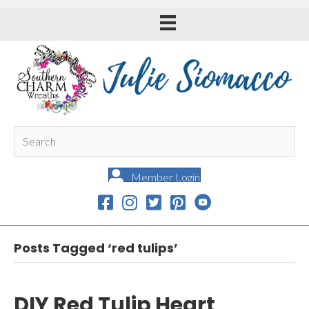
Member Login
Posts Tagged ‘red tulips’
DIY Red Tulip Heart