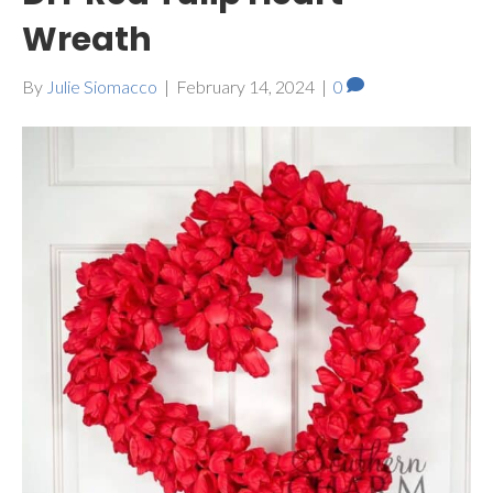
Wreath
By
Julie Siomacco
|
February 14, 2024
|
0