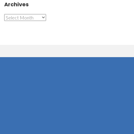
Archives
Archives