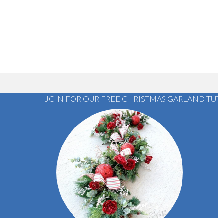
JOIN FOR OUR FREE CHRISTMAS GARLAND TU