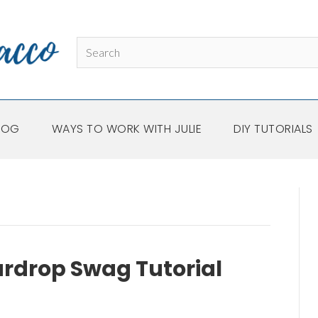
LOG
WAYS TO WORK WITH JULIE
DIY TUTORIALS
ardrop Swag Tutorial