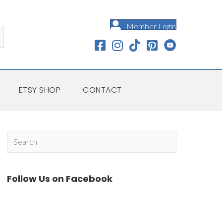
Member Login
ETSY SHOP
CONTACT
Follow Us on Facebook