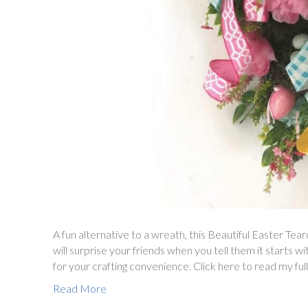
A fun alternative to a wreath, this Beautiful Easter Tea
will surprise your friends when you tell them it starts w
for your crafting convenience. Click here to read my full
Read More