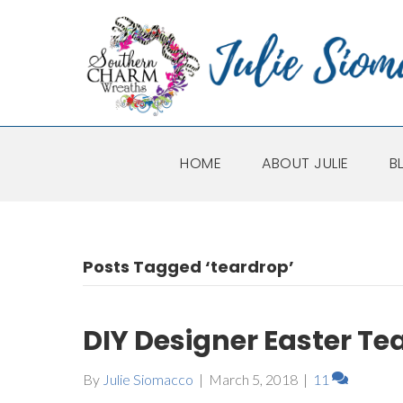
HOME
ABOUT JULIE
B
Posts Tagged ‘teardrop’
DIY Designer Easter Te
By
Julie Siomacco
|
March 5, 2018
|
11