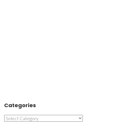
Categories
Categories