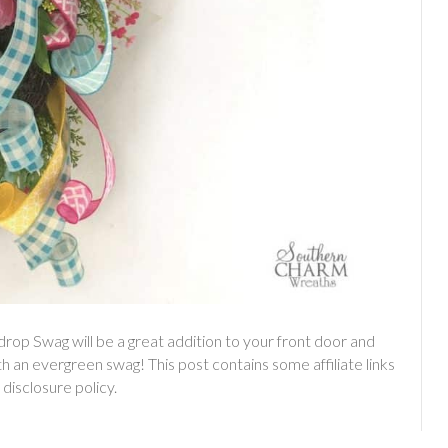
rdrop Swag will be a great addition to your front door and
ith an evergreen swag! This post contains some affiliate links
 disclosure policy.