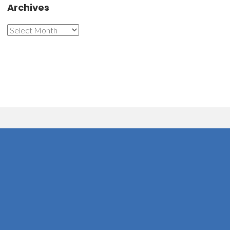
Archives
Archives