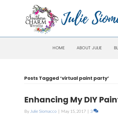
HOME
ABOUT JULIE
B
Posts Tagged ‘virtual paint party’
Enhancing My DIY Pain
By
Julie Siomacco
|
May 15, 2017
|
3