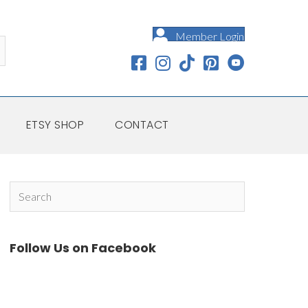
Member Login
ETSY SHOP
CONTACT
Follow Us on Facebook