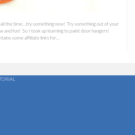
 all the time…try something new! Try something out of your
w and fun! So I took up learning to paint door hangers!
ins some affiliate links for…
TORIAL