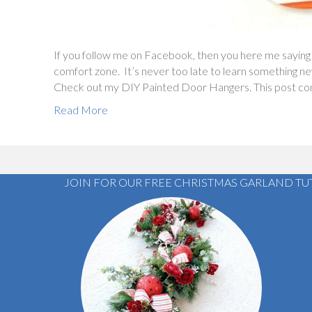
If you follow me on Facebook, then you here me saying
comfort zone. It’s never too late to learn something ne
Check out my DIY Painted Door Hangers. This post conta
Read More
JOIN FOR OUR FREE CHRISTMAS GARLAND TU