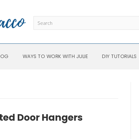
LOG
WAYS TO WORK WITH JULIE
DIY TUTORIALS
ted Door Hangers