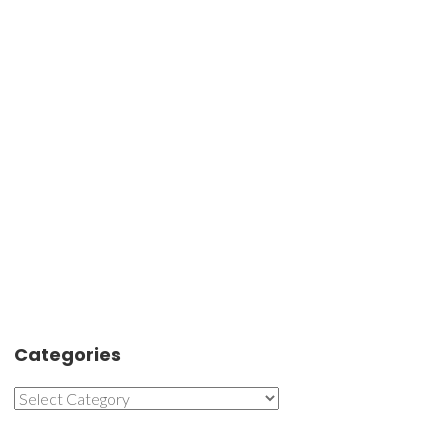
Categories
Categories