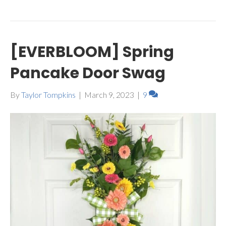
[EVERBLOOM] Spring
Pancake Door Swag
By
Taylor Tompkins
|
March 9, 2023
|
9