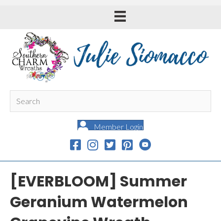
Member Login
[EVERBLOOM] Summer
Geranium Watermelon