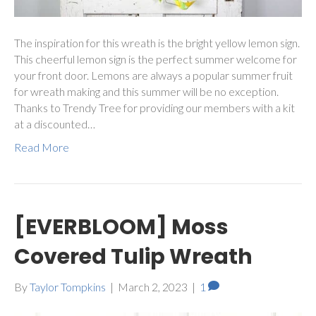
The inspiration for this wreath is the bright yellow lemon sign.
This cheerful lemon sign is the perfect summer welcome for
your front door. Lemons are always a popular summer fruit
for wreath making and this summer will be no exception.
Thanks to Trendy Tree for providing our members with a kit
at a discounted…
Read More
[EVERBLOOM] Moss
Covered Tulip Wreath
By
Taylor Tompkins
|
March 2, 2023
|
1