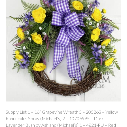
Supply List 1 – 16” Grapevine Wreath 5 – 205263 – Yellow
Ranunculus Spray (Michael’s) 2 – 10706995 – Dark
Lavender Bush by Ashland (Michael’s) 1 – 4821-PU – Red