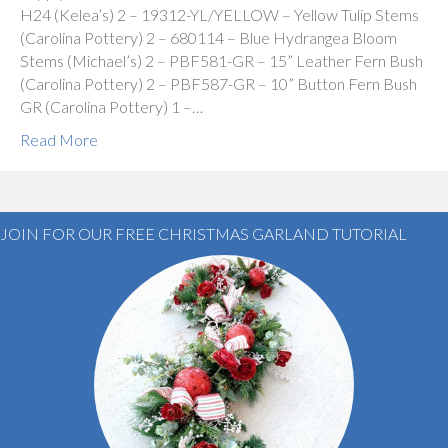
H24 (Kelea’s) 2 – 19312-YL/YELLOW – Yellow Tulip Stems
(Carolina Pottery) 2 – 680114 – Blue Hydrangea Bloom
Stems (Michael’s) 2 – PBF581-GR – 15” Leather Fern Bush
(Carolina Pottery) 2 – PBF587-GR – 10” Button Fern Bush
GR (Carolina Pottery) 1 –…
Read More
JOIN FOR OUR FREE CHRISTMAS GARLAND TUTORIAL