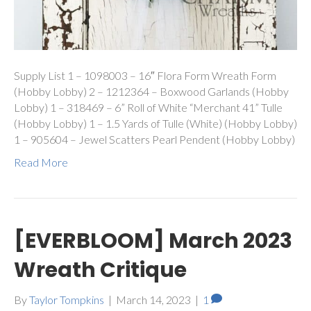
Supply List 1 – 1098003 – 16″ Flora Form Wreath Form
(Hobby Lobby) 2 – 1212364 – Boxwood Garlands (Hobby
Lobby) 1 – 318469 – 6” Roll of White “Merchant 41” Tulle
(Hobby Lobby) 1 – 1.5 Yards of Tulle (White) (Hobby Lobby)
1 – 905604 – Jewel Scatters Pearl Pendent (Hobby Lobby)
Read More
[EVERBLOOM] March 2023
Wreath Critique
By
Taylor Tompkins
|
March 14, 2023
|
1