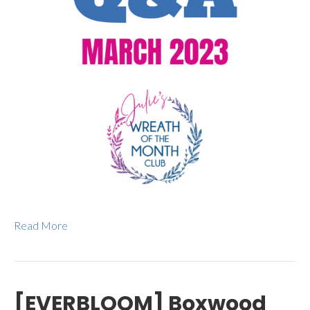
Read More
[EVERBLOOM] Boxwood