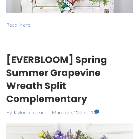
Read More
[EVERBLOOM] Spring
Summer Grapevine
Wreath Split
Complementary
By
Taylor Tompkins
|
March 23, 2023
|
1