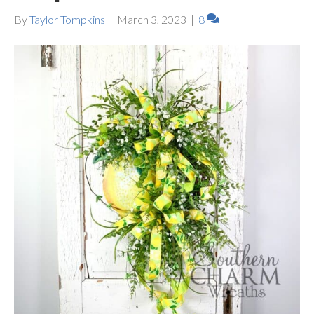
By
Taylor Tompkins
|
March 3, 2023
|
8