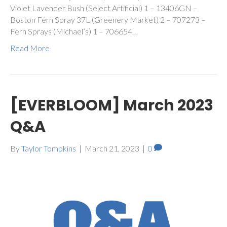
Violet Lavender Bush (Select Artificial) 1 – 13406GN –
Boston Fern Spray 37L (Greenery Market) 2 – 707273 –
Fern Sprays (Michael’s) 1 – 706654…
Read More
[EVERBLOOM] March 2023
Q&A
By
Taylor Tompkins
|
March 21, 2023
|
0