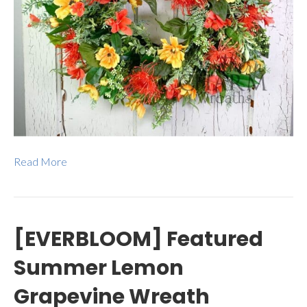
Read More
[EVERBLOOM] Featured
Summer Lemon
Grapevine Wreath