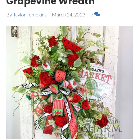
Grapevine Wreath
By
Taylor Tompkins
|
March 24, 2023
|
7