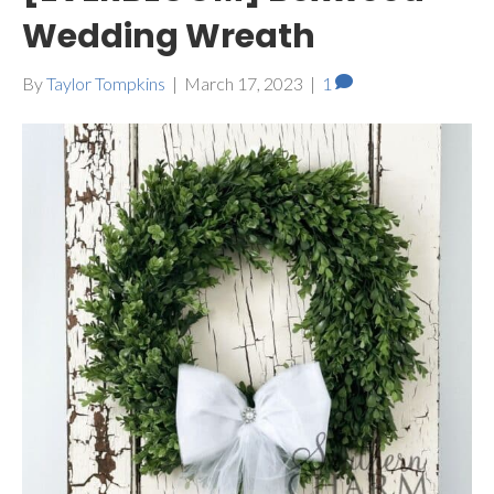
Wedding Wreath
By
Taylor Tompkins
|
March 17, 2023
|
1