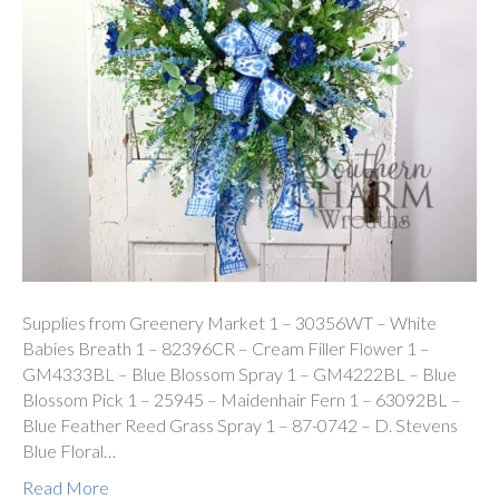
Supplies from Greenery Market 1 – 30356WT – White
Babies Breath 1 – 82396CR – Cream Filler Flower 1 –
GM4333BL – Blue Blossom Spray 1 – GM4222BL – Blue
Blossom Pick 1 – 25945 – Maidenhair Fern 1 – 63092BL –
Blue Feather Reed Grass Spray 1 – 87-0742 – D. Stevens
Blue Floral…
Read More