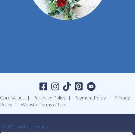
Core Values
Purchase Policy
Payment Policy
Privacy
Policy
Website Terms of Use
Everbloom Design Club
Masterclasses
Premade Wreaths
DIY Videos
Ebooks