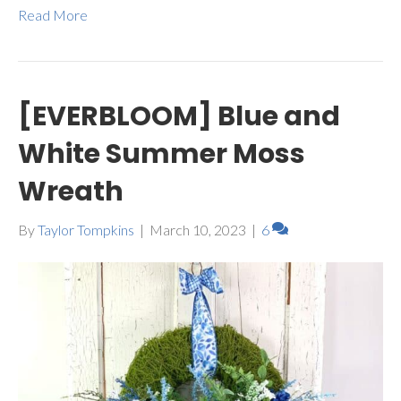
Read More
[EVERBLOOM] Blue and
White Summer Moss
Wreath
By
Taylor Tompkins
|
March 10, 2023
|
6