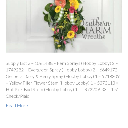
Supply List 2 – 1081488 – Fern Sprays (Hobby Lobby) 2 –
1749282 – Evergreen Spray (Hobby Lobby) 2 – 6649172 –
Gerbera Daisy & Berry Spray (Hobby Lobby) 1 – 5718309
– Yellow Filler Flower Stem (Hobby Lobby) 1 – 5373113 =
Hot Pink Bud Stem (Hobby Lobby) 1 – TR72209-33 – 1.5”
Check/Plaid…
Read More