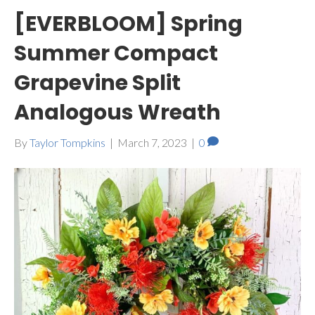
[EVERBLOOM] Spring
Summer Compact
Grapevine Split
Analogous Wreath
By
Taylor Tompkins
|
March 7, 2023
|
0