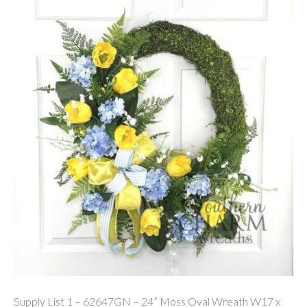
Supply List 1 – 62647GN – 24” Moss Oval Wreath W17 x