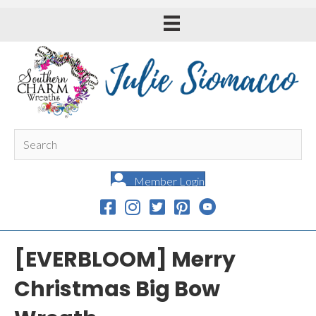
Member Login
[EVERBLOOM] Merry
Christmas Big Bow