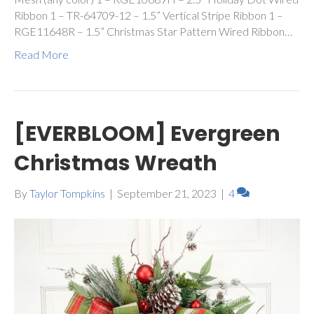
Ribbon 1 – TR-64709-12 – 1.5” Vertical Stripe Ribbon 1 –
RGE11648R – 1.5” Christmas Star Pattern Wired Ribbon…
Read More
[EVERBLOOM] Evergreen
Christmas Wreath
By
Taylor Tompkins
|
September 21, 2023
|
4