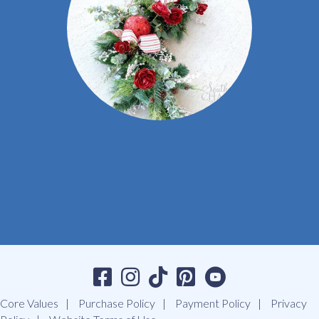
Core Values
Purchase Policy
Payment Policy
Privacy