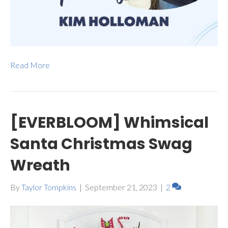
Read More
[EVERBLOOM] Whimsical
Santa Christmas Swag
Wreath
By
Taylor Tompkins
|
September 21, 2023
|
2