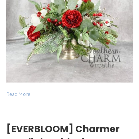
Read More
[EVERBLOOM] Charmer