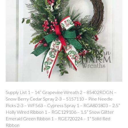
Supply List 1 – 14” Grapevine Wreath 2 – 85402RDGN –
Snow Berry Cedar Spray 2-3 – 5157110 – Pine Needle
Picks 2-3 – WF563 – Cypress Spray 1 – RGA801803 – 2.5”
Holly Wired Ribbon 1 – RGC129106 – 1.5” Snow Glitter
Emerald Green Ribbon 1 – RGE720224 – 1” Solid Red
Ribbon