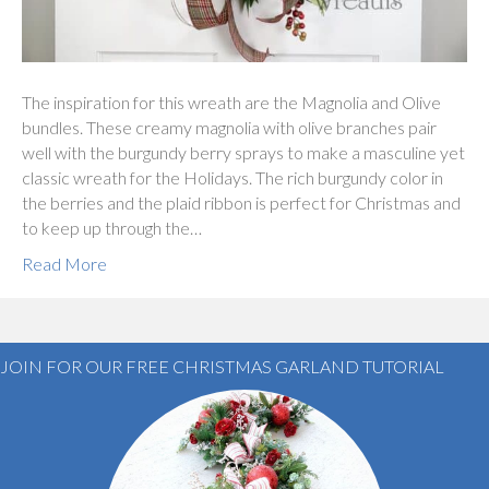
The inspiration for this wreath are the Magnolia and Olive
bundles. These creamy magnolia with olive branches pair
well with the burgundy berry sprays to make a masculine yet
classic wreath for the Holidays. The rich burgundy color in
the berries and the plaid ribbon is perfect for Christmas and
to keep up through the…
Read More
JOIN FOR OUR FREE CHRISTMAS GARLAND TUTORIAL