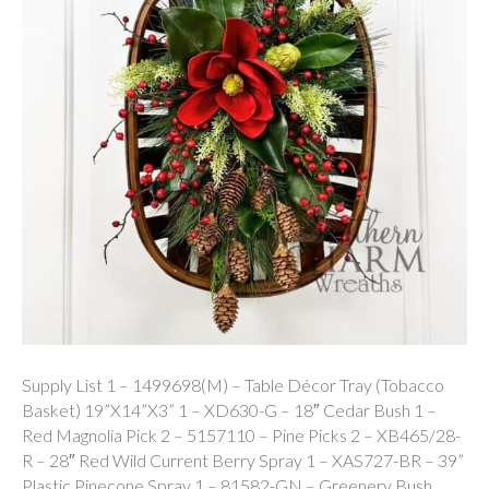
Supply List 1 – 1499698(M) – Table Décor Tray (Tobacco
Basket) 19”X14”X3” 1 – XD630-G – 18″ Cedar Bush 1 –
Red Magnolia Pick 2 – 5157110 – Pine Picks 2 – XB465/28-
R – 28″ Red Wild Current Berry Spray 1 – XAS727-BR – 39”
Plastic Pinecone Spray 1 – 81582-GN – Greenery Bush