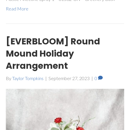
Read More
[EVERBLOOM] Round
Mound Holiday
Arrangement
By
Taylor Tompkins
|
September 27, 2023
|
0