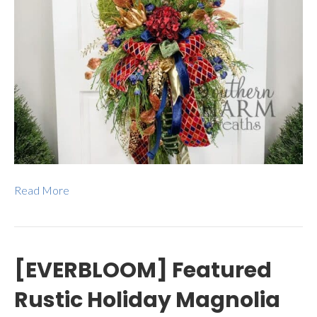
Read More
[EVERBLOOM] Featured
Rustic Holiday Magnolia