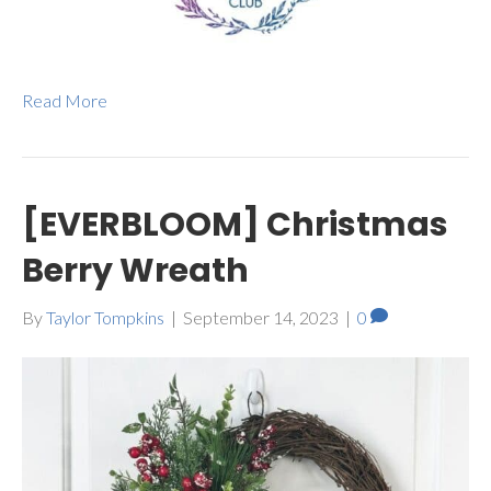
Read More
[EVERBLOOM] Christmas
Berry Wreath
By
Taylor Tompkins
|
September 14, 2023
|
0