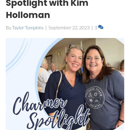
Spotlight with Kim
Holloman
By
Taylor Tompkins
|
September 22, 2023
|
3