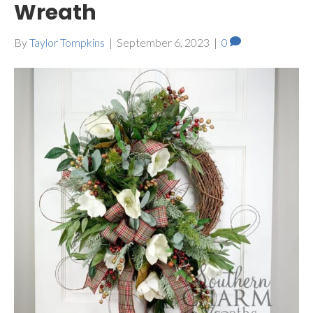
Wreath
By
Taylor Tompkins
|
September 6, 2023
|
0