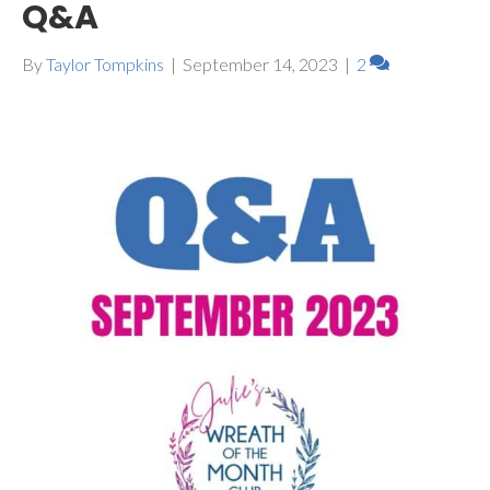
Q&A
By
Taylor Tompkins
|
September 14, 2023
|
2