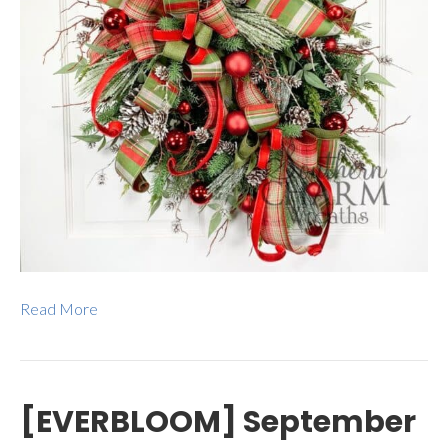
Read More
[EVERBLOOM] September