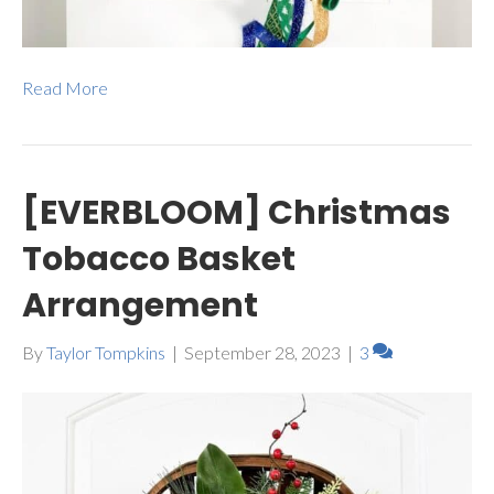
Read More
[EVERBLOOM] Christmas
Tobacco Basket
Arrangement
By
Taylor Tompkins
|
September 28, 2023
|
3