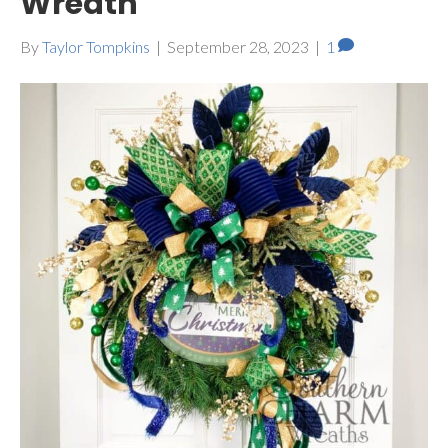
Wreath
By
Taylor Tompkins
|
September 28, 2023
|
1