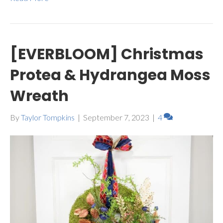
[EVERBLOOM] Christmas
Protea & Hydrangea Moss
Wreath
By
Taylor Tompkins
|
September 7, 2023
|
4