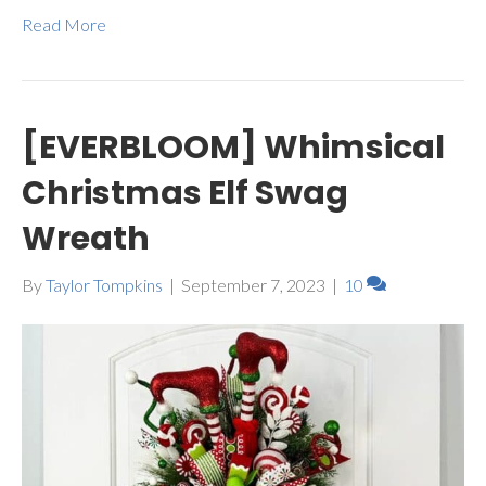
Read More
[EVERBLOOM] Whimsical
Christmas Elf Swag
Wreath
By
Taylor Tompkins
|
September 7, 2023
|
10