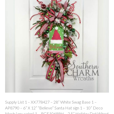
Supply List 1 – XX778427 – 28” White Swag Base 1 –
AP8790 – 6” X 12” “Believe” Santa Hat sign 1 – 10” Deco
Mesh (any color) 1 – RGE10689H – 2.5” Holiday Dot Wired