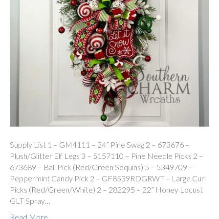
Supply List 1 – GM4111 – 24” Pine Swag 2 – 673676 –
Plush/Glitter Elf Legs 3 – 5157110 – Pine Needle Picks 2 –
673689 – Ball Pick (Red/Green Sequins) 5 – 5349709 –
Peppermint Candy Pick 2 – GF8539RDGRWT – Large Curl
Picks (Red/Green/White) 2 – 282295 – 22” Honey Locust
GLT Spray…
Read More