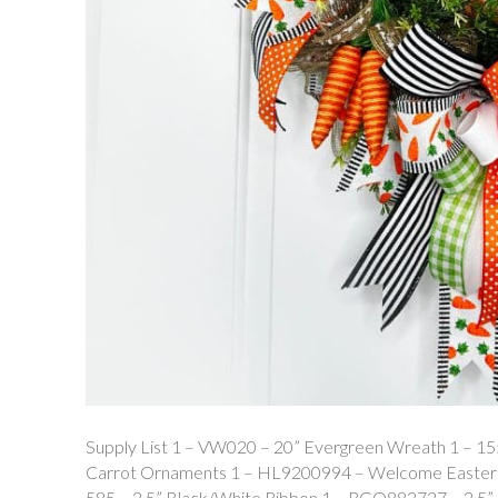
Supply List 1 – VW020 – 20” Evergreen Wreath 1 – 1
Carrot Ornaments 1 – HL9200994 – Welcome Easter C
585 – 2.5” Black/White Ribbon 1 – RGO882727 – 2.5”