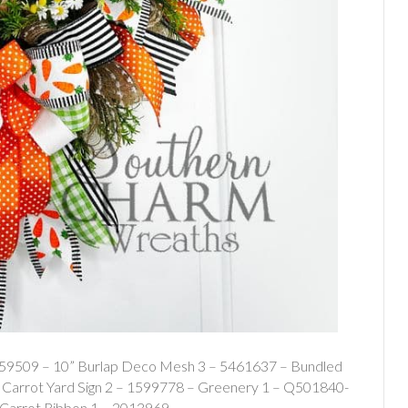
559509 – 10” Burlap Deco Mesh 3 – 5461637 – Bundled
arrot Yard Sign 2 – 1599778 – Greenery 1 – Q501840-
 Carrot Ribbon 1 – 2013969…