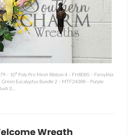
79 – 10″ Poly Pro Mesh Ribbon 4 – FH8085 – Forsythia
– Green Eucalyptus Bundle 2 – MTF24388 – Purple
Bush 3…
Welcome Wreath