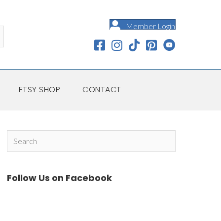
Member Login
ETSY SHOP
CONTACT
Follow Us on Facebook