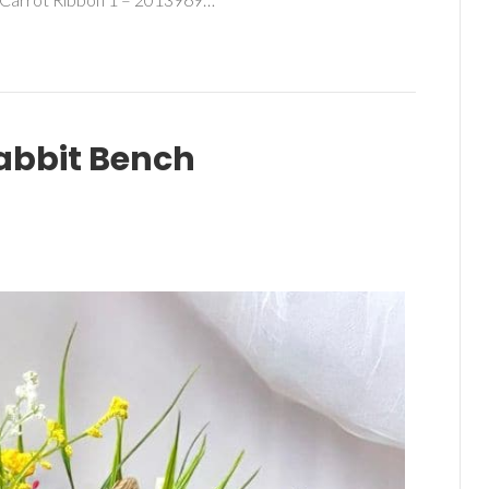
abbit Bench