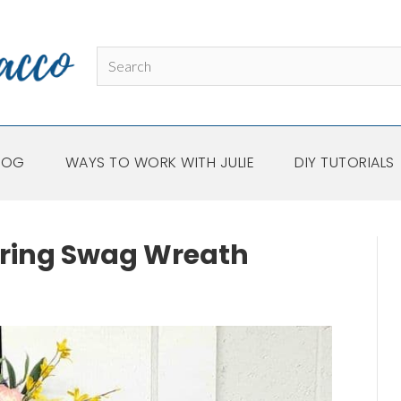
LOG
WAYS TO WORK WITH JULIE
DIY TUTORIALS
pring Swag Wreath