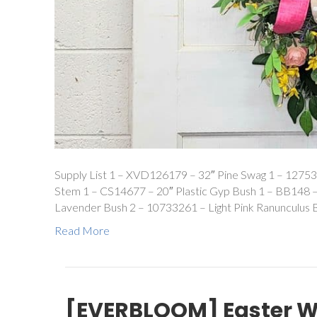
Supply List 1 – XVD126179 – 32″ Pine Swag 1 – 12753
Stem 1 – CS14677 – 20″ Plastic Gyp Bush 1 – BB148 
Lavender Bush 2 – 10733261 – Light Pink Ranunculus 
Read More
[EVERBLOOM] Easter 