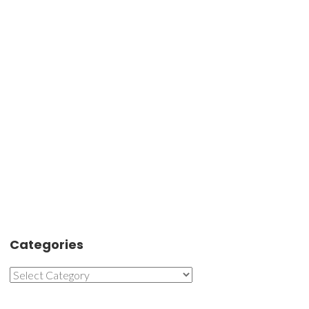
Categories
Categories