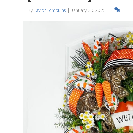
By
Taylor Tompkins
|
January 30, 2025
|
4