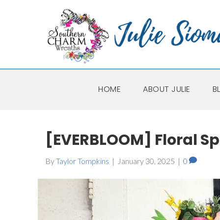
HOME
ABOUT JULIE
B
[EVERBLOOM] Floral S
By
Taylor Tompkins
|
January 30, 2025
|
0