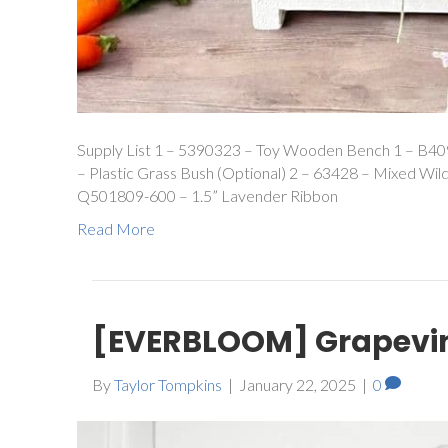
Supply List 1 – 5390323 – Toy Wooden Bench 1 – B409
– Plastic Grass Bush (Optional) 2 – 63428 – Mixed Wil
Q501809-600 – 1.5” Lavender Ribbon
Read More
[EVERBLOOM] Grapevin
By
Taylor Tompkins
|
January 22, 2025
|
0