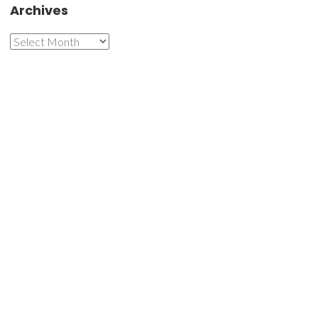
Archives
Archives