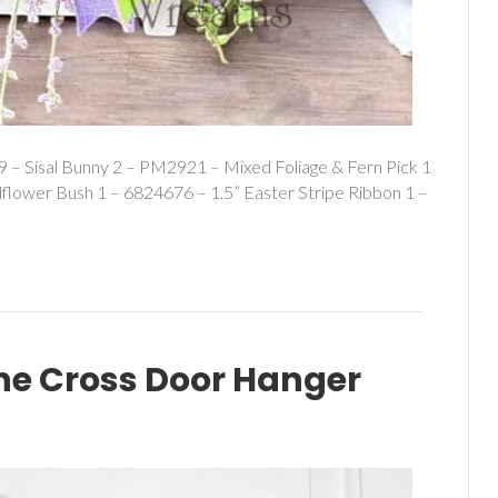
 – Sisal Bunny 2 – PM2921 – Mixed Foliage & Fern Pick 1
dflower Bush 1 – 6824676 – 1.5” Easter Stripe Ribbon 1 –
e Cross Door Hanger