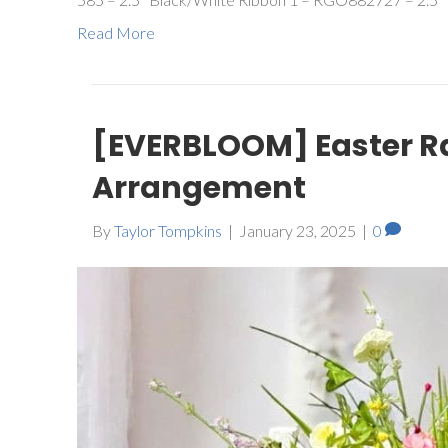
Read More
[EVERBLOOM] Easter R
Arrangement
By
Taylor Tompkins
|
January 23, 2025
|
0