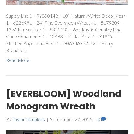
Supply List 1 – RY800148 – 10″ Natural/White Deco Mesh
1 – 6286991 – 24″ Pine Evergreen Wreath 1 – 5179809 –
13.5″ Nutcracker 1 – 5333133 – 6pc Rustic Country Pine
Cone Ornaments 1 – 10483 – Cedar Bush 1 – 81819 –
Flocked Angel Pine Bush 1 – 306346332 – 2.5″ Berry
Branches…
Read More
[EVERBLOOM] Woodland
Monogram Wreath
By
Taylor Tompkins
|
September 27, 2025
|
0