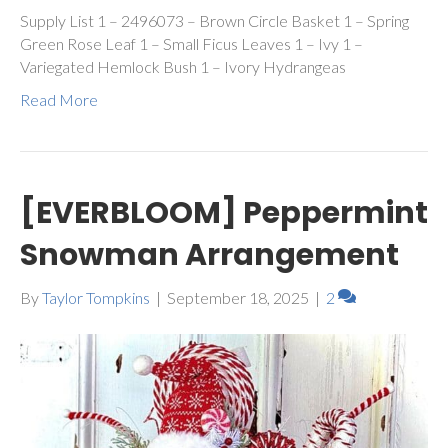
Supply List 1 – 2496073 – Brown Circle Basket 1 – Spring
Green Rose Leaf 1 – Small Ficus Leaves 1 – Ivy 1 –
Variegated Hemlock Bush 1 – Ivory Hydrangeas
Read More
[EVERBLOOM] Peppermint
Snowman Arrangement
By
Taylor Tompkins
|
September 18, 2025
|
2