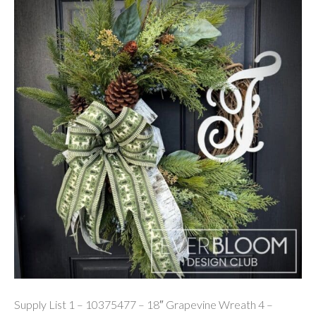
Supply List 1 – 10375477 – 18″ Grapevine Wreath 4 –