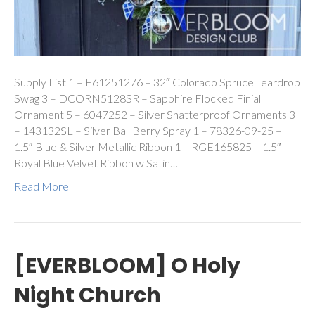
Supply List 1 – E61251276 – 32″ Colorado Spruce Teardrop
Swag 3 – DCORN5128SR – Sapphire Flocked Finial
Ornament 5 – 6047252 – Silver Shatterproof Ornaments 3
– 143132SL – Silver Ball Berry Spray 1 – 78326-09-25 –
1.5″ Blue & Silver Metallic Ribbon 1 – RGE165825 – 1.5″
Royal Blue Velvet Ribbon w Satin…
Read More
[EVERBLOOM] O Holy
Night Church