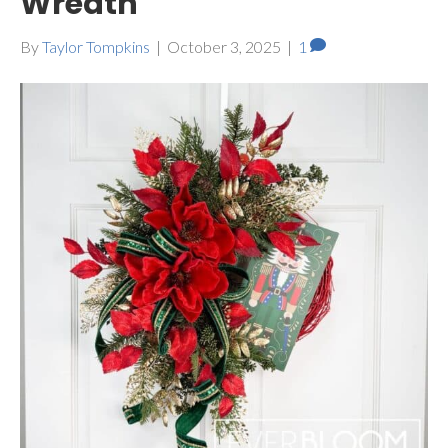
Wreath
By
Taylor Tompkins
|
October 3, 2025
|
1