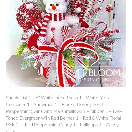
Supply List 1 – 6″ White Deco Mesh 1 – White Metal
Container 1 – Snowman 1 – Flocked Evergreen 1 –
Peppermint Swirls with Marshmallows 1 – Ribbon 1 – Two-
Toned Evergreen with Red Berries 1 – Red & White Floral
Pick 1 – Hard Peppermint Candy 1 – Lollipops 1 – Candy
Canes…