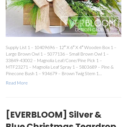
Supply List 1 – 10409696 – 12″ X 6″ X 4″ Wooden Box 1 –
Large Brown Owl 1 – 5077136 – Small Brown Owl 1 –
33849-43002 – Magnolia Leaf/Cone/Pine Pick 1 –
MTF23271 – Magnolia Leaf Spray 1 – 5803689 – Pine &
Pinecone Bush 1 – 934679 – Brown Twig Stem 1…
Read More
[EVERBLOOM] Silver &
Blue Christmas Teardrop