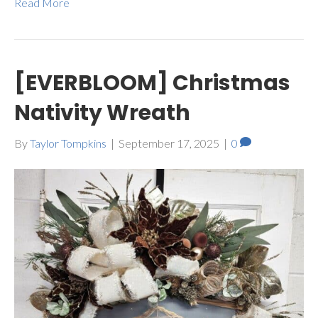
Read More
[EVERBLOOM] Christmas
Nativity Wreath
By
Taylor Tompkins
|
September 17, 2025
|
0