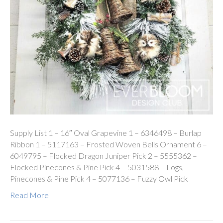
Supply List 1 – 16″ Oval Grapevine 1 – 6346498 – Burlap
Ribbon 1 – 5117163 – Frosted Woven Bells Ornament 6 –
6049795 – Flocked Dragon Juniper Pick 2 – 5555362 –
Flocked Pinecones & Pine Pick 4 – 5031588 – Logs,
Pinecones & Pine Pick 4 – 5077136 – Fuzzy Owl Pick
Read More