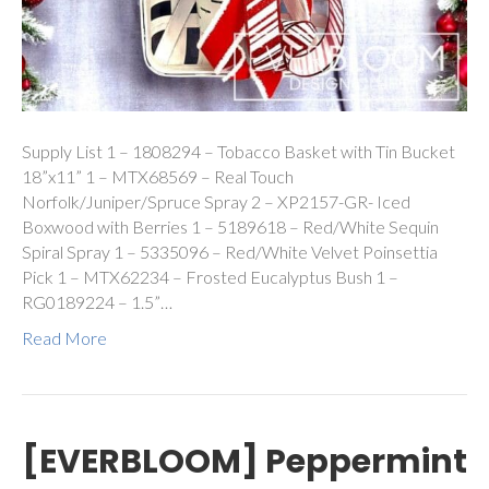
Supply List 1 – 1808294 – Tobacco Basket with Tin Bucket
18”x11” 1 – MTX68569 – Real Touch
Norfolk/Juniper/Spruce Spray 2 – XP2157-GR- Iced
Boxwood with Berries 1 – 5189618 – Red/White Sequin
Spiral Spray 1 – 5335096 – Red/White Velvet Poinsettia
Pick 1 – MTX62234 – Frosted Eucalyptus Bush 1 –
RG0189224 – 1.5”…
Read More
[EVERBLOOM] Peppermint