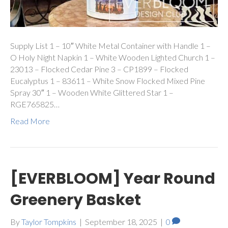
Supply List 1 – 10″ White Metal Container with Handle 1 –
O Holy Night Napkin 1 – White Wooden Lighted Church 1 –
23013 – Flocked Cedar Pine 3 – CP1899 – Flocked
Eucalyptus 1 – 83611 – White Snow Flocked Mixed Pine
Spray 30″ 1 – Wooden White Glittered Star 1 –
RGE765825…
Read More
[EVERBLOOM] Year Round
Greenery Basket
By
Taylor Tompkins
|
September 18, 2025
|
0