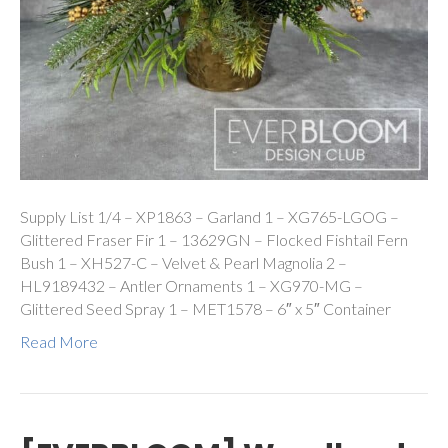
Supply List 1/4 – XP1863 – Garland 1 – XG765-LGOG –
Glittered Fraser Fir 1 – 13629GN – Flocked Fishtail Fern
Bush 1 – XH527-C – Velvet & Pearl Magnolia 2 –
HL9189432 – Antler Ornaments 1 – XG970-MG –
Glittered Seed Spray 1 – MET1578 – 6″ x 5″ Container
Read More