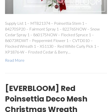
Supply List 1 – MTB21374 – Poinsettia Stem 1 –
84270SP20 – Fairmont Spray 1 – 82276SNOW – Snow
Cedar Spray 1 – 86017SNOW – Flocked Spruce 1 –
86073RDWT – Peppermint Flower 1 – CVTD010 –
Flocked Wreath 1 – XS1130 – Red White Curly Pick 1 –
XP1876-W – Frosted Cedar & Berry…
Read More
[EVERBLOOM] Red
Poinsettia Deco Mesh
Christmas Wreath