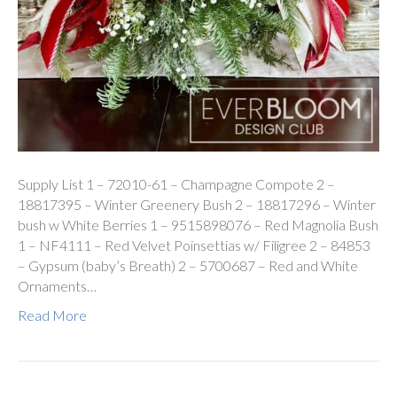
Supply List 1 – 72010-61 – Champagne Compote 2 –
18817395 – Winter Greenery Bush 2 – 18817296 – Winter
bush w White Berries 1 – 9515898076 – Red Magnolia Bush
1 – NF4111 – Red Velvet Poinsettias w/ Filigree 2 – 84853
– Gypsum (baby’s Breath) 2 – 5700687 – Red and White
Ornaments…
Read More