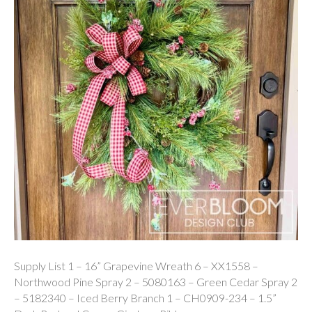
Supply List 1 – 16” Grapevine Wreath 6 – XX1558 –
Northwood Pine Spray 2 – 5080163 – Green Cedar Spray 2
– 5182340 – Iced Berry Branch 1 – CH0909-234 – 1.5”