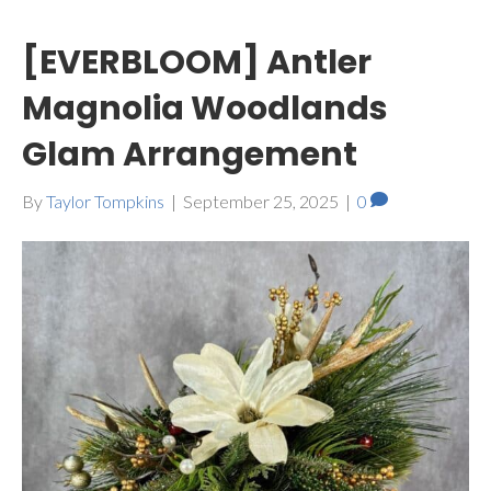
[EVERBLOOM] Antler
Magnolia Woodlands
Glam Arrangement
By
Taylor Tompkins
|
September 25, 2025
|
0