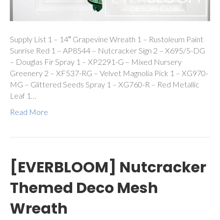
Supply List 1 – 14″ Grapevine Wreath 1 – Rustoleum Paint
Sunrise Red 1 – AP8544 – Nutcracker Sign 2 – X695/5-DG
– Douglas Fir Spray 1 – XP2291-G – Mixed Nursery
Greenery 2 – XF537-RG – Velvet Magnolia Pick 1 – XG970-
MG – Glittered Seeds Spray 1 – XG760-R – Red Metallic
Leaf 1…
Read More
[EVERBLOOM] Nutcracker
Themed Deco Mesh
Wreath