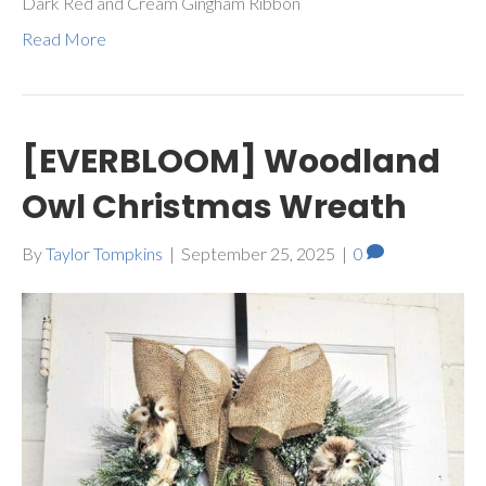
Dark Red and Cream Gingham Ribbon
Read More
[EVERBLOOM] Woodland
Owl Christmas Wreath
By
Taylor Tompkins
|
September 25, 2025
|
0