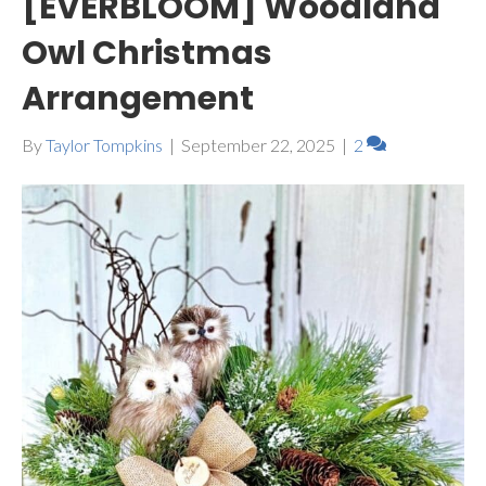
[EVERBLOOM] Woodland
Owl Christmas
Arrangement
By
Taylor Tompkins
|
September 22, 2025
|
2