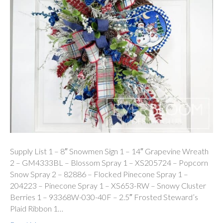
Supply List 1 – 8″ Snowmen Sign 1 – 14″ Grapevine Wreath
2 – GM4333BL – Blossom Spray 1 – XS205724 – Popcorn
Snow Spray 2 – 82886 – Flocked Pinecone Spray 1 –
204223 – Pinecone Spray 1 – XS653-RW – Snowy Cluster
Berries 1 – 93368W-030-40F – 2.5″ Frosted Steward’s
Plaid Ribbon 1…