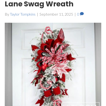
Lane Swag Wreath
By
Taylor Tompkins
|
September 11, 2025
|
0