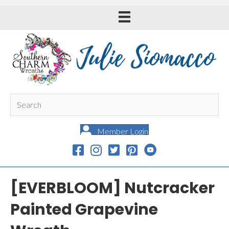
Member Login
[EVERBLOOM] Nutcracker
Painted Grapevine