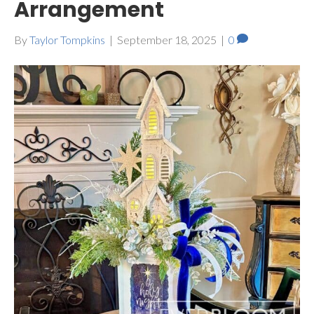
Arrangement
By
Taylor Tompkins
|
September 18, 2025
|
0