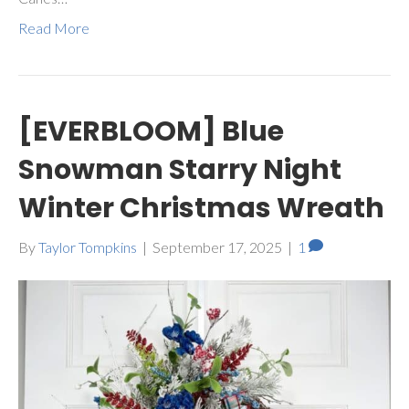
Read More
[EVERBLOOM] Blue
Snowman Starry Night
Winter Christmas Wreath
By
Taylor Tompkins
|
September 17, 2025
|
1