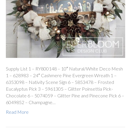
Supply List 1 – RY800148 – 10″ Natural/White Deco Mesh
1 – 628983 – 24″ Cashmere Pine Evergreen Wreath 1 –
6353098 – Nativity Scene Sign 6 – 5853478 – Frosted
Eucalyptus Pick 3 – 5961305 – Glitter Poinsettia Pick-
Chocolate 6 – 5074059 – Glitter Pine and Pinecone Pick 6 –
6049852 – Champagne…
Read More