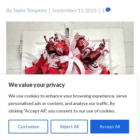
By
Taylor Tompkins
|
September 11, 2025
|
1
We value your privacy
We use cookies to enhance your browsing experience, serve
personalised ads or content, and analyse our traffic. By
clicking "Accept All", you consent to our use of cookies.
Customise
Reject All
Accept All