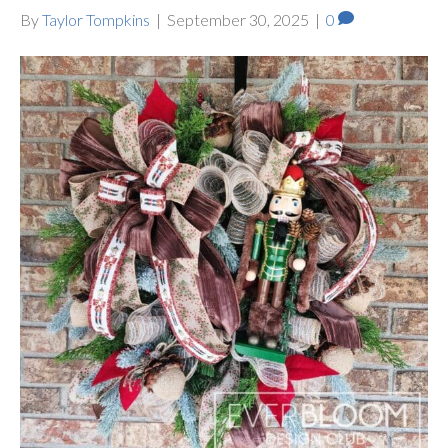
By
Taylor Tompkins
|
September 30, 2025
|
0