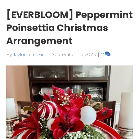
[EVERBLOOM] Peppermint
Poinsettia Christmas
Arrangement
By
Taylor Tompkins
|
September 15, 2025
|
2