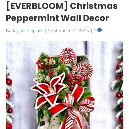
[EVERBLOOM] Christmas
Peppermint Wall Decor
By
Taylor Tompkins
|
September 11, 2025
|
0