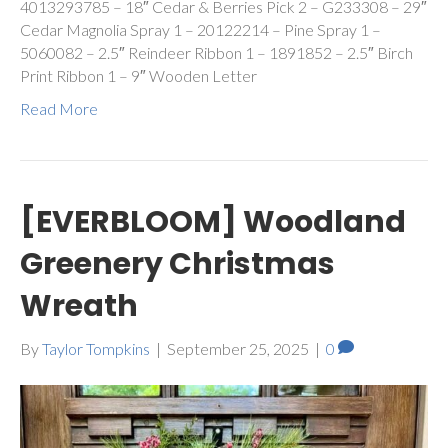
4013293785 – 18″ Cedar & Berries Pick 2 – G233308 – 29″
Cedar Magnolia Spray 1 – 20122214 – Pine Spray 1 –
5060082 – 2.5″ Reindeer Ribbon 1 – 1891852 – 2.5″ Birch
Print Ribbon 1 – 9″ Wooden Letter
Read More
[EVERBLOOM] Woodland
Greenery Christmas
Wreath
By
Taylor Tompkins
|
September 25, 2025
|
0