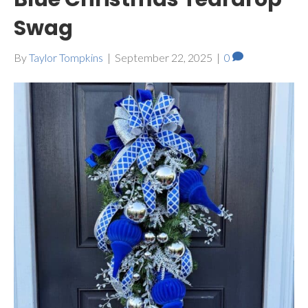
Swag
By
Taylor Tompkins
|
September 22, 2025
|
0