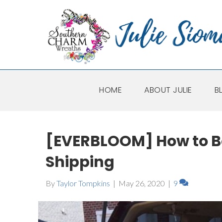
HOME
ABOUT JULIE
B
[EVERBLOOM] How to B
Shipping
By
Taylor Tompkins
|
May 26, 2020
|
9