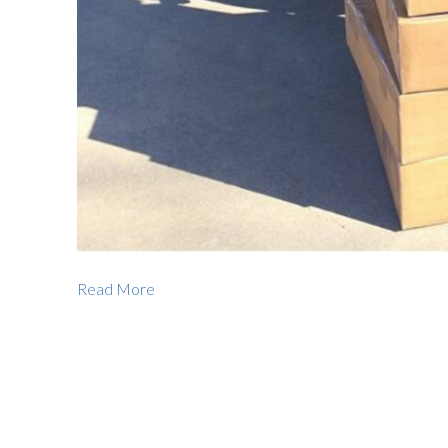
Read More