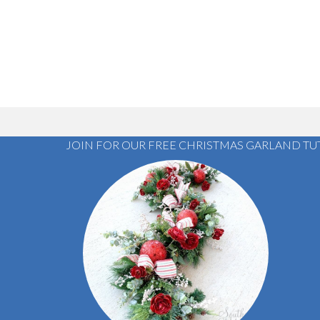
JOIN FOR OUR FREE CHRISTMAS GARLAND TU