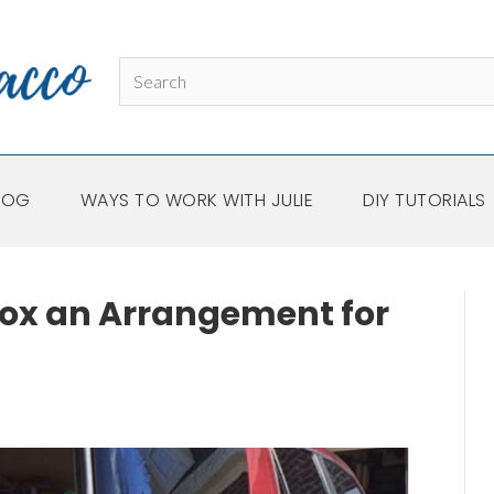
LOG
WAYS TO WORK WITH JULIE
DIY TUTORIALS
ox an Arrangement for