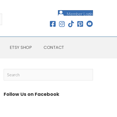
Member Login
ETSY SHOP
CONTACT
Follow Us on Facebook