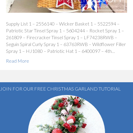
Supply List 1 – 2556140 – Wicker Basket 1 – 5522594 –
Patriotic Star Tinsel Spray 1 – 5604244 – Rocket Spray 1 –
261809 – Firecracker Tinsel Spray 1 – LF74238RWB –
Seguin Spiral Curly Spray 1 – 63763RWB – Wildflower Filler
Spray 1 – HJ1080 – Patriotic Hat 1 – 6400097 – 4th…
Read More
JOIN FOR OUR FREE CHRISTMAS GARLAND TUTORIAL