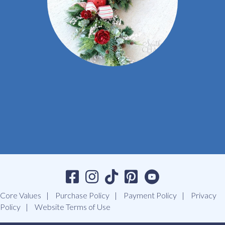
Core Values
Purchase Policy
Payment Policy
Privacy
Policy
Website Terms of Use