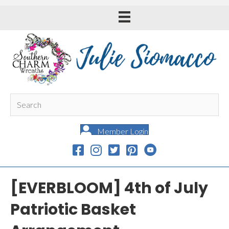
Member Login
[EVERBLOOM] 4th of July
Patriotic Basket