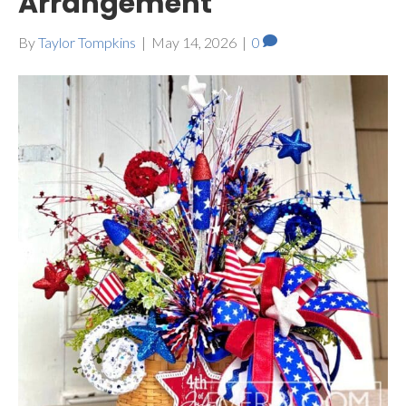
Arrangement
By
Taylor Tompkins
|
May 14, 2026
|
0