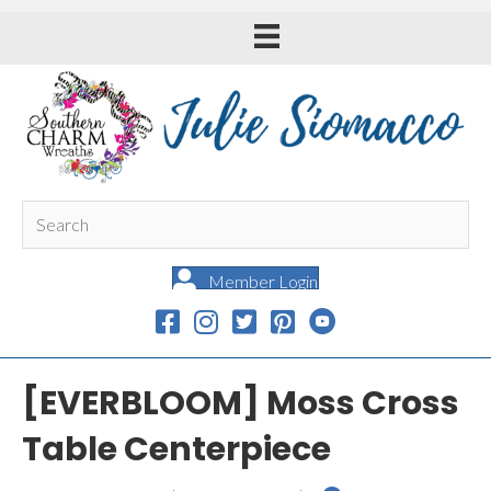
Member Login
[EVERBLOOM] Moss Cross
Table Centerpiece