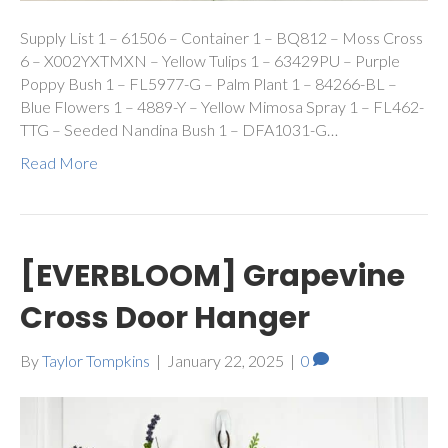
Supply List 1 – 61506 – Container 1 – BQ812 – Moss Cross
6 – X002YXTMXN – Yellow Tulips 1 – 63429PU – Purple
Poppy Bush 1 – FL5977-G – Palm Plant 1 – 84266-BL –
Blue Flowers 1 – 4889-Y – Yellow Mimosa Spray 1 – FL462-
TTG – Seeded Nandina Bush 1 – DFA1031-G…
Read More
[EVERBLOOM] Grapevine
Cross Door Hanger
By
Taylor Tompkins
|
January 22, 2025
|
0