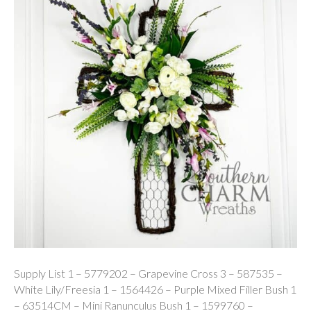
Supply List 1 – 5779202 – Grapevine Cross 3 – 587535 –
White Lily/Freesia 1 – 1564426 – Purple Mixed Filler Bush 1
– 63514CM – Mini Ranunculus Bush 1 – 1599760 –