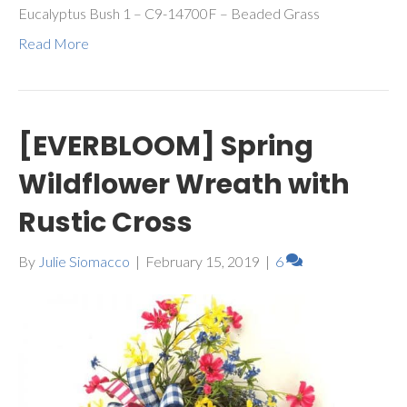
Eucalyptus Bush 1 – C9-14700F – Beaded Grass
Read More
[EVERBLOOM] Spring
Wildflower Wreath with
Rustic Cross
By
Julie Siomacco
|
February 15, 2019
|
6