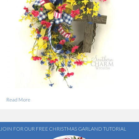
Read More
JOIN FOR OUR FREE CHRISTMAS GARLAND TUTORIAL