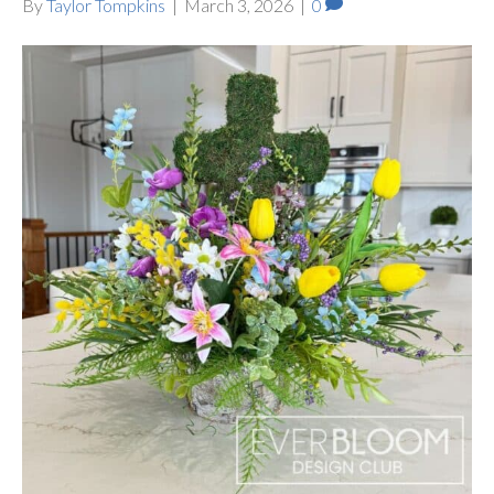
By
Taylor Tompkins
|
March 3, 2026
|
0