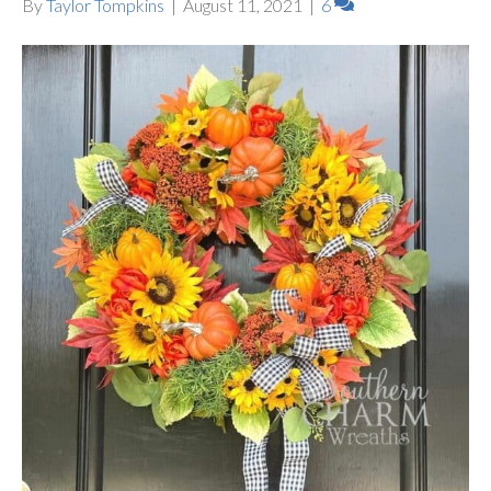
By
Taylor Tompkins
|
August 11, 2021
|
6