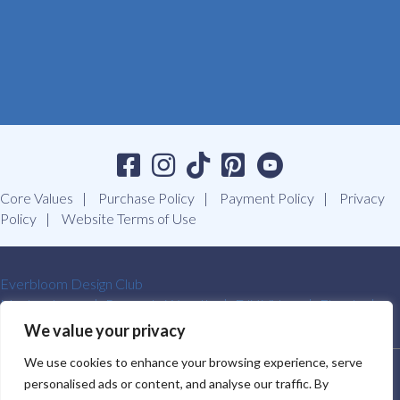
Core Values
Purchase Policy
Payment Policy
Privacy
Policy
Website Terms of Use
Everbloom Design Club
Masterclasses
Premade Wreaths
DIY Videos
Ebooks
Contact Us
We value your privacy
We use cookies to enhance your browsing experience, serve
SOUTHERN CHARM WREATHS®. ALL RIGHTS RESERVED.
personalised ads or content, and analyse our traffic. By
2009-2026.