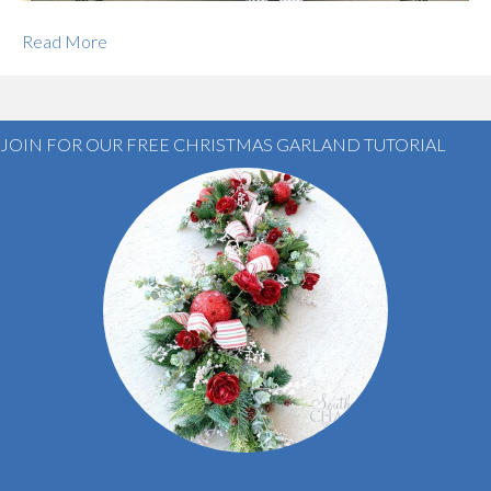
Read More
JOIN FOR OUR FREE CHRISTMAS GARLAND TUTORIAL