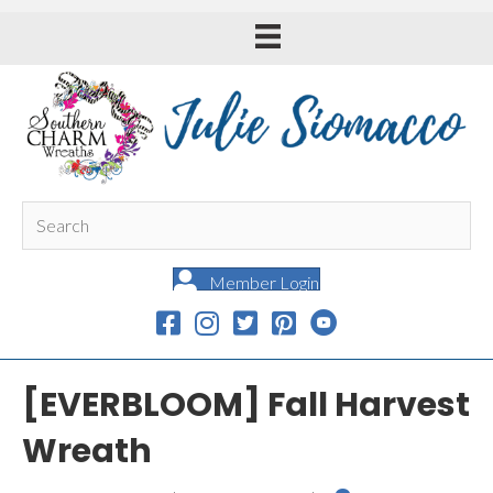
Member Login
[EVERBLOOM] Fall Harvest
Wreath