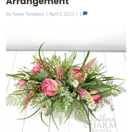
Arrangement
By
Taylor Tompkins
|
April 2, 2021
|
1