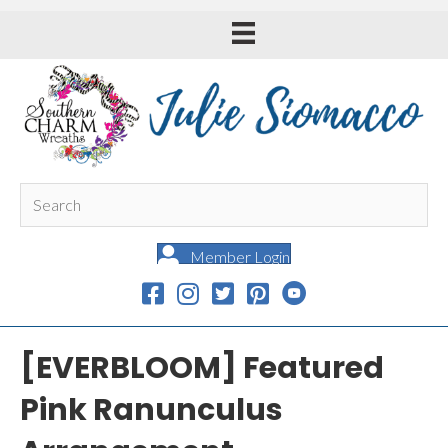
Member Login
[EVERBLOOM] Featured
Pink Ranunculus