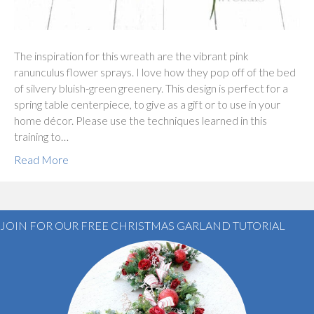
The inspiration for this wreath are the vibrant pink
ranunculus flower sprays. I love how they pop off of the bed
of silvery bluish-green greenery. This design is perfect for a
spring table centerpiece, to give as a gift or to use in your
home décor. Please use the techniques learned in this
training to…
Read More
JOIN FOR OUR FREE CHRISTMAS GARLAND TUTORIAL