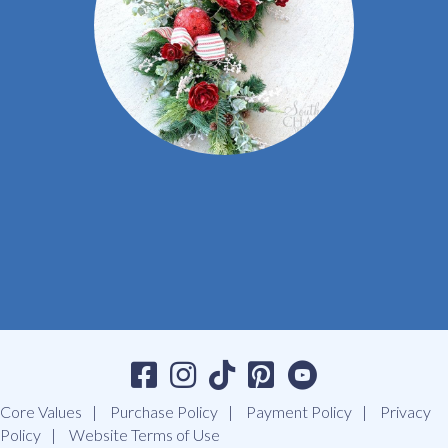
Core Values
Purchase Policy
Payment Policy
Privacy
Policy
Website Terms of Use