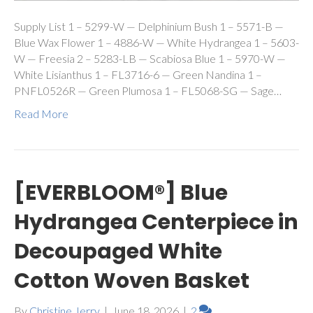
Supply List 1 – 5299-W — Delphinium Bush 1 – 5571-B —
Blue Wax Flower 1 – 4886-W — White Hydrangea 1 – 5603-
W — Freesia 2 – 5283-LB — Scabiosa Blue 1 – 5970-W —
White Lisianthus 1 – FL3716-6 — Green Nandina 1 –
PNFL0526R — Green Plumosa 1 – FL5068-SG — Sage…
Read More
[EVERBLOOM®] Blue
Hydrangea Centerpiece in
Decoupaged White
Cotton Woven Basket
By
Christine Jerry
|
June 18, 2026
|
2