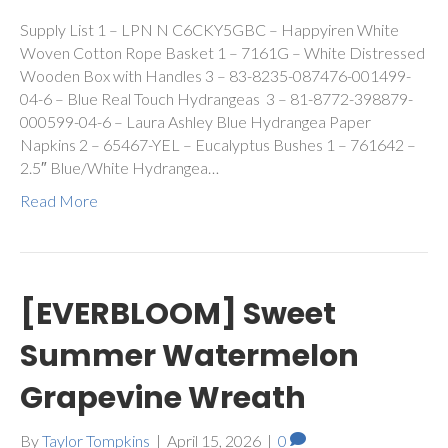
Supply List 1 – LPN N C6CKY5GBC – Happyiren White
Woven Cotton Rope Basket 1 – 7161G – White Distressed
Wooden Box with Handles 3 – 83-8235-087476-001499-
04-6 – Blue Real Touch Hydrangeas 3 – 81-8772-398879-
000599-04-6 – Laura Ashley Blue Hydrangea Paper
Napkins 2 – 65467-YEL – Eucalyptus Bushes 1 – 761642 –
2.5″ Blue/White Hydrangea…
Read More
[EVERBLOOM] Sweet
Summer Watermelon
Grapevine Wreath
By
Taylor Tompkins
|
April 15, 2026
|
0