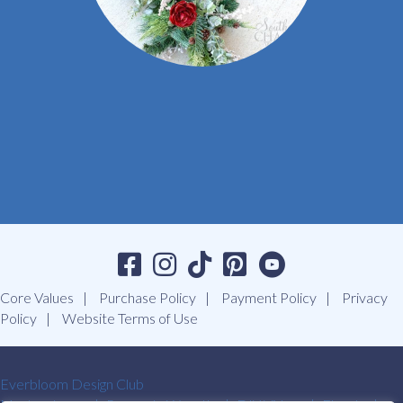
Core Values
Purchase Policy
Payment Policy
Privacy
Policy
Website Terms of Use
Everbloom Design Club