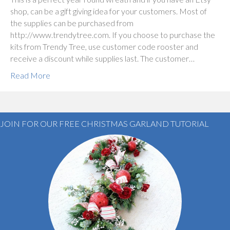
shop, can be a gift giving idea for your customers. Most of
the supplies can be purchased from
http://www.trendytree.com. If you choose to purchase the
kits from Trendy Tree, use customer code rooster and
receive a discount while supplies last. The customer…
Read More
JOIN FOR OUR FREE CHRISTMAS GARLAND TUTORIAL