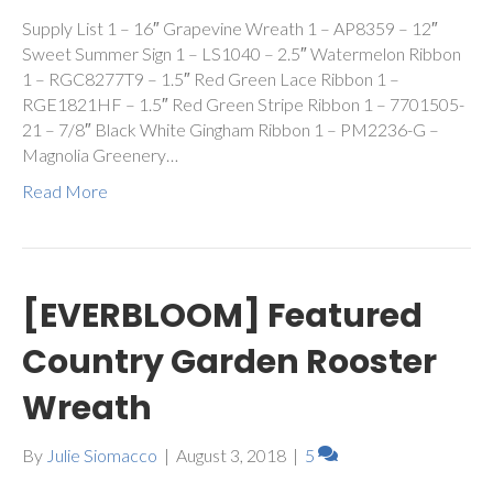
Supply List 1 – 16″ Grapevine Wreath 1 – AP8359 – 12″
Sweet Summer Sign 1 – LS1040 – 2.5″ Watermelon Ribbon
1 – RGC8277T9 – 1.5″ Red Green Lace Ribbon 1 –
RGE1821HF – 1.5″ Red Green Stripe Ribbon 1 – 7701505-
21 – 7/8″ Black White Gingham Ribbon 1 – PM2236-G –
Magnolia Greenery…
Read More
[EVERBLOOM] Featured
Country Garden Rooster
Wreath
By
Julie Siomacco
|
August 3, 2018
|
5