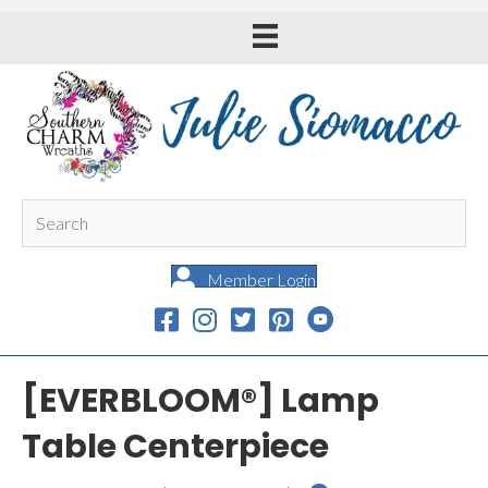
Member Login
[EVERBLOOM®] Lamp
Table Centerpiece