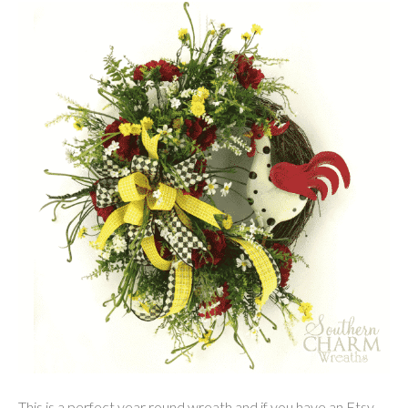
This is a perfect year round wreath and if you have an Etsy