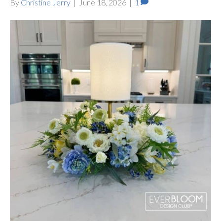
By
Christine Jerry
|
June 18, 2026
|
1