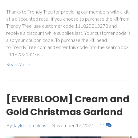
Thanks to Trendy Tree for providing our members with a kit
at a discounted rate! If you choose to purchase the kit from
Trendy Tree, use customer code 111820213278 and
receive a discount while supplies last. Your customer code is
also your coupon code. To purchase the kit, head
to TrendyTree.com and enter this code into the search box:
111820213278…
Read More
[EVERBLOOM] Cream and
Gold Christmas Garland
By
Taylor Tompkins
|
November 17, 2021
|
11