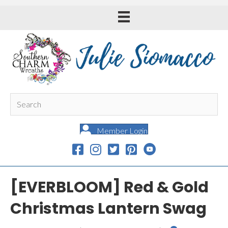
Member Login
[EVERBLOOM] Red & Gold
Christmas Lantern Swag