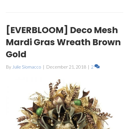
[EVERBLOOM] Deco Mesh
Mardi Gras Wreath Brown
Gold
By
Julie Siomacco
|
December 21, 2018
|
2