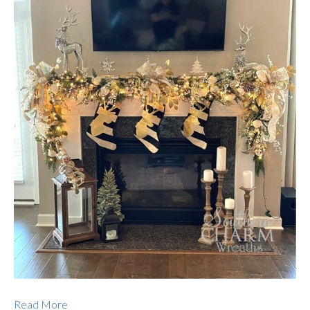
Read More