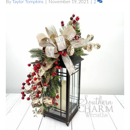
By
Taylor Tompkins
|
November 19, 2021
|
2