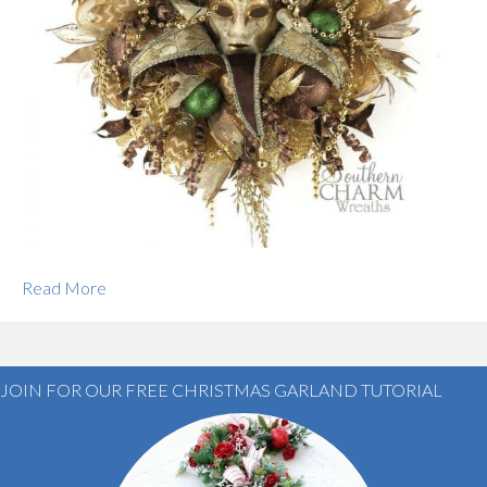
Read More
JOIN FOR OUR FREE CHRISTMAS GARLAND TUTORIAL