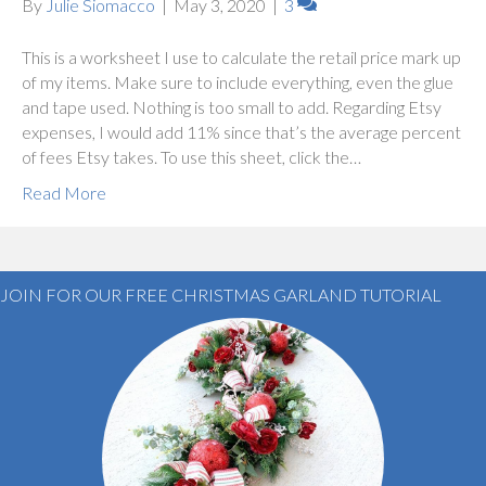
By
Julie Siomacco
|
May 3, 2020
|
3
This is a worksheet I use to calculate the retail price mark up
of my items. Make sure to include everything, even the glue
and tape used. Nothing is too small to add. Regarding Etsy
expenses, I would add 11% since that’s the average percent
of fees Etsy takes. To use this sheet, click the…
Read More
JOIN FOR OUR FREE CHRISTMAS GARLAND TUTORIAL