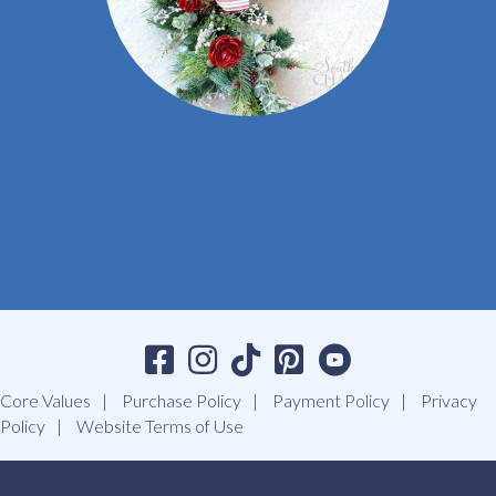
Core Values
Purchase Policy
Payment Policy
Privacy
Policy
Website Terms of Use