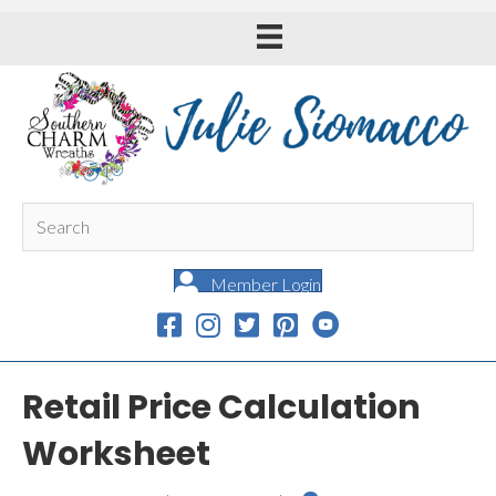
Member Login
Retail Price Calculation
Worksheet