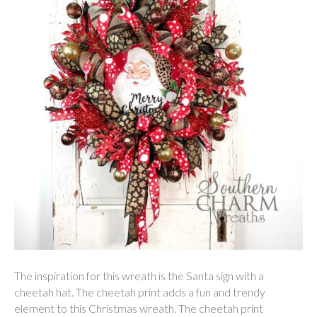
The inspiration for this wreath is the Santa sign with a
cheetah hat. The cheetah print adds a fun and trendy
element to this Christmas wreath. The cheetah print