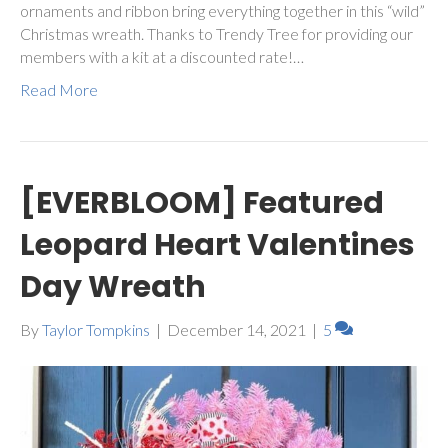
ornaments and ribbon bring everything together in this “wild”
Christmas wreath. Thanks to Trendy Tree for providing our
members with a kit at a discounted rate!…
Read More
[EVERBLOOM] Featured
Leopard Heart Valentines
Day Wreath
By
Taylor Tompkins
|
December 14, 2021
|
5