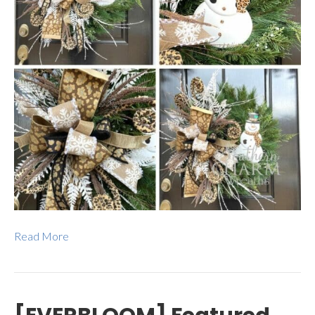
Read More