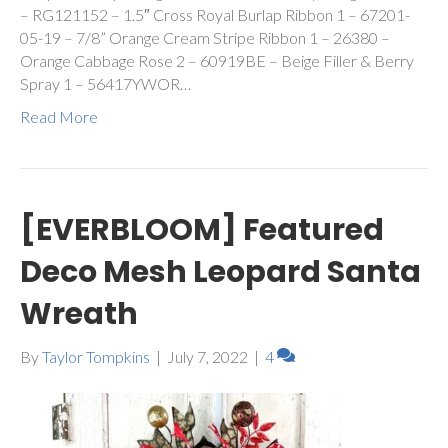
– RG121152 – 1.5″ Cross Royal Burlap Ribbon 1 – 67201-
05-19 – 7/8” Orange Cream Stripe Ribbon 1 – 26380 –
Orange Cabbage Rose 2 – 60919BE – Beige Filler & Berry
Spray 1 – 56417YWOR…
Read More
[EVERBLOOM] Featured
Deco Mesh Leopard Santa
Wreath
By
Taylor Tompkins
|
July 7, 2022
|
4