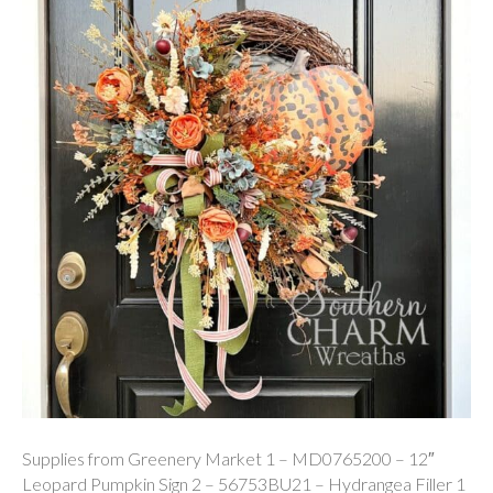
Supplies from Greenery Market 1 – MD0765200 – 12″
Leopard Pumpkin Sign 2 – 56753BU21 – Hydrangea Filler 1