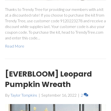
Thanks to Trendy Tree for providing our members with a kit
at a discounted rate! If you choose to purchase the kit from
Trendy Tree, use customer code 9120223278 and receive a
discount while supplies last. Your customer code is also your
coupon code. To purchase the kit, head to TrendyTree.com
and enter this code…
Read More
[EVERBLOOM] Leopard
Pumpkin Wreath
By
Taylor Tompkins
|
September 16, 2022
|
2