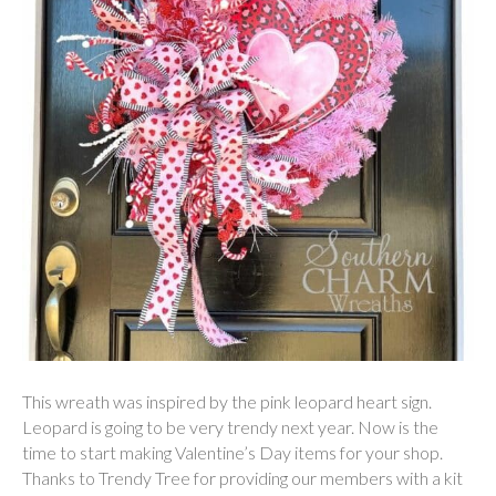
This wreath was inspired by the pink leopard heart sign.
Leopard is going to be very trendy next year. Now is the
time to start making Valentine’s Day items for your shop.
Thanks to Trendy Tree for providing our members with a kit