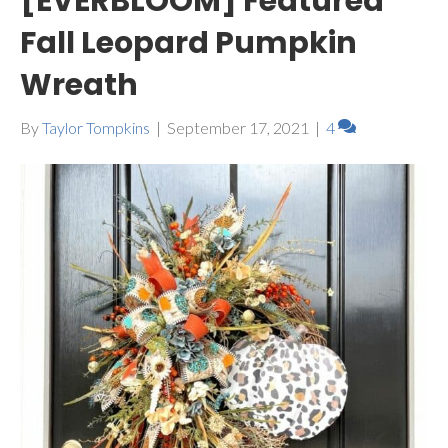
[EVERBLOOM] Featured
Fall Leopard Pumpkin
Wreath
By
Taylor Tompkins
|
September 17, 2021
|
4