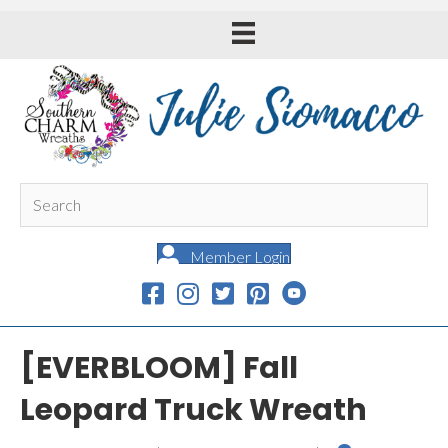
Member Login
[EVERBLOOM] Fall
Leopard Truck Wreath