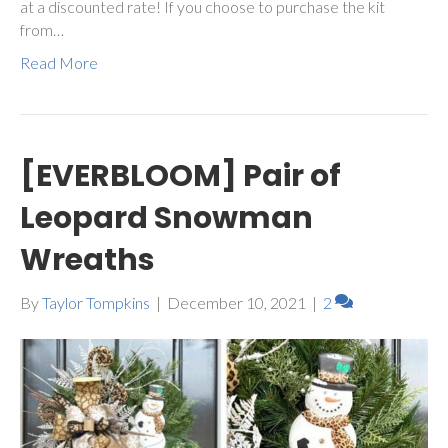
at a discounted rate! If you choose to purchase the kit
from…
Read More
[EVERBLOOM] Pair of
Leopard Snowman
Wreaths
By
Taylor Tompkins
|
December 10, 2021
|
2