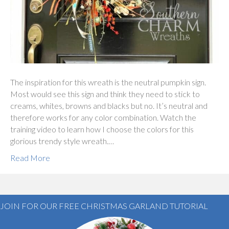
The inspiration for this wreath is the neutral pumpkin sign.
Most would see this sign and think they need to stick to
creams, whites, browns and blacks but no. It’s neutral and
therefore works for any color combination. Watch the
training video to learn how I choose the colors for this
glorious trendy style wreath.…
Read More
JOIN FOR OUR FREE CHRISTMAS GARLAND TUTORIAL