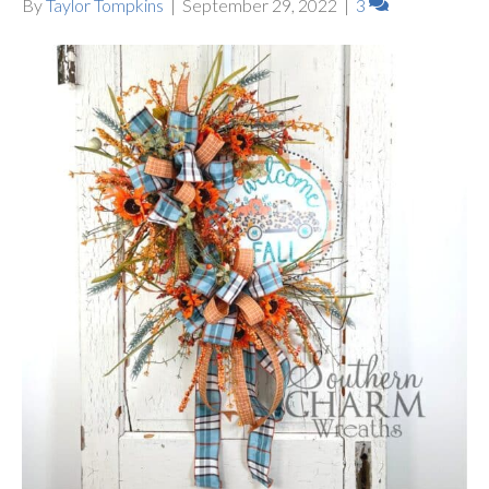
By
Taylor Tompkins
|
September 29, 2022
|
3