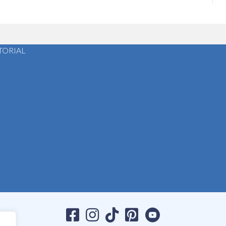
TORIAL