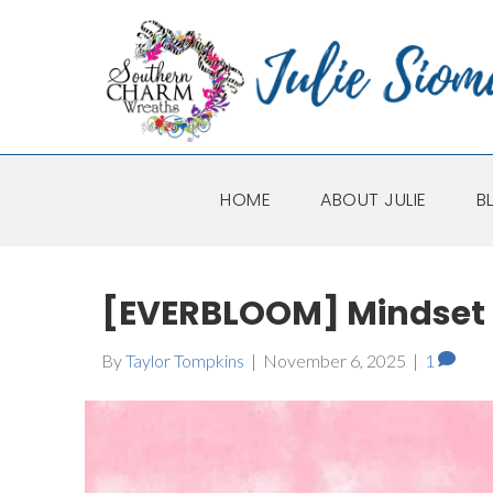
HOME
ABOUT JULIE
B
[EVERBLOOM] Mindset 
By
Taylor Tompkins
|
November 6, 2025
|
1