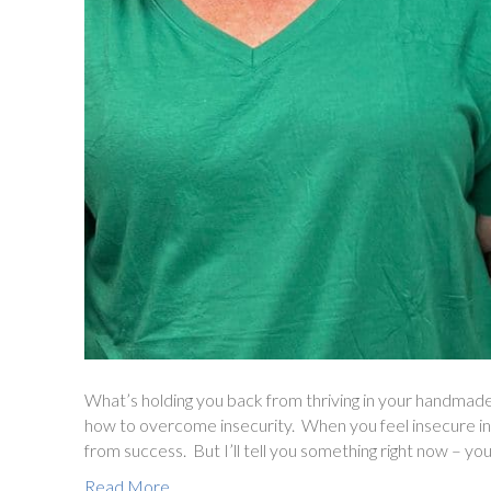
What’s holding you back from thriving in your handmade
how to overcome insecurity. When you feel insecure in 
from success. But I’ll tell you something right now – you
Read More