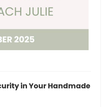
curity in Your Handmade