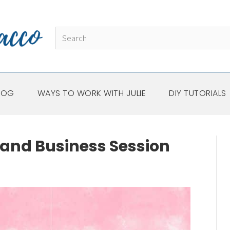
LOG
WAYS TO WORK WITH JULIE
DIY TUTORIALS
and Business Session