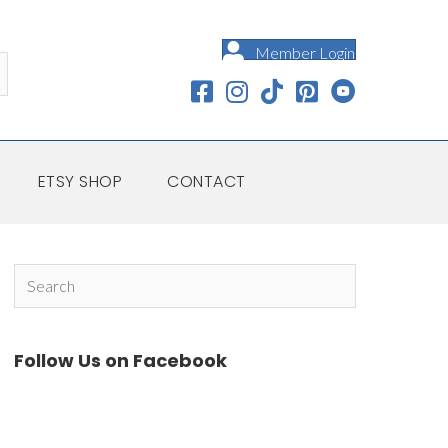
Member Login
ETSY SHOP
CONTACT
Follow Us on Facebook