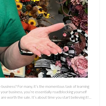
 business? For many, it’s the momentous task of learning
your business, you’re essentially roadblocking yourself
 are worth the sale. It’s about time you start believing it!…