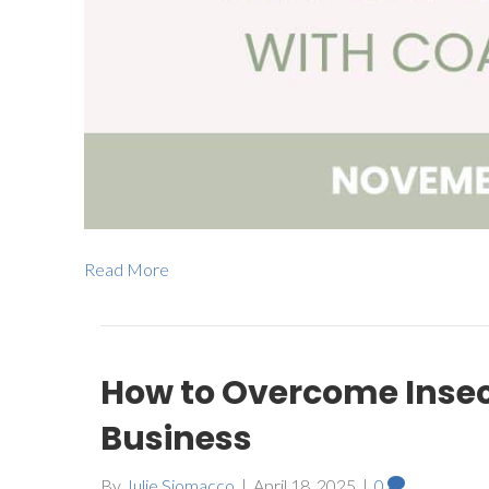
Read More
How to Overcome Inse
Business
By
Julie Siomacco
|
April 18, 2025
|
0