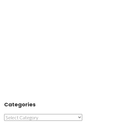
Categories
Categories