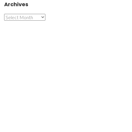
Archives
Archives