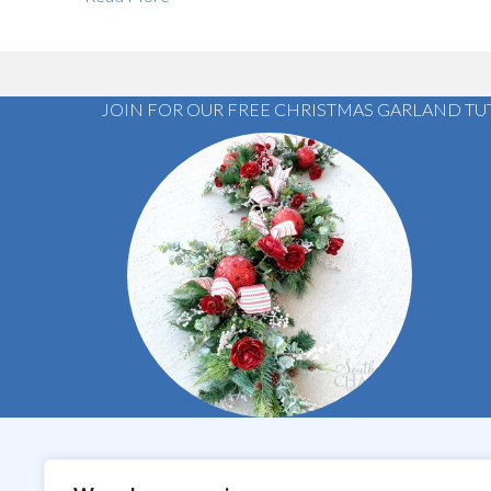
JOIN FOR OUR FREE CHRISTMAS GARLAND TU