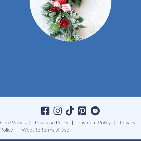
Core Values
Purchase Policy
Payment Policy
Privacy
Policy
Website Terms of Use