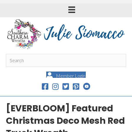
Member Login
[EVERBLOOM] Featured
Christmas Deco Mesh Red