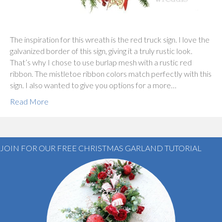
The inspiration for this wreath is the red truck sign. I love the
galvanized border of this sign, giving it a truly rustic look.
That’s why I chose to use burlap mesh with a rustic red
ribbon. The mistletoe ribbon colors match perfectly with this
sign. I also wanted to give you options for a more…
Read More
JOIN FOR OUR FREE CHRISTMAS GARLAND TUTORIAL