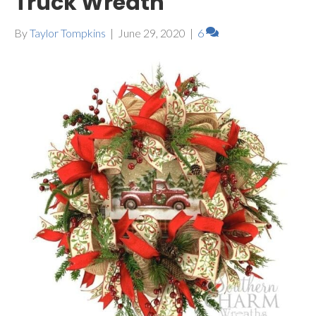
Truck Wreath
By
Taylor Tompkins
|
June 29, 2020
|
6