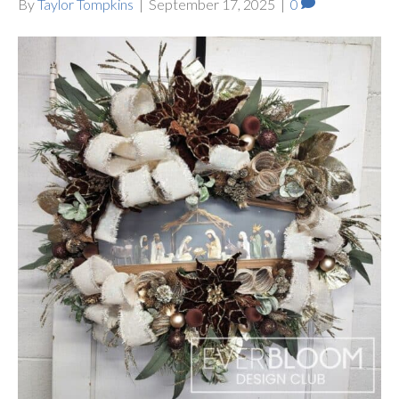
By
Taylor Tompkins
|
September 17, 2025
|
0