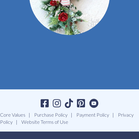
Core Values
Purchase Policy
Payment Policy
Privacy
Policy
Website Terms of Use