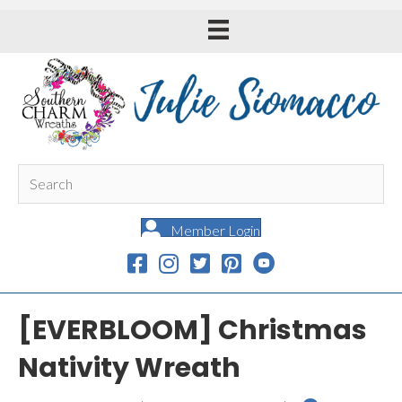
Member Login
[EVERBLOOM] Christmas
Nativity Wreath