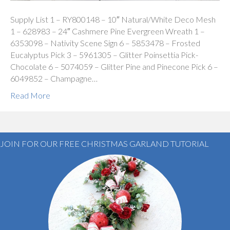
Supply List 1 – RY800148 – 10″ Natural/White Deco Mesh
1 – 628983 – 24″ Cashmere Pine Evergreen Wreath 1 –
6353098 – Nativity Scene Sign 6 – 5853478 – Frosted
Eucalyptus Pick 3 – 5961305 – Glitter Poinsettia Pick-
Chocolate 6 – 5074059 – Glitter Pine and Pinecone Pick 6 –
6049852 – Champagne…
Read More
JOIN FOR OUR FREE CHRISTMAS GARLAND TUTORIAL