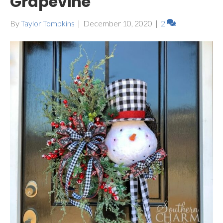
Grapevine
By
Taylor Tompkins
|
December 10, 2020
|
2