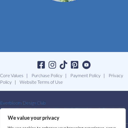
Core Values
Purchase Policy
Payment Policy
Privacy
Policy
Website Terms of Use
Everbloom Design Club
Masterclasses
Premade Wreaths
DIY Videos
Ebooks
Contact Us
We value your privacy
We use cookies to enhance your browsing experience, serve