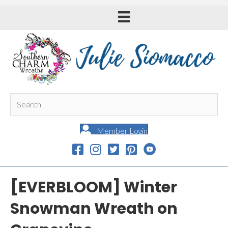
Member Login
[EVERBLOOM] Winter
Snowman Wreath on