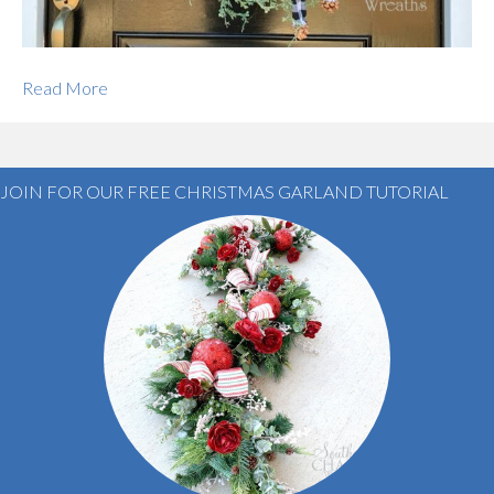
Read More
JOIN FOR OUR FREE CHRISTMAS GARLAND TUTORIAL