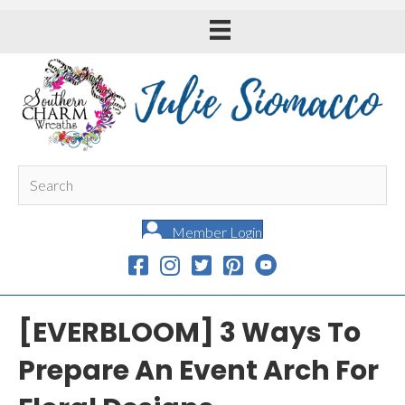
Member Login
[EVERBLOOM] 3 Ways To
Prepare An Event Arch For