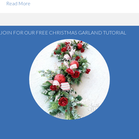
Read More
JOIN FOR OUR FREE CHRISTMAS GARLAND TUTORIAL