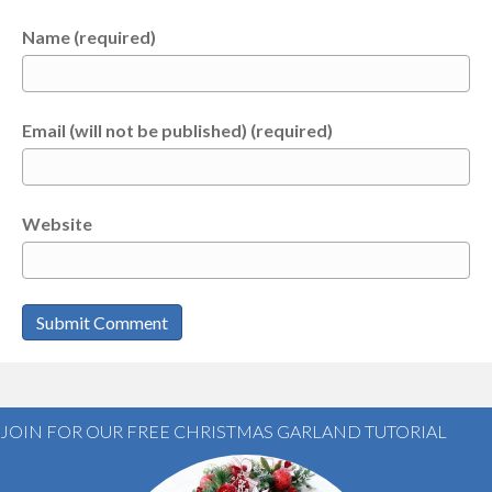
Name (required)
Email (will not be published) (required)
Website
JOIN FOR OUR FREE CHRISTMAS GARLAND TUTORIAL