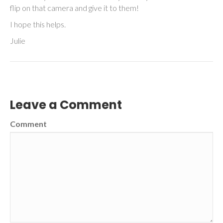
flip on that camera and give it to them!
I hope this helps.
Julie
Leave a Comment
Comment