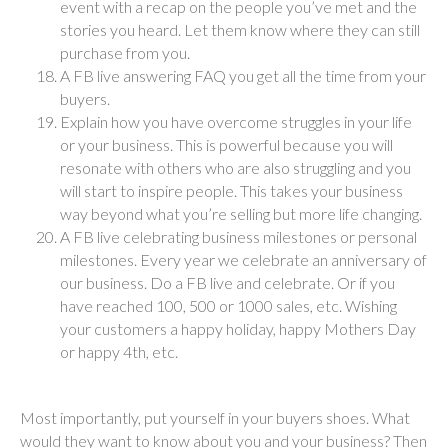
event with a recap on the people you’ve met and the
stories you heard. Let them know where they can still
purchase from you.
A FB live answering FAQ you get all the time from your
buyers.
Explain how you have overcome struggles in your life
or your business. This is powerful because you will
resonate with others who are also struggling and you
will start to inspire people. This takes your business
way beyond what you’re selling but more life changing.
A FB live celebrating business milestones or personal
milestones. Every year we celebrate an anniversary of
our business. Do a FB live and celebrate. Or if you
have reached 100, 500 or 1000 sales, etc. Wishing
your customers a happy holiday, happy Mothers Day
or happy 4th, etc.
Most importantly, put yourself in your buyers shoes. What
would they want to know about you and your business? Then