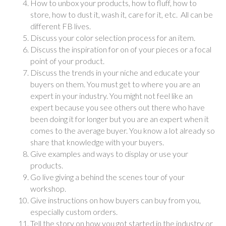
How to unbox your products, how to fluff, how to
store, how to dust it, wash it, care for it, etc. All can be
different FB lives.
Discuss your color selection process for an item.
Discuss the inspiration for on of your pieces or a focal
point of your product.
Discuss the trends in your niche and educate your
buyers on them. You must get to where you are an
expert in your industry. You might not feel like an
expert because you see others out there who have
been doing it for longer but you are an expert when it
comes to the average buyer. You know a lot already so
share that knowledge with your buyers.
Give examples and ways to display or use your
products.
Go live giving a behind the scenes tour of your
workshop.
Give instructions on how buyers can buy from you,
especially custom orders.
Tell the story on how you got started in the industry or