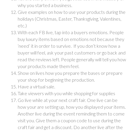
why you started a business.
Give examples on how to use your products during the
holidays (Christmas, Easter, Thanksgiving, Valentines,
etc.)
With each FB live, tap into a buyers emotions. People
buy luxury items based on emotions not because they
‘need’ it in order to survive. If you don’t know how a
buyer will feel, ask your past customers or go back and
read the reviews left. People generally will tell you how
your products made them feel.
Show on lives how you prepare the bases or prepare
your shop for beginning the production.
Have a virtual sale.
Take viewers with you while shopping for supplies
Go live while at your next craft fair. One live can be
how your are setting up, how you displayed your items.
Another live during the event reminding them to come
visit you. Give them a coupon code to use during the
craft fair and get a discount. Do another live after the