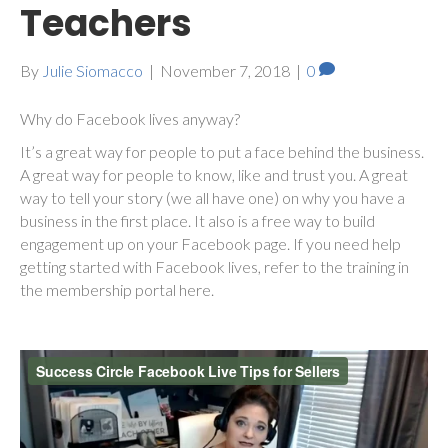
Teachers
By
Julie Siomacco
|
November 7, 2018
|
0
Why do Facebook lives anyway?
It’s a great way for people to put a face behind the business.
A great way for people to know, like and trust you. A great
way to tell your story (we all have one) on why you have a
business in the first place. It also is a free way to build
engagement up on your Facebook page. If you need help
getting started with Facebook lives, refer to the training in
the membership portal here.