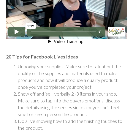
20 Tips for Facebook Lives Ideas
Unboxing your supplies. Make sure to talk about the
quality of the supplies and materials used to make
products and how it will produce a quality product
once you’ve completed your project.
Show off and ‘sell’ verbally 2 -3 items in your shop.
Make sure to tap into the buyers emotions, discuss
the details using the senses since a buyer can’t feel,
smell or see in person the product.
Do a live showing how to add the finishing touches to
the product.