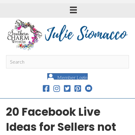
Member Login
20 Facebook Live
Ideas for Sellers not