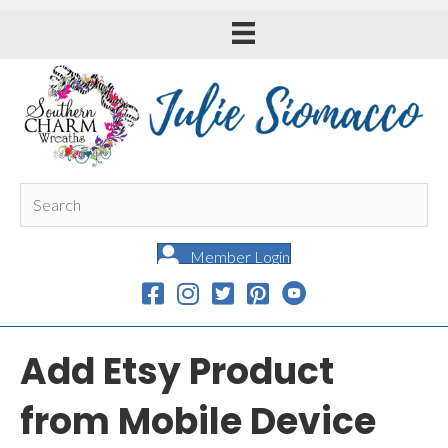
Member Login
Add Etsy Product
from Mobile Device