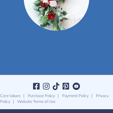
Core Values
Purchase Policy
Payment Policy
Privacy
Policy
Website Terms of Use