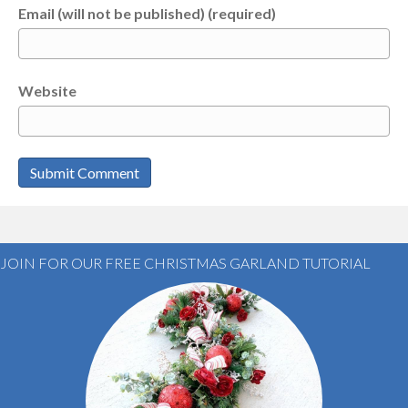
Email (will not be published) (required)
Website
JOIN FOR OUR FREE CHRISTMAS GARLAND TUTORIAL