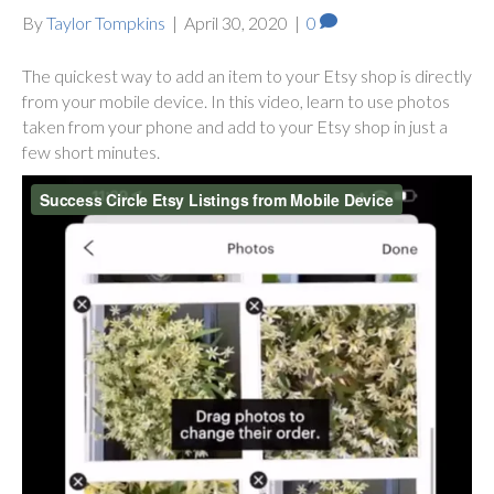
By
Taylor Tompkins
|
April 30, 2020
|
0
The quickest way to add an item to your Etsy shop is directly
from your mobile device. In this video, learn to use photos
taken from your phone and add to your Etsy shop in just a
few short minutes.