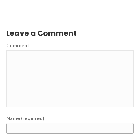
Leave a Comment
Comment
Name (required)