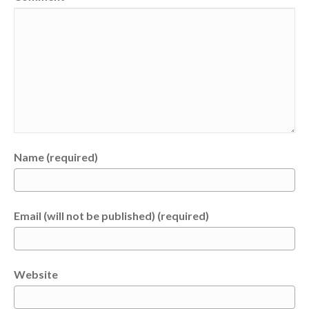
Name (required)
Email (will not be published) (required)
Website