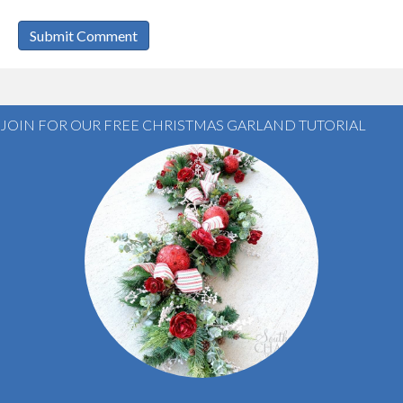
JOIN FOR OUR FREE CHRISTMAS GARLAND TUTORIAL