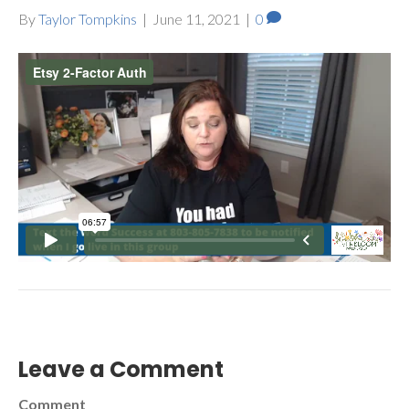
By
Taylor Tompkins
|
June 11, 2021
|
0
Leave a Comment
Comment