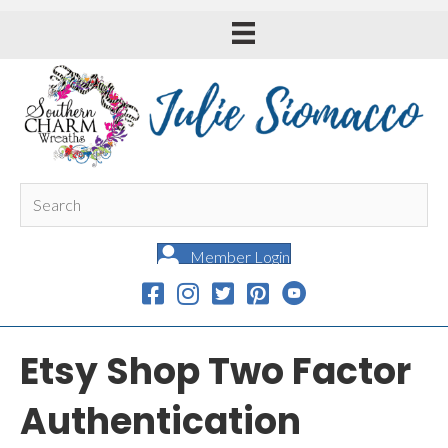
Member Login
Etsy Shop Two Factor
Authentication