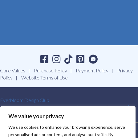
Core Values
Purchase Policy
Payment Policy
Privacy
Policy
Website Terms of Use
Everbloom Design Club
Masterclasses
Premade Wreaths
DIY Videos
Ebooks
Contact Us
We value your privacy
We use cookies to enhance your browsing experience, serve
SOUTHERN CHARM WREATHS®. ALL RIGHTS RESERVED.
personalised ads or content, and analyse our traffic. By
2009-2026.