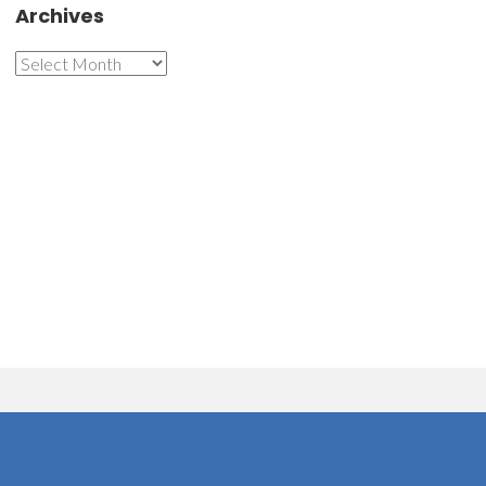
Archives
Archives