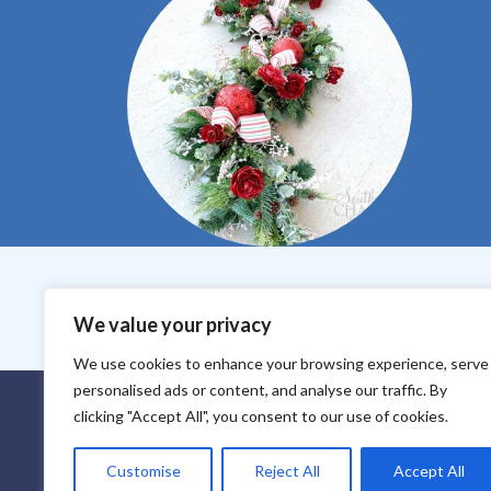
We value your privacy
Core Values
Purchase Policy
Paymen
We use cookies to enhance your browsing experience, serve
personalised ads or content, and analyse our traffic. By
Everbloom Design Club
clicking "Accept All", you consent to our use of cookies.
Masterclasses
Premade Wreaths
DIY Videos
Customise
Reject All
Accept All