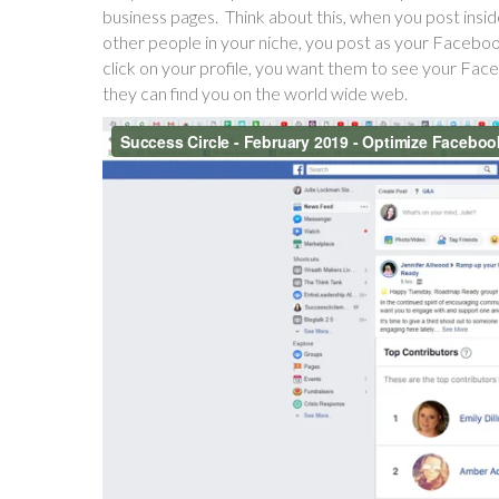
business pages. Think about this, when you post ins
other people in your niche, you post as your Faceboo
click on your profile, you want them to see your Fa
they can find you on the world wide web.