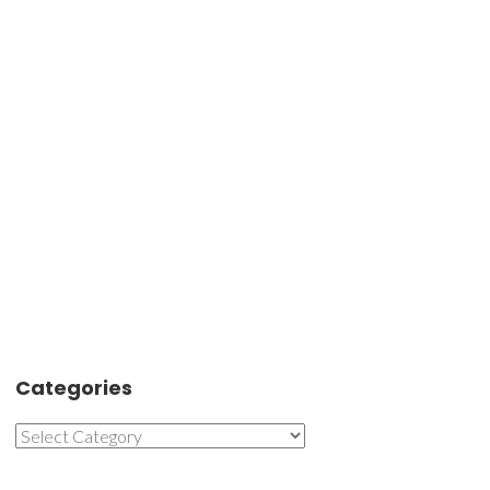
Categories
Categories