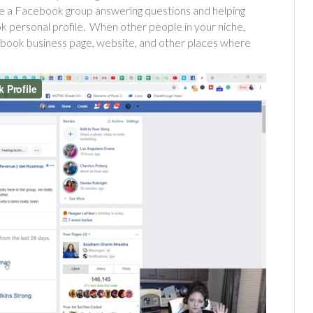
ide a Facebook group answering questions and helping
k personal profile. When other people in your niche,
cebook business page, website, and other places where