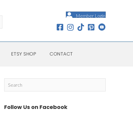
Member Login
ETSY SHOP
CONTACT
Follow Us on Facebook