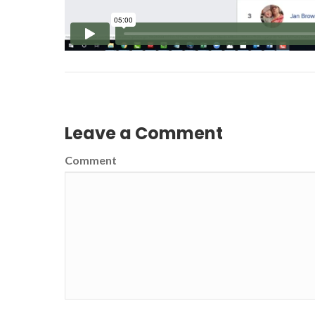
Leave a Comment
Comment