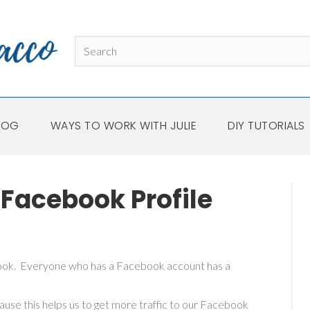
LOG
WAYS TO WORK WITH JULIE
DIY TUTORIALS
Facebook Profile
book. Everyone who has a Facebook account has a
se this helps us to get more traffic to our Facebook