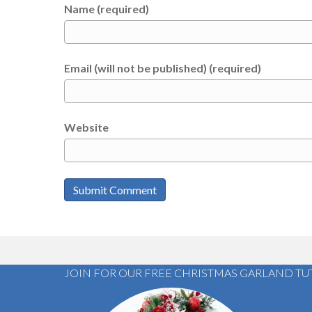
Name (required)
Email (will not be published) (required)
Website
JOIN FOR OUR FREE CHRISTMAS GARLAND TU