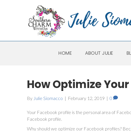
HOME
ABOUT JULIE
B
How Optimize Your 
By
Julie Siomacco
|
February 12, 2019
|
0
Your Facebook profile is the personal area of Face
Facebook profile.
Why should we optimize our Facebook profiles? Becau