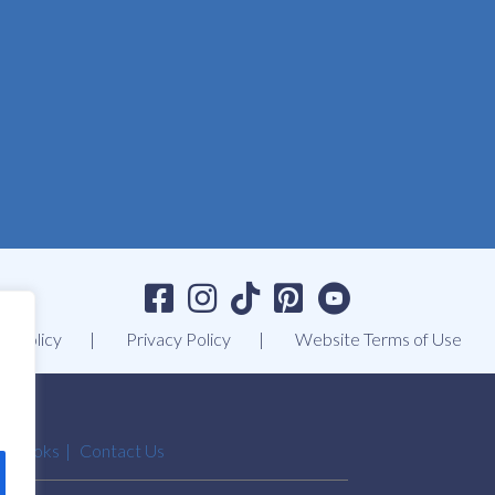
t Policy
Privacy Policy
Website Terms of Use
Ebooks
Contact Us