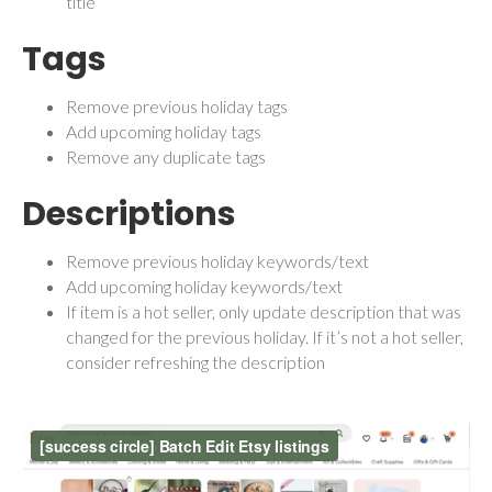
title
Tags
Remove previous holiday tags
Add upcoming holiday tags
Remove any duplicate tags
Descriptions
Remove previous holiday keywords/text
Add upcoming holiday keywords/text
If item is a hot seller, only update description that was
changed for the previous holiday. If it’s not a hot seller,
consider refreshing the description