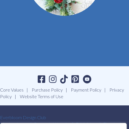
Core Values
Purchase Policy
Payment Policy
Privacy
Policy
Website Terms of Use
Everbloom Design Club
Masterclasses
Premade Wreaths
DIY Videos
Ebooks