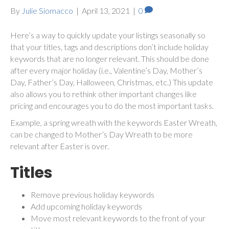
By
Julie Siomacco
|
April 13, 2021
|
0
Here’s a way to quickly update your listings seasonally so
that your titles, tags and descriptions don’t include holiday
keywords that are no longer relevant. This should be done
after every major holiday (i.e., Valentine’s Day, Mother’s
Day, Father’s Day, Halloween, Christmas, etc.) This update
also allows you to rethink other important changes like
pricing and encourages you to do the most important tasks.
Example, a spring wreath with the keywords Easter Wreath,
can be changed to Mother’s Day Wreath to be more
relevant after Easter is over.
Titles
Remove previous holiday keywords
Add upcoming holiday keywords
Move most relevant keywords to the front of your