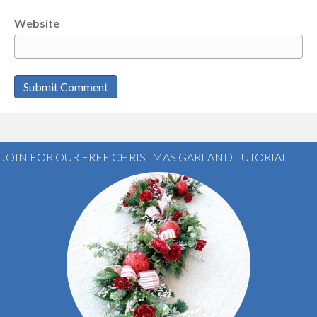
Website
JOIN FOR OUR FREE CHRISTMAS GARLAND TUTORIAL