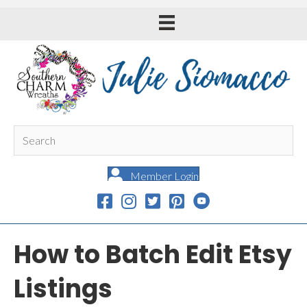
Member Login
How to Batch Edit Etsy
Listings