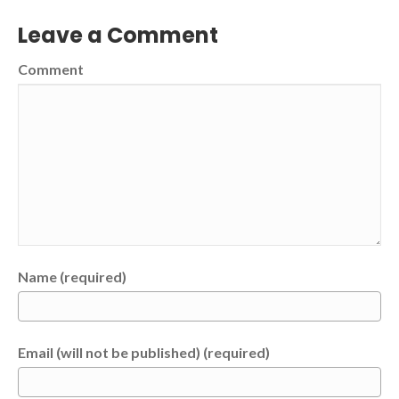
Leave a Comment
Comment
Name (required)
Email (will not be published) (required)