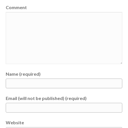
Comment
Name (required)
Email (will not be published) (required)
Website