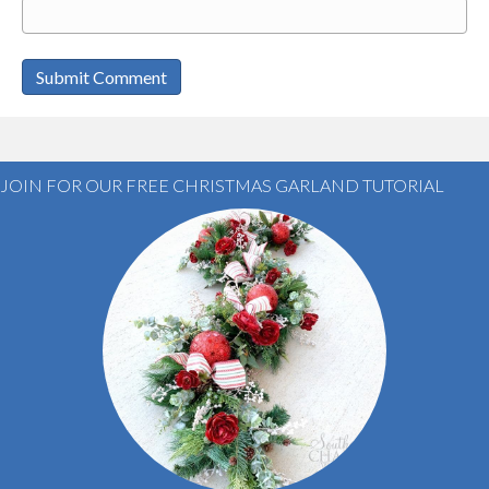
JOIN FOR OUR FREE CHRISTMAS GARLAND TUTORIAL