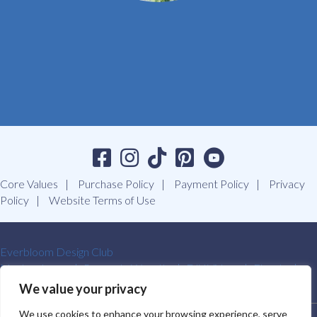
Core Values
Purchase Policy
Payment Policy
Privacy
Policy
Website Terms of Use
Everbloom Design Club
Masterclasses
Premade Wreaths
DIY Videos
Ebooks
Contact Us
We value your privacy
We use cookies to enhance your browsing experience, serve