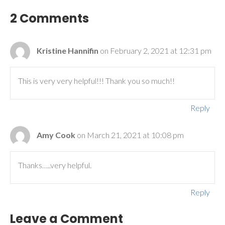
2 Comments
Kristine Hannifin
on February 2, 2021 at 12:31 pm
This is very very helpful!!! Thank you so much!!
Reply
Amy Cook
on March 21, 2021 at 10:08 pm
Thanks…..very helpful.
Reply
Leave a Comment