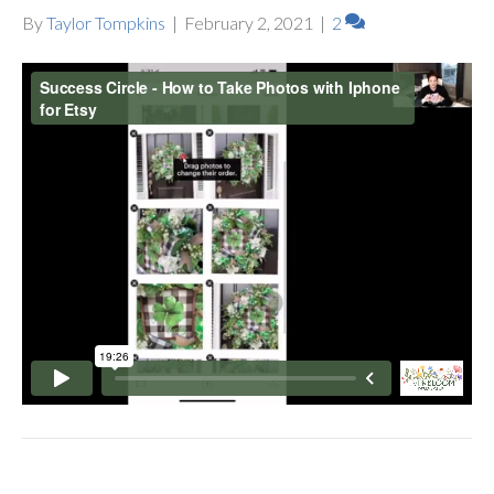
By
Taylor Tompkins
|
February 2, 2021
|
2