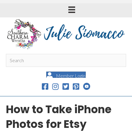
Member Login
How to Take iPhone
Photos for Etsy