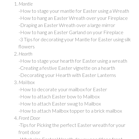
Mantle
-How to stage your mantle for Easter using a Wreath
-How to hang an Easter Wreath over your Fireplace
-Draping an Easter Wreath over a large mirror
-How to hang an Easter Garland on your Fireplace
-3 Tips for decorating your Mantle for Easter using silk
flowers
Hearth
-How to stage your hearth for Easter using a wreath
-Creating a festive Easter vignette on a hearth
-Decorating your Hearth with Easter Lanterns
Mailbox
-How to decorate your mailbox for Easter
-How to attach Easter bow to Mailbox
-How to attach Easter swag to Mailbox
-How to attach Mailbox topper to a brick mailbox
Front Door
-Tips for Picking the perfect Easter wreath for your
front door