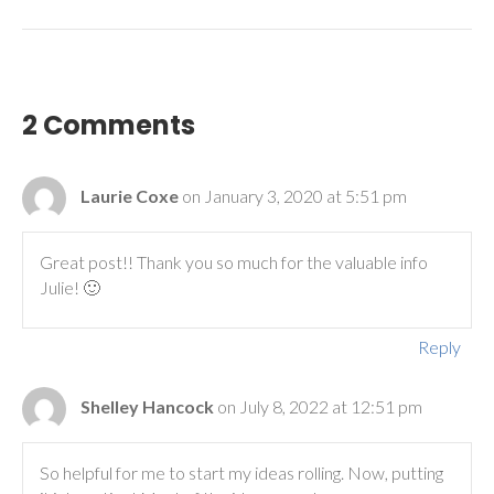
2 Comments
Laurie Coxe
on January 3, 2020 at 5:51 pm
Great post!! Thank you so much for the valuable info
Julie! 🙂
Reply
Shelley Hancock
on July 8, 2022 at 12:51 pm
So helpful for me to start my ideas rolling. Now, putting