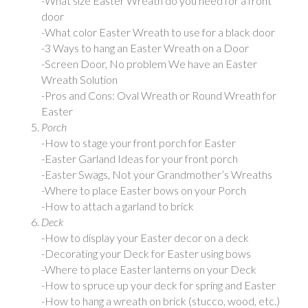
-What size Easter Wreath do you need for a front
door
-What color Easter Wreath to use for a black door
-3 Ways to hang an Easter Wreath on a Door
-Screen Door, No problem We have an Easter
Wreath Solution
-Pros and Cons: Oval Wreath or Round Wreath for
Easter
Porch
-How to stage your front porch for Easter
-Easter Garland Ideas for your front porch
-Easter Swags, Not your Grandmother’s Wreaths
-Where to place Easter bows on your Porch
-How to attach a garland to brick
Deck
-How to display your Easter decor on a deck
-Decorating your Deck for Easter using bows
-Where to place Easter lanterns on your Deck
-How to spruce up your deck for spring and Easter
-How to hang a wreath on brick (stucco, wood, etc.)