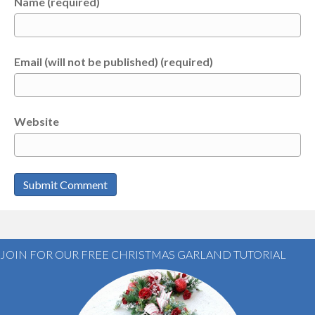
Name (required)
Email (will not be published) (required)
Website
JOIN FOR OUR FREE CHRISTMAS GARLAND TUTORIAL