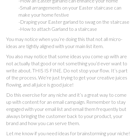
-How an Easter garland can enhance your home
-Small arrangements on your Easter staircase can
make your home festive
-Draping your Easter garland to swag on the staircase
-How to attach Garland to a staircase
You may notice when you’re doing this that not all micro-
ideas are tightly aligned with your main list item.
You also may notice that some ideas you come up with are
not actually that good or not something you’d ever want to
write about. THIS IS FINE. Do not stop your flow. It’s part
of the process. We’re just trying to get your creative juices
flowing, and all juice is good juice!
Do this exercise for any niche and it’s a great way to come
up with content for an email campaign. Remember to stay
engaged with your email list and email them frequently but
always bringing the customer back to your product, your
brand and how you can serve them.
Let me know if you need ideas for brainstorming your niche!