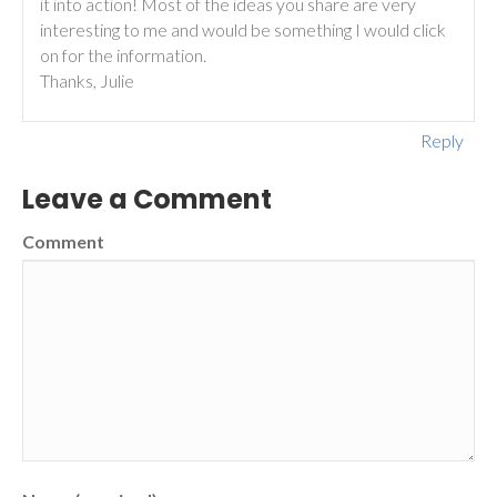
it into action! Most of the ideas you share are very
interesting to me and would be something I would click
on for the information.
Thanks, Julie
Reply
Leave a Comment
Comment