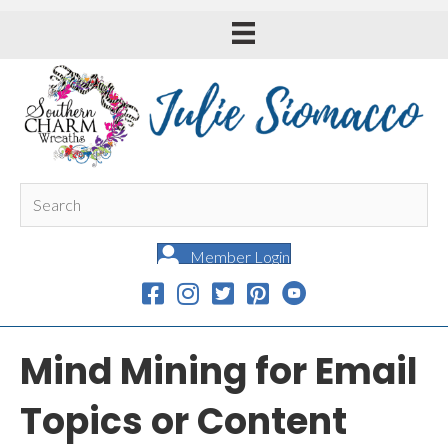
Member Login
Mind Mining for Email
Topics or Content