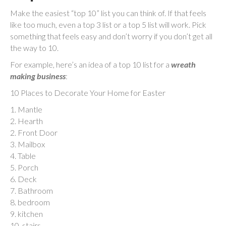
Make the easiest “top 10” list you can think of. If that feels
like too much, even a top 3 list or a top 5 list will work. Pick
something that feels easy and don’t worry if you don’t get all
the way to 10.
For example, here’s an idea of a top 10 list for a
wreath
making business
:
10 Places to Decorate Your Home for Easter
1. Mantle
2. Hearth
2. Front Door
3. Mailbox
4. Table
5. Porch
6. Deck
7. Bathroom
8. bedroom
9. kitchen
10. stairs