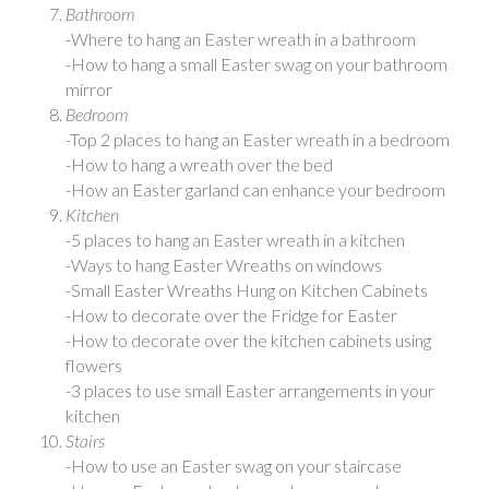
Bathroom
-Where to hang an Easter wreath in a bathroom
-How to hang a small Easter swag on your bathroom
mirror
Bedroom
-Top 2 places to hang an Easter wreath in a bedroom
-How to hang a wreath over the bed
-How an Easter garland can enhance your bedroom
Kitchen
-5 places to hang an Easter wreath in a kitchen
-Ways to hang Easter Wreaths on windows
-Small Easter Wreaths Hung on Kitchen Cabinets
-How to decorate over the Fridge for Easter
-How to decorate over the kitchen cabinets using
flowers
-3 places to use small Easter arrangements in your
kitchen
Stairs
-How to use an Easter swag on your staircase