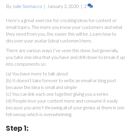
By
Julie Siomacco
|
January 3, 2020
|
2
Here’s a great exercise for creating ideas for content or
email topics. The more you know your customers and what
they need from you, the easier this will be. Learn how to
discover your avatar (ideal customer) here.
There are various ways I’ve seen this done, but generally,
you take one idea that you have and drill down to break it up
into components so:
(a) You have more to talk about
(b) It doesn’t take forever to write an email or blog post
because the idea is small and simple
(c) You can link each one together giving you a series
(d) People love your content more and consume it easily
because you aren’t throwing all of your genius at them in one
fell swoop which is overwhelming.
Step 1: