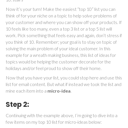
Now it’s your turn! Make the easiest “top 10” list you can
think of for your niche on a topic to help solve problems of
your customer and where you can show off your products. If
10 feels like too many, even a top 3 list or a top 5 list will
work. Pick something that feels easy and again, don’t stress if
you think of 10. Remember; your goal is to stay on topic of
solving the main problem of your ideal customer. In this
example for a wreath making business, this list of ideas for
topics would be helping the customer decorate for the
holidays and/or feel proud to show off their home.
Now that you have your list, you could stop here and use this
list for email content. But what if instead we took the list and
mine each item into a
micro-idea
.
Step 2:
Continuing with the example above, I’m going to dive into a
few items on my top 10 list for micro-ideas below: