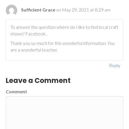
Sufficient Grace
on May 29, 2021 at 8:29 am
To answer the question where do I like to find local craft
shows? Facebook..
Thank you so much for this wonderful information. You
are a wonderful teacher.
Reply
Leave a Comment
Comment