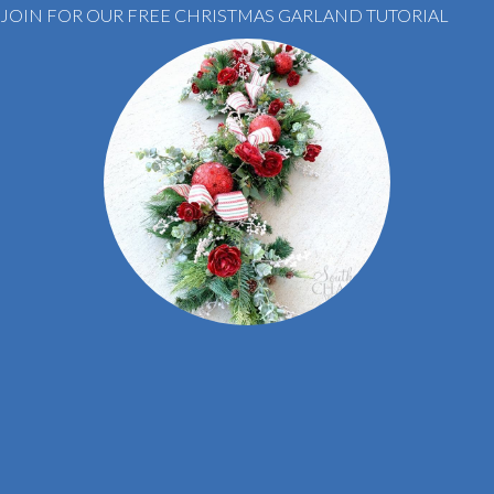
JOIN FOR OUR FREE CHRISTMAS GARLAND TUTORIAL