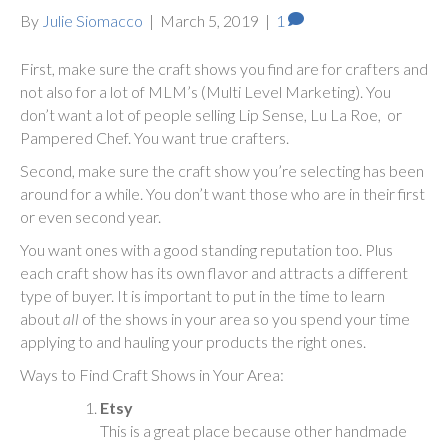
By
Julie Siomacco
|
March 5, 2019
|
1
First, make sure the craft shows you find are for crafters and
not also for a lot of MLM’s (Multi Level Marketing). You
don’t want a lot of people selling Lip Sense, Lu La Roe, or
Pampered Chef. You want true crafters.
Second, make sure the craft show you’re selecting has been
around for a while. You don’t want those who are in their first
or even second year.
You want ones with a good standing reputation too. Plus
each craft show has its own flavor and attracts a different
type of buyer. It is important to put in the time to learn
about
all
of the shows in your area so you spend your time
applying to and hauling your products the right ones.
Ways to Find Craft Shows in Your Area:
Etsy
This is a great place because other handmade