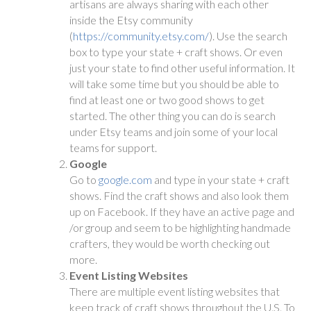
artisans are always sharing with each other
inside the Etsy community
(
https://community.etsy.com/
). Use the search
box to type your state + craft shows. Or even
just your state to find other useful information. It
will take some time but you should be able to
find at least one or two good shows to get
started. The other thing you can do is search
under Etsy teams and join some of your local
teams for support.
Google
Go to
google.com
and type in your state + craft
shows. Find the craft shows and also look them
up on Facebook. If they have an active page and
/or group and seem to be highlighting handmade
crafters, they would be worth checking out
more.
Event Listing Websites
There are multiple event listing websites that
keep track of craft shows throughout the U.S. To