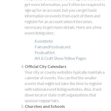
get more information, you’ll often be required to
sign up for an account, but you can get basic
information on events from each of them and
register for an account when it becomes
necessary to get more details. Here are a few
event listing sites:
Eventbrite
FairsandFestivals.net
FestivalNet
Art & Craft Show Yellow Pages
Official City Calendars
Your city or county websites typically maintain a
calendar of events. You can find the smaller
events that might not take the time to register
with national event listing websites. Also, track
down local or state craft organizations that
sponsor regular fairs.
Churches and Schools