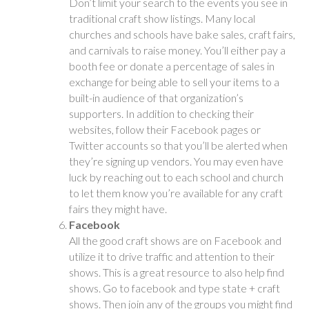
Don’t limit your search to the events you see in
traditional craft show listings. Many local
churches and schools have bake sales, craft fairs,
and carnivals to raise money. You’ll either pay a
booth fee or donate a percentage of sales in
exchange for being able to sell your items to a
built-in audience of that organization’s
supporters. In addition to checking their
websites, follow their Facebook pages or
Twitter accounts so that you’ll be alerted when
they’re signing up vendors. You may even have
luck by reaching out to each school and church
to let them know you’re available for any craft
fairs they might have.
Facebook
All the good craft shows are on Facebook and
utilize it to drive traffic and attention to their
shows. This is a great resource to also help find
shows. Go to facebook and type state + craft
shows. Then join any of the groups you might find