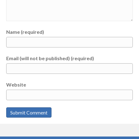
Name (required)
Email (will not be published) (required)
Website