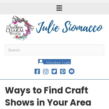
Member Login
Ways to Find Craft
Shows in Your Area