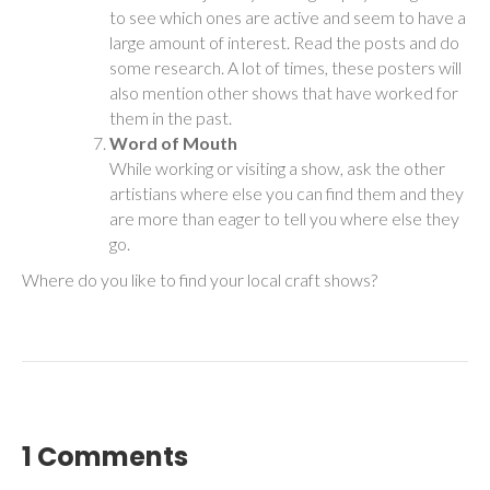
to see which ones are active and seem to have a
large amount of interest. Read the posts and do
some research. A lot of times, these posters will
also mention other shows that have worked for
them in the past.
Word of Mouth
While working or visiting a show, ask the other
artistians where else you can find them and they
are more than eager to tell you where else they
go.
Where do you like to find your local craft shows?
1 Comments