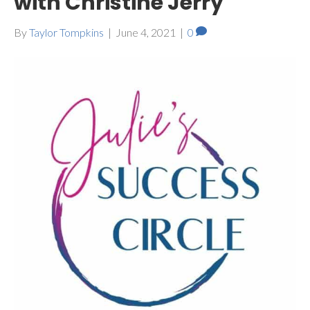
with Christine Jerry
By
Taylor Tompkins
|
June 4, 2021
|
0