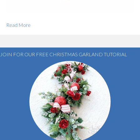
Read More
JOIN FOR OUR FREE CHRISTMAS GARLAND TUTORIAL