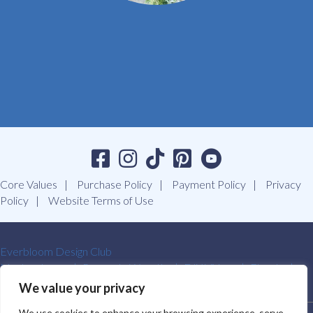
Core Values
Purchase Policy
Payment Policy
Privacy
Policy
Website Terms of Use
Everbloom Design Club
Masterclasses
Premade Wreaths
DIY Videos
Ebooks
Contact Us
We value your privacy
We use cookies to enhance your browsing experience, serve