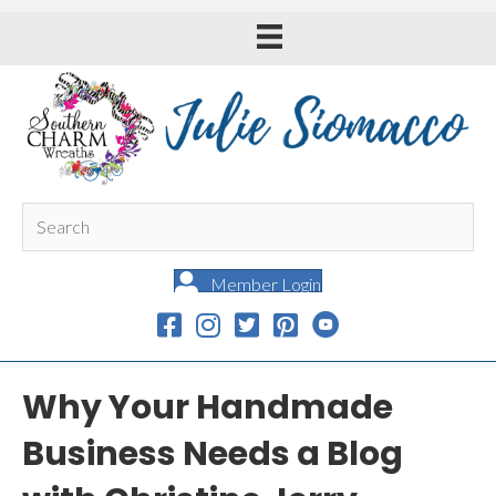
Member Login
Why Your Handmade
Business Needs a Blog