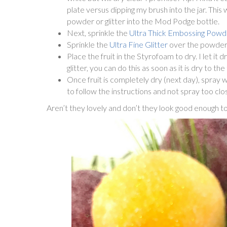
plate versus dipping my brush into the jar. This 
powder or glitter into the Mod Podge bottle.
Next, sprinkle the
Ultra Thick Embossing Powd
Sprinkle the
Ultra Fine Glitter
over the powder to
Place the fruit in the Styrofoam to dry. I let it 
glitter, you can do this as soon as it is dry to t
Once fruit is completely dry (next day), spray 
to follow the instructions and not spray too clos
Aren’t they lovely and don’t they look good enough to