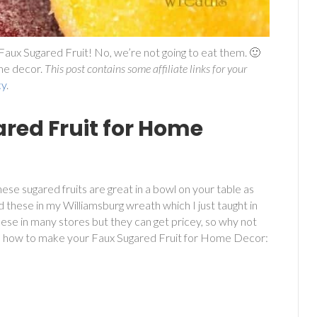
aux Sugared Fruit! No, we’re not going to eat them. 🙂
ome decor.
This post contains some affiliate links for your
cy
.
red Fruit for Home
ese sugared fruits are great in a bowl on your table as
ed these in my Williamsburg wreath which I just taught in
these in many stores but they can get pricey, so why not
s how to make your Faux Sugared Fruit for Home Decor: