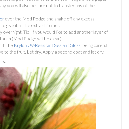
way you will also be sure not to transfer any of the
er
over the Mod Podge and shake off any excess.
 give it a little extra shimmer.
dry overnight. Tip: If you would like to add another layer of
he touch (Mod Podge will be clear).
with the
Krylon UV-Resistant Sealant Gloss
, being careful
e to the fruit. Let dry. Apply a second coat and let dry.
 eat!