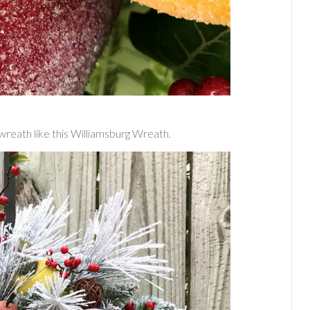
wreath like this Williamsburg Wreath.