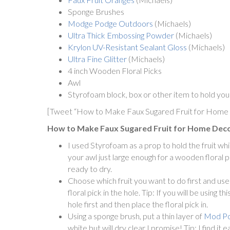
Sponge Brushes
Modge Podge Outdoors
(Michaels)
Ultra Thick Embossing Powder
(Michaels)
Krylon UV-Resistant Sealant Gloss
(Michaels)
Ultra Fine Glitter
(Michaels)
4 inch Wooden Floral Picks
Awl
Styrofoam block, box or other item to hold you
[Tweet “How to Make Faux Sugared Fruit for Home
How to Make Faux Sugared Fruit for Home Deco
I used Styrofoam as a prop to hold the fruit wh
your awl just large enough for a wooden floral pi
ready to dry.
Choose which fruit you want to do first and use
floral pick in the hole. Tip: If you will be using 
hole first and then place the floral pick in.
Using a sponge brush, put a thin layer of
Mod P
white but will dry clear I promise! Tip: I find 