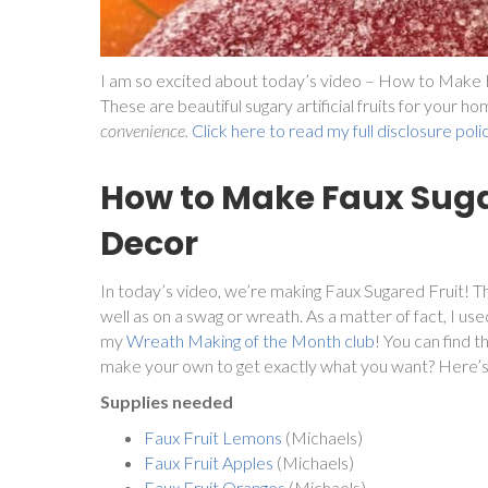
I am so excited about today’s video – How to Make F
These are beautiful sugary artificial fruits for your h
convenience.
Click here to read my full disclosure poli
How to Make Faux Suga
Decor
In today’s video, we’re making Faux Sugared Fruit! Th
well as on a swag or wreath. As a matter of fact, I us
my
Wreath Making of the Month club
! You can find 
make your own to get exactly what you want? Here’
Supplies needed
Faux Fruit Lemons
(Michaels)
Faux Fruit Apples
(Michaels)
Faux Fruit Oranges
(Michaels)