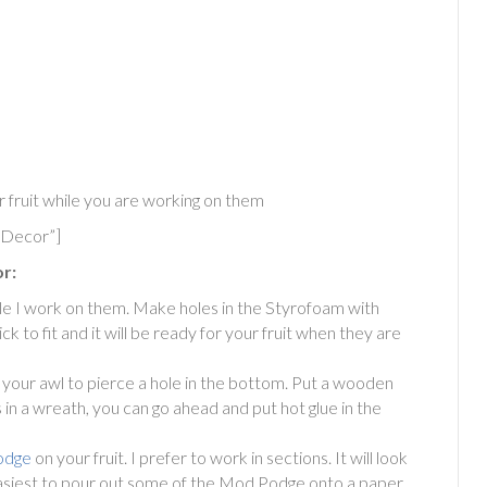
r fruit while you are working on them
 Decor”]
r:
ile I work on them. Make holes in the Styrofoam with
ck to fit and it will be ready for your fruit when they are
 your awl to pierce a hole in the bottom. Put a wooden
this in a wreath, you can go ahead and put hot glue in the
odge
on your fruit. I prefer to work in sections. It will look
it easiest to pour out some of the Mod Podge onto a paper