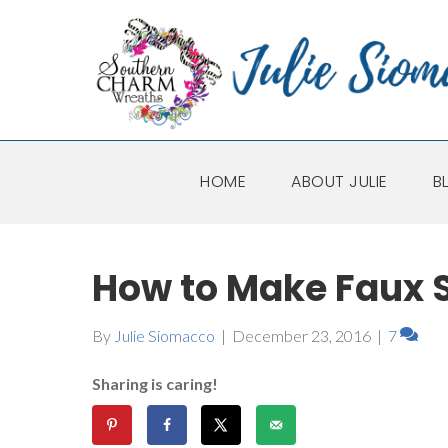
HOME
ABOUT JULIE
B
How to Make Faux S
By
Julie Siomacco
|
December 23, 2016
|
7
Sharing is caring!