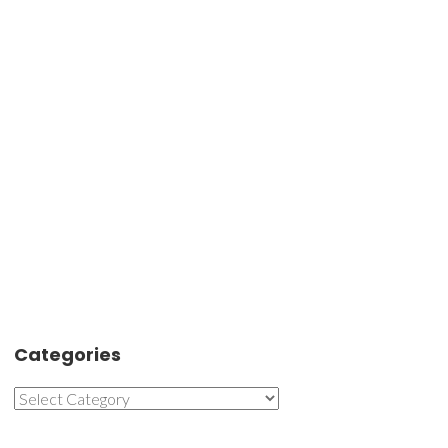
Categories
Categories