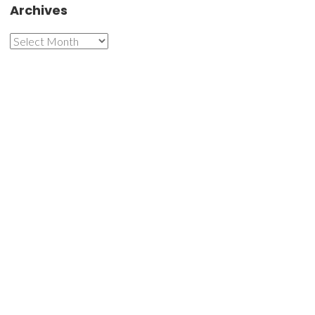
Archives
Archives