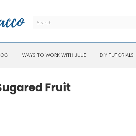
LOG
WAYS TO WORK WITH JULIE
DIY TUTORIALS
ugared Fruit