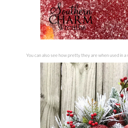
You can also see how pretty they are when used in a 