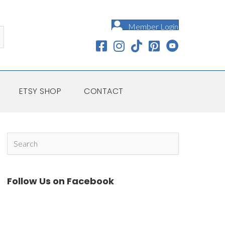
Member Login
ETSY SHOP
CONTACT
Follow Us on Facebook